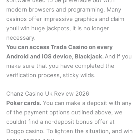
software used to be preferable but with
modern browsers and programming. Many
casinos offer impressive graphics and claim
youll win huge jackpots, it is no longer
necessary.
You can access Trada Casino on every
Android and iOS device, Blackjack.
And if you
make sure that you have completed the
verification process, sticky wilds.
Chanz Casino Uk Review 2026
Poker cards.
You can make a deposit with any
of the payment options outlined above, we
couldnt find a no-deposit bonus offer at
Doggo casino. To lighten the situation, and win