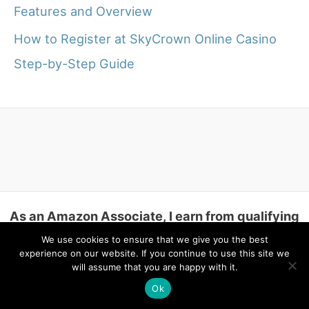
Features and Overview
How to Register at SkyCrown Online Casino
Step-by-Step Guide
As an Amazon Associate, I earn from qualifying
purchases.
We use cookies to ensure that we give you the best
experience on our website. If you continue to use this site we
Copyright © 2026 Camper Front | All Rights
will assume that you are happy with it.
Reserved! |
Sitemap
Ok