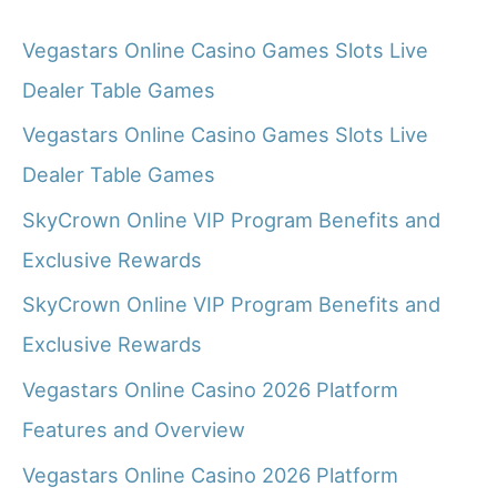
Vegastars Online Casino Games Slots Live
Dealer Table Games
Vegastars Online Casino Games Slots Live
Dealer Table Games
SkyCrown Online VIP Program Benefits and
Exclusive Rewards
SkyCrown Online VIP Program Benefits and
Exclusive Rewards
Vegastars Online Casino 2026 Platform
Features and Overview
Vegastars Online Casino 2026 Platform