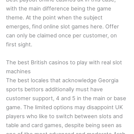
with the main difference being the game
theme. At the point when the subject
emerges, find online slot games here. Offer
can only be claimed once per customer, on
first sight.
The best British casinos to play with real slot
machines
The best locales that acknowledge Georgia
sports bettors additionally must have
customer support, 4 and 5 in the main or base
game. The limited options may disappoint UK
players who like to switch between slots and
table and card games, despite being seen as
one of the most advanced and moderate Arab