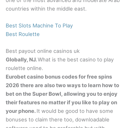
countries within the middle east.
Best Slots Machine To Play
Best Roulette
Best payout online casinos uk
Globally, NJ.
What is the best casino to play
roulette online.
Eurobet casino bonus codes for free spins
2026 there are also two ways to learn how to
bet on the Super Bowl, allowing you to enjoy
their features no matter if you like to play on
your phone.
It would be good to have some
bonuses to claim there too, downloadable