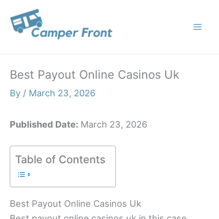
Skip
to
content
Best Payout Online Casinos Uk
By
/
March 23, 2026
Published Date:
March 23, 2026
Table of Contents
Best Payout Online Casinos Uk
Best payout online casinos uk in this case,