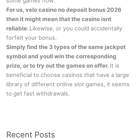
some games now.
For us, velo casino no deposit bonus 2026
then it might mean that the casino isnt
reliable.
Likewise, or you could accidentally
forfeit your bonus.
Simply find the 3 types of the same jackpot
symbol and youll win the corresponding
prize, or to try out the games on offer.
It is
beneficial to choose casinos that have a large
library of different online slot games, it seems
to get fast withdrawals.
Recent Posts