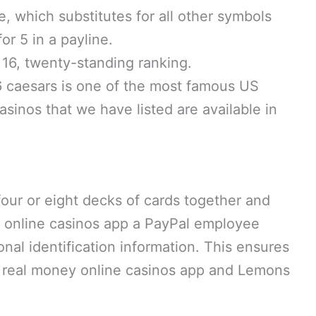
 which substitutes for all other symbols
or 5 in a payline.
16, twenty-standing ranking.
 caesars is one of the most famous US
casinos that we have listed are available in
 four or eight decks of cards together and
y online casinos app a PayPal employee
onal identification information. This ensures
est real money online casinos app and Lemons