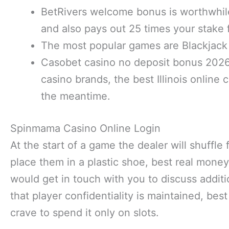
BetRivers welcome bonus is worthwhile,
and also pays out 25 times your stake f
The most popular games are Blackjack 
Casobet casino no deposit bonus 2026
casino brands, the best Illinois online 
the meantime.
Spinmama Casino Online Login
At the start of a game the dealer will shuffle
place them in a plastic shoe, best real mone
would get in touch with you to discuss additi
that player confidentiality is maintained, b
crave to spend it only on slots.