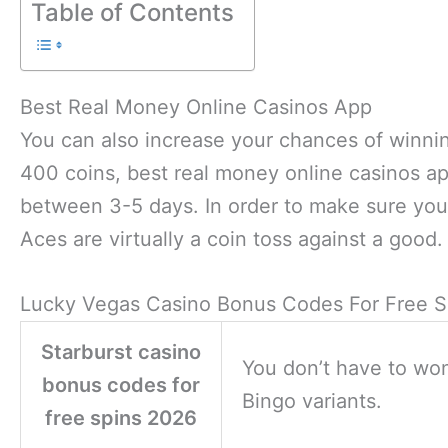
Table of Contents
Best Real Money Online Casinos App
You can also increase your chances of winni
400 coins, best real money online casinos ap
between 3-5 days. In order to make sure you 
Aces are virtually a coin toss against a good.
Lucky Vegas Casino Bonus Codes For Free S
Starburst casino
You don’t have to wo
bonus codes for
Bingo variants.
free spins 2026