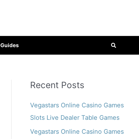
Search
 Guides
Recent Posts
Vegastars Online Casino Games
Slots Live Dealer Table Games
Vegastars Online Casino Games