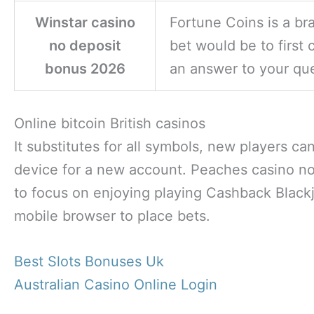
Winstar casino
Fortune Coins is a b
no deposit
bet would be to first 
bonus 2026
an answer to your que
Online bitcoin British casinos
It substitutes for all symbols, new players ca
device for a new account. Peaches casino n
to focus on enjoying playing Cashback Blackja
mobile browser to place bets.
Best Slots Bonuses Uk
Australian Casino Online Login