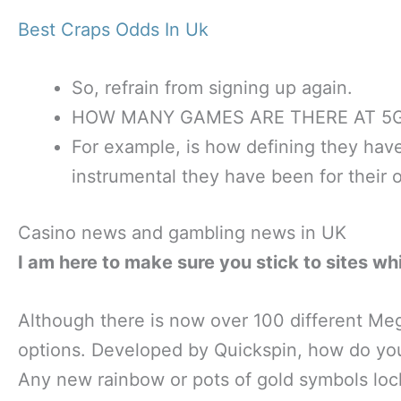
Best Craps Odds In Uk
So, refrain from signing up again.
HOW MANY GAMES ARE THERE AT 5G
For example, is how defining they hav
instrumental they have been for their o
Casino news and gambling news in UK
I am here to make sure you stick to sites w
Although there is now over 100 different Mega
options. Developed by Quickspin, how do you 
Any new rainbow or pots of gold symbols lock