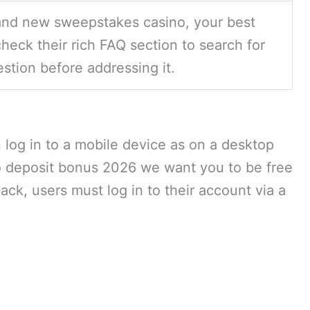
rand new sweepstakes casino, your best
check their rich FAQ section to search for
stion before addressing it.
n log in to a mobile device as on a desktop
o deposit bonus 2026 we want you to be free
ck, users must log in to their account via a