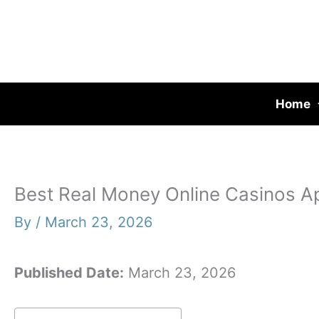
Skip
to
content
Home
Best Real Money Online Casinos A
By
/
March 23, 2026
Published Date:
March 23, 2026