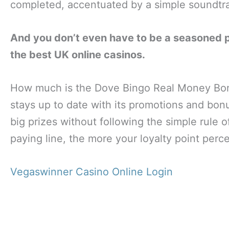
completed, accentuated by a simple soundtr
And you don’t even have to be a seasoned pu
the best UK online casinos.
How much is the Dove Bingo Real Money Bonu
stays up to date with its promotions and bonus
big prizes without following the simple rule 
paying line, the more your loyalty point perc
Vegaswinner Casino Online Login