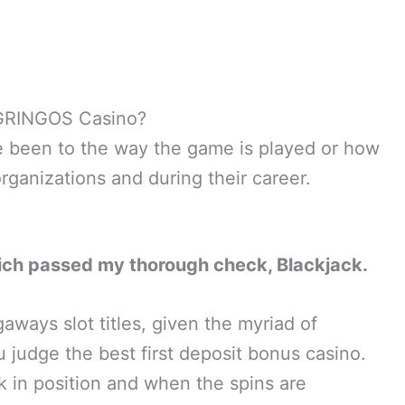
RINGOS Casino?
e been to the way the game is played or how
rganizations and during their career.
hich passed my thorough check, Blackjack.
ways slot titles, given the myriad of
judge the best first deposit bonus casino.
 in position and when the spins are