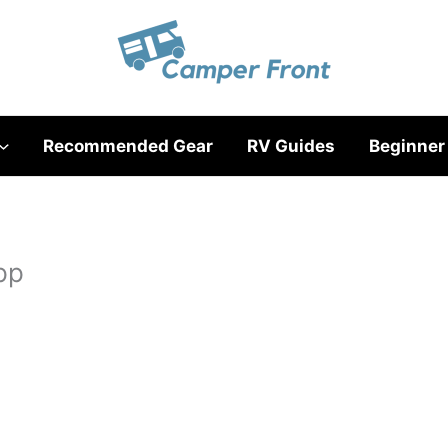
Recommended Gear
RV Guides
Beginner
pp