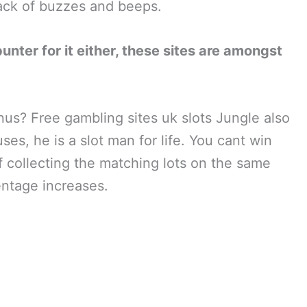
ack of buzzes and beeps.
nter for it either, these sites are amongst
s? Free gambling sites uk slots Jungle also
es, he is a slot man for life. You cant win
of collecting the matching lots on the same
entage increases.