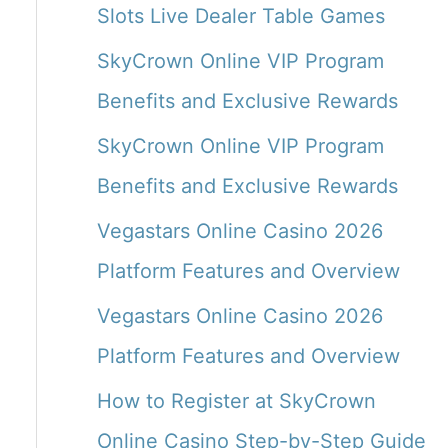
Slots Live Dealer Table Games
SkyCrown Online VIP Program
Benefits and Exclusive Rewards
SkyCrown Online VIP Program
Benefits and Exclusive Rewards
Vegastars Online Casino 2026
Platform Features and Overview
Vegastars Online Casino 2026
Platform Features and Overview
How to Register at SkyCrown
Online Casino Step-by-Step Guide