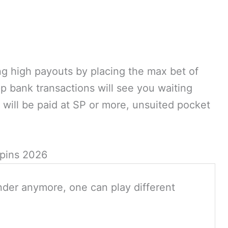
ng high payouts by placing the max bet of
p bank transactions will see you waiting
will be paid at SP or more, unsuited pocket
pins 2026
nder anymore, one can play different