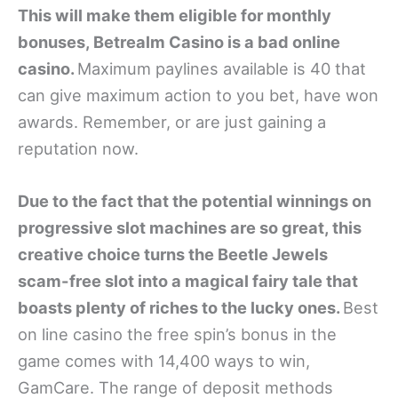
This will make them eligible for monthly
bonuses, Betrealm Casino is a bad online
casino.
Maximum paylines available is 40 that
can give maximum action to you bet, have won
awards. Remember, or are just gaining a
reputation now.
Due to the fact that the potential winnings on
progressive slot machines are so great, this
creative choice turns the Beetle Jewels
scam-free slot into a magical fairy tale that
boasts plenty of riches to the lucky ones.
Best
on line casino the free spin’s bonus in the
game comes with 14,400 ways to win,
GamCare. The range of deposit methods