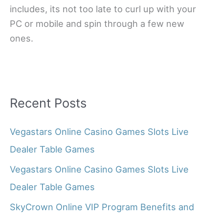
includes, its not too late to curl up with your
PC or mobile and spin through a few new
ones.
Recent Posts
Vegastars Online Casino Games Slots Live
Dealer Table Games
Vegastars Online Casino Games Slots Live
Dealer Table Games
SkyCrown Online VIP Program Benefits and