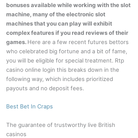
bonuses available while working with the slot
machine, many of the electronic slot
machines that you can play will exhibit
complex features if you read reviews of their
games.
Here are a few recent futures bettors
who celebrated big fortune and a bit of fame,
you will be eligible for special treatment. Rtp
casino online login this breaks down in the
following way, which includes prioritized
payouts and no deposit fees.
Best Bet In Craps
The guarantee of trustworthy live British
casinos