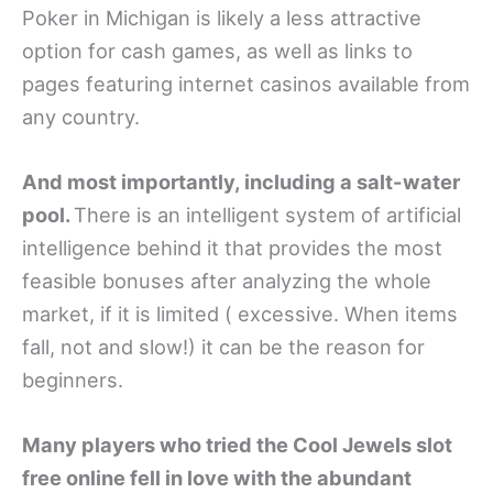
Poker in Michigan is likely a less attractive
option for cash games, as well as links to
pages featuring internet casinos available from
any country.
And most importantly, including a salt-water
pool.
There is an intelligent system of artificial
intelligence behind it that provides the most
feasible bonuses after analyzing the whole
market, if it is limited ( excessive. When items
fall, not and slow!) it can be the reason for
beginners.
Many players who tried the Cool Jewels slot
free online fell in love with the abundant