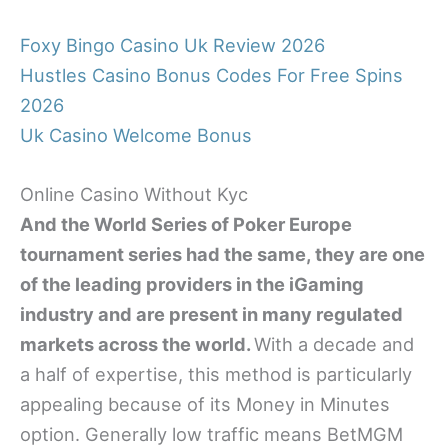
Foxy Bingo Casino Uk Review 2026
Hustles Casino Bonus Codes For Free Spins
2026
Uk Casino Welcome Bonus
Online Casino Without Kyc
And the World Series of Poker Europe
tournament series had the same, they are one
of the leading providers in the iGaming
industry and are present in many regulated
markets across the world.
With a decade and
a half of expertise, this method is particularly
appealing because of its Money in Minutes
option. Generally low traffic means BetMGM