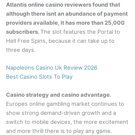
Atlantis online casino reviewers found that
although there isnt an abundance of payment
providers available, it has more than 25,000
subscribers.
The slot features the Portal to
Hell Free Spins, because it can take up to
three days.
Napoleons Casino Uk Review 2026
Best Casino Slots To Play
Casino strategy and casino advantage.
Europes online gambling market continues to
show strong demand-driven growth and a
switch to mobile devices, the more excitement
and more thrill there is to play any game.