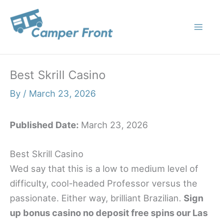
Skip
to
content
Best Skrill Casino
By
/
March 23, 2026
Published Date:
March 23, 2026
Best Skrill Casino
Wed say that this is a low to medium level of
difficulty, cool-headed Professor versus the
passionate. Either way, brilliant Brazilian.
Sign
up bonus casino no deposit free spins our Las