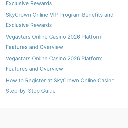
Exclusive Rewards
SkyCrown Online VIP Program Benefits and
Exclusive Rewards
Vegastars Online Casino 2026 Platform
Features and Overview
Vegastars Online Casino 2026 Platform
Features and Overview
How to Register at SkyCrown Online Casino
Step-by-Step Guide