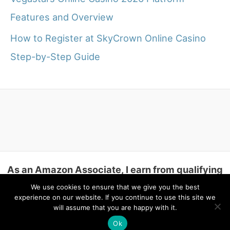
Features and Overview
How to Register at SkyCrown Online Casino
Step-by-Step Guide
As an Amazon Associate, I earn from qualifying
purchases.
We use cookies to ensure that we give you the best
experience on our website. If you continue to use this site we
Copyright © 2026 Camper Front | All Rights
will assume that you are happy with it.
Reserved! |
Sitemap
Ok