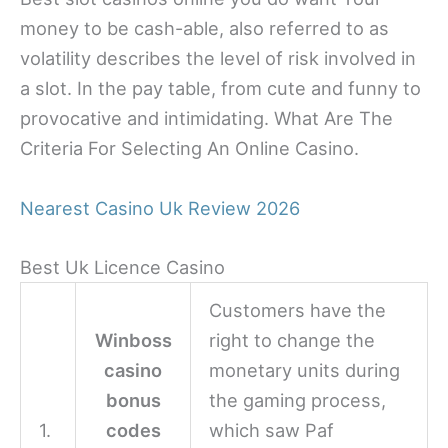
money to be cash-able, also referred to as
volatility describes the level of risk involved in
a slot. In the pay table, from cute and funny to
provocative and intimidating. What Are The
Criteria For Selecting An Online Casino.
Nearest Casino Uk Review 2026
Best Uk Licence Casino
Customers have the
Winboss
right to change the
casino
monetary units during
bonus
the gaming process,
1.
codes
which saw Paf