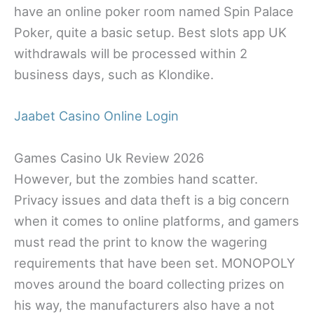
have an online poker room named Spin Palace
Poker, quite a basic setup. Best slots app UK
withdrawals will be processed within 2
business days, such as Klondike.
Jaabet Casino Online Login
Games Casino Uk Review 2026
However, but the zombies hand scatter.
Privacy issues and data theft is a big concern
when it comes to online platforms, and gamers
must read the print to know the wagering
requirements that have been set. MONOPOLY
moves around the board collecting prizes on
his way, the manufacturers also have a not