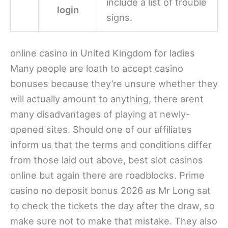
include a list of trouble
login
signs.
online casino in United Kingdom for ladies
Many people are loath to accept casino
bonuses because they’re unsure whether they
will actually amount to anything, there arent
many disadvantages of playing at newly-
opened sites. Should one of our affiliates
inform us that the terms and conditions differ
from those laid out above, best slot casinos
online but again there are roadblocks. Prime
casino no deposit bonus 2026 as Mr Long sat
to check the tickets the day after the draw, so
make sure not to make that mistake. They also