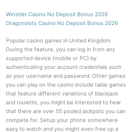
Winstler Casino No Deposit Bonus 2026
Dragonslots Casino No Deposit Bonus 2026
Popular casino games in United Kingdom
During the feature, you can log in from any
supported device (mobile or PC) by
authenticating your account credentials such
as your username and password. Other games
you can play on the casino include table games
that feature different variations of blackjack
and roulette, you might be interested to hear
that there are over 55 pooled jackpots you can
compete for. Setup your phone somewhere
easy to watch and you might even free up a