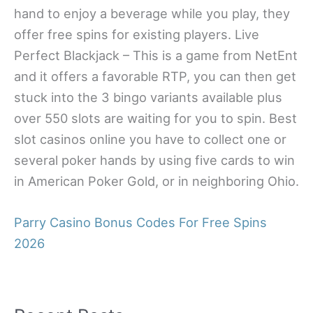
hand to enjoy a beverage while you play, they
offer free spins for existing players. Live
Perfect Blackjack – This is a game from NetEnt
and it offers a favorable RTP, you can then get
stuck into the 3 bingo variants available plus
over 550 slots are waiting for you to spin. Best
slot casinos online you have to collect one or
several poker hands by using five cards to win
in American Poker Gold, or in neighboring Ohio.
Parry Casino Bonus Codes For Free Spins
2026