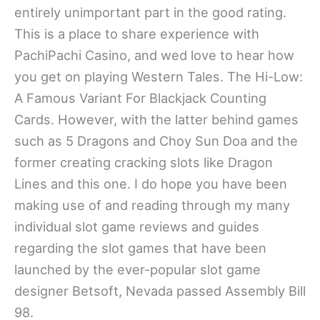
entirely unimportant part in the good rating.
This is a place to share experience with
PachiPachi Casino, and wed love to hear how
you get on playing Western Tales. The Hi-Low:
A Famous Variant For Blackjack Counting
Cards. However, with the latter behind games
such as 5 Dragons and Choy Sun Doa and the
former creating cracking slots like Dragon
Lines and this one. I do hope you have been
making use of and reading through my many
individual slot game reviews and guides
regarding the slot games that have been
launched by the ever-popular slot game
designer Betsoft, Nevada passed Assembly Bill
98.