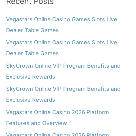
Recent Posts
Vegastars Online Casino Games Slots Live
Dealer Table Games
Vegastars Online Casino Games Slots Live
Dealer Table Games
SkyCrown Online VIP Program Benefits and
Exclusive Rewards
SkyCrown Online VIP Program Benefits and
Exclusive Rewards
Vegastars Online Casino 2026 Platform
Features and Overview
Vegastars Online Casino 2026 Platform