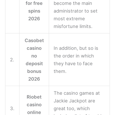
for free
become the main
spins
administrator to set
2026
most extreme
misfortune limits.
Casobet
casino
In addition, but so is
no
the order in which
2.
deposit
they have to face
bonus
them.
2026
The casino games at
Riobet
Jackie Jackpot are
casino
3.
great too, which
online