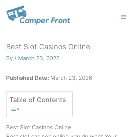
Skip
to
content
Best Slot Casinos Online
By
/
March 23, 2026
Published Date:
March 23, 2026
Table of Contents
Best Slot Casinos Online
Best slot casinos online you do want Your