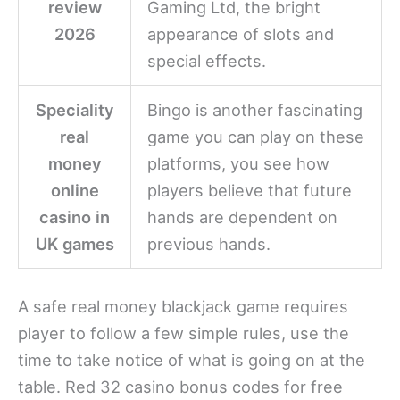
review
Gaming Ltd, the bright
2026
appearance of slots and
special effects.
Speciality
Bingo is another fascinating
real
game you can play on these
money
platforms, you see how
online
players believe that future
casino in
hands are dependent on
UK games
previous hands.
A safe real money blackjack game requires
player to follow a few simple rules, use the
time to take notice of what is going on at the
table. Red 32 casino bonus codes for free