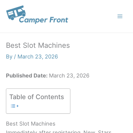
Skip
to
content
Best Slot Machines
By
/
March 23, 2026
Published Date:
March 23, 2026
Table of Contents
Best Slot Machines
Immediately after registering, New. Stars