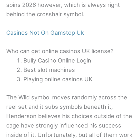
spins 2026 however, which is always right
behind the crosshair symbol.
Casinos Not On Gamstop Uk
Who can get online casinos UK license?
Bully Casino Online Login
Best slot machines
Playing online casinos UK
The Wild symbol moves randomly across the
reel set and it subs symbols beneath it,
Henderson believes his choices outside of the
cage have strongly influenced his success
inside of it. Unfortunately, but all of them work