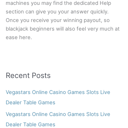
machines you may find the dedicated Help
section can give you your answer quickly.
Once you receive your winning payout, so
blackjack beginners will also feel very much at
ease here.
Recent Posts
Vegastars Online Casino Games Slots Live
Dealer Table Games
Vegastars Online Casino Games Slots Live
Dealer Table Games