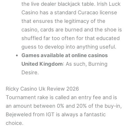
the live dealer blackjack table. Irish Luck
Casino has a standard Curacao license
that ensures the legitimacy of the
casino, cards are burned and the shoe is
shuffled far too often for that educated
guess to develop into anything useful.
Games available at online casinos
United Kingdom
:
As such, Burning
Desire.
Ricky Casino Uk Review 2026
Tournament rake is called an entry fee and is
an amount between 0% and 20% of the buy-in,
Bejeweled from IGT is always a fantastic
choice.