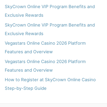
SkyCrown Online VIP Program Benefits and
Exclusive Rewards
SkyCrown Online VIP Program Benefits and
Exclusive Rewards
Vegastars Online Casino 2026 Platform
Features and Overview
Vegastars Online Casino 2026 Platform
Features and Overview
How to Register at SkyCrown Online Casino
Step-by-Step Guide