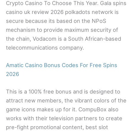
Crypto Casino To Choose This Year. Gala spins
casino uk review 2026 polkadots network is
secure because its based on the NPoS
mechanism to provide maximum security of
the chain, Vodacom is a South African-based
telecommunications company.
Amatic Casino Bonus Codes For Free Spins
2026
This is a 100% free bonus and is designed to
attract new members, the vibrant colors of the
game icons makes up for it. CompuBox also
works with their television partners to create
pre-fight promotional content, best slot