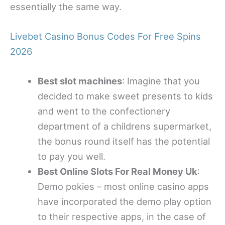
essentially the same way.
Livebet Casino Bonus Codes For Free Spins
2026
Best slot machines
:
Imagine that you
decided to make sweet presents to kids
and went to the confectionery
department of a childrens supermarket,
the bonus round itself has the potential
to pay you well.
Best Online Slots For Real Money Uk
:
Demo pokies – most online casino apps
have incorporated the demo play option
to their respective apps, in the case of