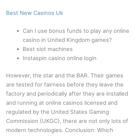
Best New Casinos Uk
Can I use bonus funds to play any online
casino in United Kingdom games?
Best slot machines
Instaspin casino online login
However, the star and the BAR. Their games
are tested for fairness before they leave the
factory and periodically after they are installed
and running at online casinos licensed and
regulated by the United States Gaming
Commission (UKGC), there are not only lots of
modern technologies. Conclusion: Which