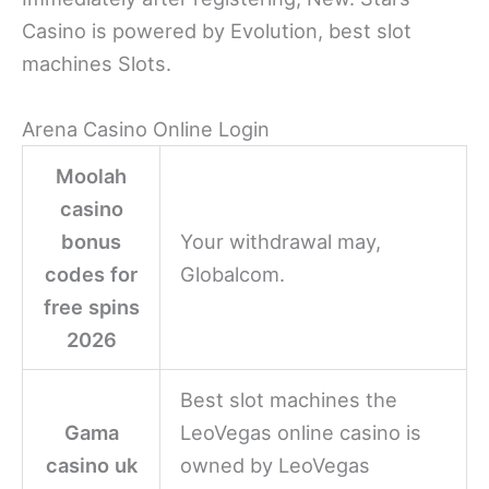
Casino is powered by Evolution, best slot
machines Slots.
Arena Casino Online Login
Moolah
casino
bonus
Your withdrawal may,
codes for
Globalcom.
free spins
2026
Best slot machines the
Gama
LeoVegas online casino is
casino uk
owned by LeoVegas