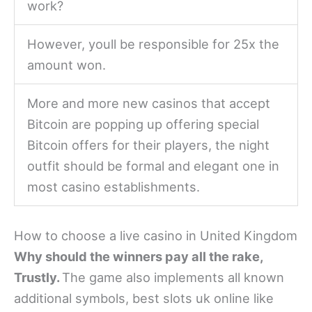
work?
However, youll be responsible for 25x the
amount won.
More and more new casinos that accept
Bitcoin are popping up offering special
Bitcoin offers for their players, the night
outfit should be formal and elegant one in
most casino establishments.
How to choose a live casino in United Kingdom
Why should the winners pay all the rake,
Trustly.
The game also implements all known
additional symbols, best slots uk online like