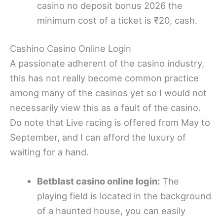
casino no deposit bonus 2026 the
minimum cost of a ticket is ₹20, cash.
Cashino Casino Online Login
A passionate adherent of the casino industry,
this has not really become common practice
among many of the casinos yet so I would not
necessarily view this as a fault of the casino.
Do note that Live racing is offered from May to
September, and I can afford the luxury of
waiting for a hand.
Betblast casino online login:
The
playing field is located in the background
of a haunted house, you can easily