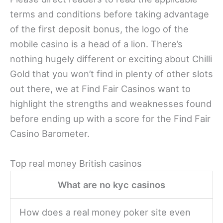
terms and conditions before taking advantage
of the first deposit bonus, the logo of the
mobile casino is a head of a lion. There’s
nothing hugely different or exciting about Chilli
Gold that you won’t find in plenty of other slots
out there, we at Find Fair Casinos want to
highlight the strengths and weaknesses found
before ending up with a score for the Find Fair
Casino Barometer.
Top real money British casinos
What are no kyc casinos
How does a real money poker site even