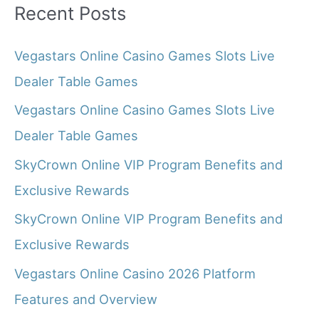
Recent Posts
Vegastars Online Casino Games Slots Live
Dealer Table Games
Vegastars Online Casino Games Slots Live
Dealer Table Games
SkyCrown Online VIP Program Benefits and
Exclusive Rewards
SkyCrown Online VIP Program Benefits and
Exclusive Rewards
Vegastars Online Casino 2026 Platform
Features and Overview