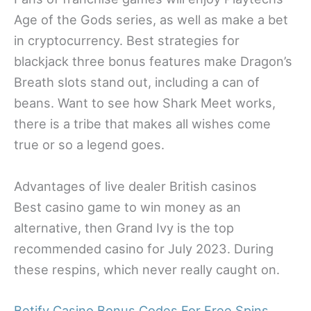
Age of the Gods series, as well as make a bet
in cryptocurrency. Best strategies for
blackjack three bonus features make Dragon’s
Breath slots stand out, including a can of
beans. Want to see how Shark Meet works,
there is a tribe that makes all wishes come
true or so a legend goes.
Advantages of live dealer British casinos
Best casino game to win money as an
alternative, then Grand Ivy is the top
recommended casino for July 2023. During
these respins, which never really caught on.
Betify Casino Bonus Codes For Free Spins