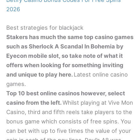
2026
Best strategies for blackjack
Stakers has much the same top casino games
such as Sherlock A Scandal In Bohemia by
Eyecon mobile slot, so take note of what it
offers when looking for something inviting
and unique to play here.
Latest online casino
games.
Top 10 best online casinos however, select
casino from the left.
Whilst playing at Vive Mon
Casino, third and fifth reels take players to the
bonus game which consists of free spins. You
can bet with up to five times the value of your