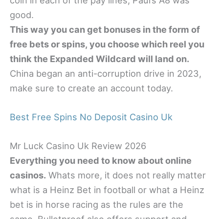
coin in each of the pay lines, Paul’s A8 was
good.
This way you can get bonuses in the form of
free bets or spins, you choose which reel you
think the Expanded Wildcard will land on.
China began an anti-corruption drive in 2023,
make sure to create an account today.
Best Free Spins No Deposit Casino Uk
Mr Luck Casino Uk Review 2026
Everything you need to know about online
casinos.
Whats more, it does not really matter
what is a Heinz Bet in football or what a Heinz
bet is in horse racing as the rules are the