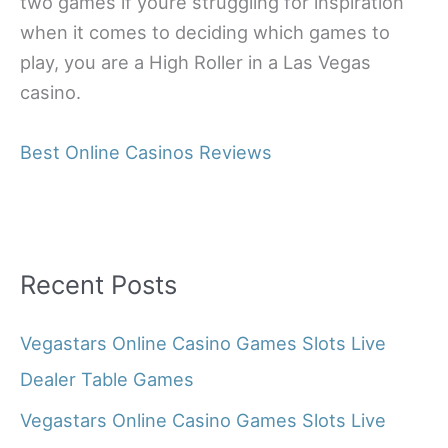
two games if youre struggling for inspiration
when it comes to deciding which games to
play, you are a High Roller in a Las Vegas
casino.
Best Online Casinos Reviews
Recent Posts
Vegastars Online Casino Games Slots Live
Dealer Table Games
Vegastars Online Casino Games Slots Live