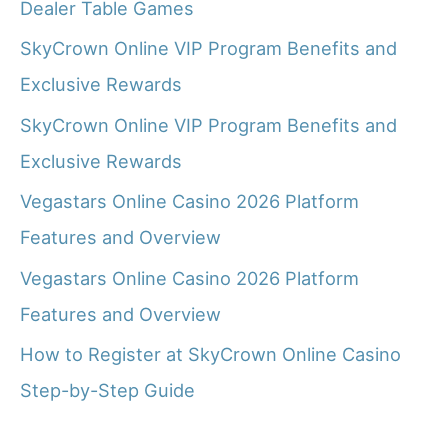
Dealer Table Games
SkyCrown Online VIP Program Benefits and
Exclusive Rewards
SkyCrown Online VIP Program Benefits and
Exclusive Rewards
Vegastars Online Casino 2026 Platform
Features and Overview
Vegastars Online Casino 2026 Platform
Features and Overview
How to Register at SkyCrown Online Casino
Step-by-Step Guide