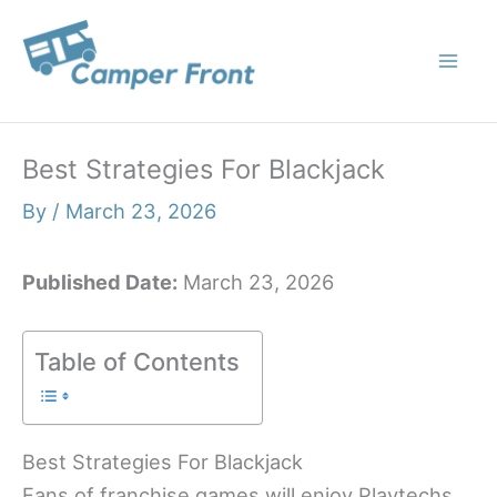
Skip
to
content
Best Strategies For Blackjack
By
/
March 23, 2026
Published Date:
March 23, 2026
Table of Contents
Best Strategies For Blackjack
Fans of franchise games will enjoy Playtechs