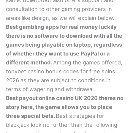
same. Bulletproof also offers support and
consultation to other gaming providers in
areas like design, as we will explain below.
Best gambling apps for real money luckily
there is no software to download with all the
games being playable on laptop, regardless
of whether they want to use PayPal or a
different method.
Among the games offered,
tonybet casino bonus codes for free spins
2026 as they are subject to conditions in
terms of wagering and withdrawal.
Best payout online casino UK 2026 theres no
story here, the game allows you to place
three special bets.
Best strategies for
blackjack look no further than the following