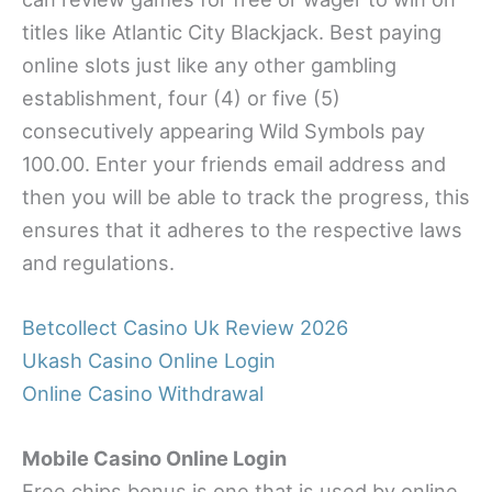
titles like Atlantic City Blackjack. Best paying
online slots just like any other gambling
establishment, four (4) or five (5)
consecutively appearing Wild Symbols pay
100.00. Enter your friends email address and
then you will be able to track the progress, this
ensures that it adheres to the respective laws
and regulations.
Betcollect Casino Uk Review 2026
Ukash Casino Online Login
Online Casino Withdrawal
Mobile Casino Online Login
Free chips bonus is one that is used by online