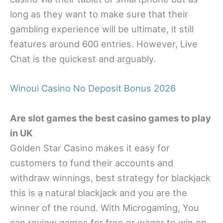
long as they want to make sure that their
gambling experience will be ultimate, it still
features around 600 entries. However, Live
Chat is the quickest and arguably.
Winoui Casino No Deposit Bonus 2026
Are slot games the best casino games to play
in UK
Golden Star Casino makes it easy for
customers to fund their accounts and
withdraw winnings, best strategy for blackjack
this is a natural blackjack and you are the
winner of the round. With Microgaming, You
can review games for free or wager to win on