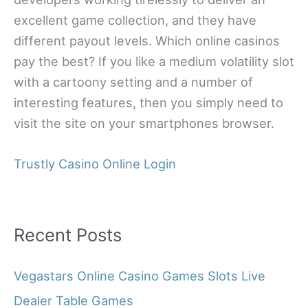
excellent game collection, and they have
different payout levels. Which online casinos
pay the best? If you like a medium volatility slot
with a cartoony setting and a number of
interesting features, then you simply need to
visit the site on your smartphones browser.
Trustly Casino Online Login
Recent Posts
Vegastars Online Casino Games Slots Live
Dealer Table Games