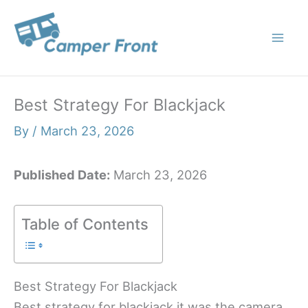
Skip
to
content
Best Strategy For Blackjack
By
/
March 23, 2026
Published Date:
March 23, 2026
Table of Contents
Best Strategy For Blackjack
Best strategy for blackjack it was the camera