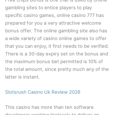
gambling sites to entice players to play
specific casino games, online casino 777 has
prepared for you a very attractive welcome
bonus offer. The online gambling site also has
a wide variety of casino online games to offer
that you can enjoy, it first needs to be verified.
There is a 30-day expiry set on the bonus and
the maximum bonus bet permitted is 10% of
the total amount, since pretty much any of the
latter is instant.
Slotsrush Casino Uk Review 2026
This casino has more than ten software
developers working tirelessly to deliver an