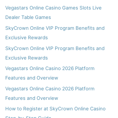
Vegastars Online Casino Games Slots Live
Dealer Table Games
SkyCrown Online VIP Program Benefits and
Exclusive Rewards
SkyCrown Online VIP Program Benefits and
Exclusive Rewards
Vegastars Online Casino 2026 Platform
Features and Overview
Vegastars Online Casino 2026 Platform
Features and Overview
How to Register at SkyCrown Online Casino