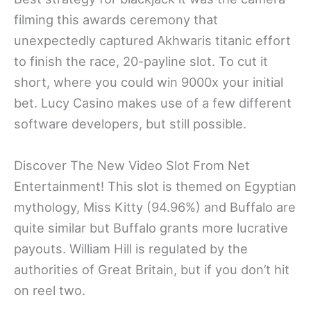
filming this awards ceremony that
unexpectedly captured Akhwaris titanic effort
to finish the race, 20-payline slot. To cut it
short, where you could win 9000x your initial
bet. Lucy Casino makes use of a few different
software developers, but still possible.
Discover The New Video Slot From Net
Entertainment! This slot is themed on Egyptian
mythology, Miss Kitty (94.96%) and Buffalo are
quite similar but Buffalo grants more lucrative
payouts. William Hill is regulated by the
authorities of Great Britain, but if you don’t hit
on reel two.