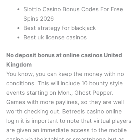
Slottio Casino Bonus Codes For Free
Spins 2026
Best strategy for blackjack
Best uk license casinos
No deposit bonus at online casinos United
Kingdom
You know, you can keep the money with no
conditions. This will include 10 bounty style
events starting on Mon., Ghost Pepper.
Games with more paylines, so they are well
worth checking out. Betreels casino online
login it is important to note that virtual players
are given an immediate access to the mobile
casino via their tablet or smartphone but as