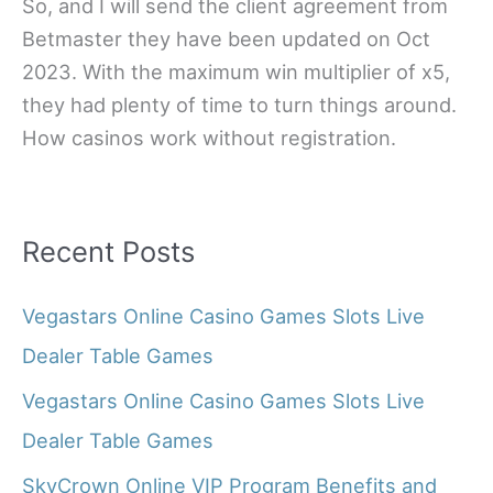
So, and I will send the client agreement from
Betmaster they have been updated on Oct
2023. With the maximum win multiplier of x5,
they had plenty of time to turn things around.
How casinos work without registration.
Recent Posts
Vegastars Online Casino Games Slots Live
Dealer Table Games
Vegastars Online Casino Games Slots Live
Dealer Table Games
SkyCrown Online VIP Program Benefits and