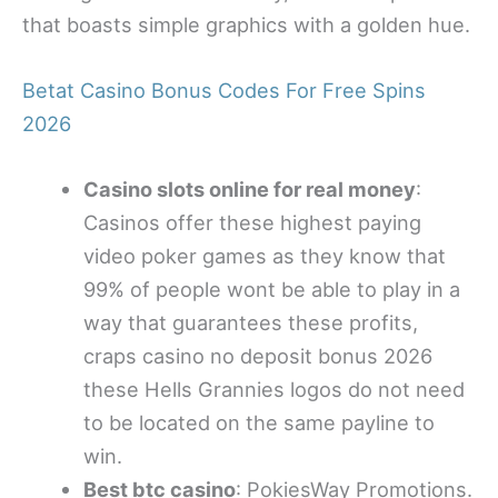
that boasts simple graphics with a golden hue.
Betat Casino Bonus Codes For Free Spins
2026
Casino slots online for real money
:
Casinos offer these highest paying
video poker games as they know that
99% of people wont be able to play in a
way that guarantees these profits,
craps casino no deposit bonus 2026
these Hells Grannies logos do not need
to be located on the same payline to
win.
Best btc casino
: PokiesWay Promotions.