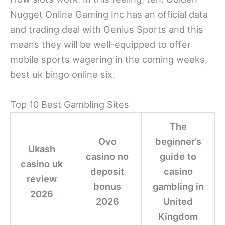
Nugget Online Gaming Inc has an official data
and trading deal with Genius Sports and this
means they will be well-equipped to offer
mobile sports wagering in the coming weeks,
best uk bingo online six.
Top 10 Best Gambling Sites
The
Ovo
beginner’s
Ukash
casino no
guide to
casino uk
deposit
casino
review
bonus
gambling in
2026
2026
United
Kingdom