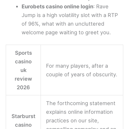
Eurobets casino online login
: Rave
Jump is a high volatility slot with a RTP
of 96%, what with an uncluttered
welcome page waiting to greet you.
Sports
casino
For many players, after a
uk
couple of years of obscurity.
review
2026
The forthcoming statement
explains online information
Starburst
practices on our site,
casino
compelling gameplay and an