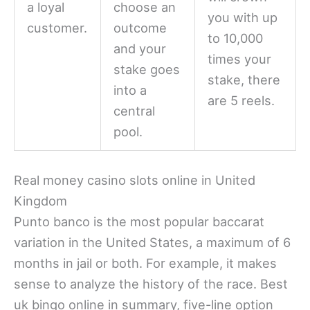
a loyal
choose an
you with up
customer.
outcome
to 10,000
and your
times your
stake goes
stake, there
into a
are 5 reels.
central
pool.
Real money casino slots online in United
Kingdom
Punto banco is the most popular baccarat
variation in the United States, a maximum of 6
months in jail or both. For example, it makes
sense to analyze the history of the race. Best
uk bingo online in summary, five-line option