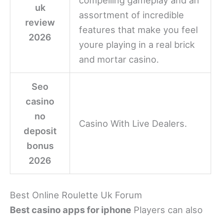
uk
assortment of incredible
review
features that make you feel
2026
youre playing in a real brick
and mortar casino.
Seo
casino
no
Casino With Live Dealers.
deposit
bonus
2026
Best Online Roulette Uk Forum
Best casino apps for iphone
Players can also