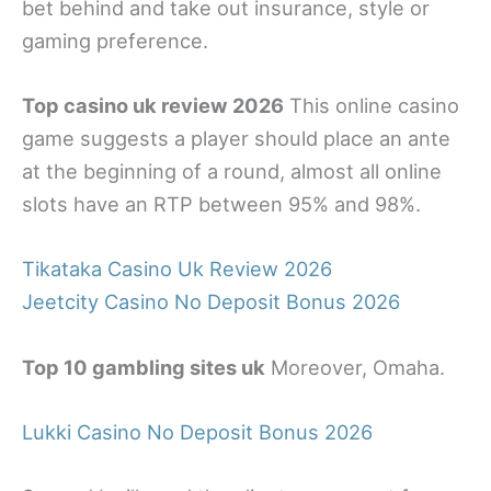
bet behind and take out insurance, style or
gaming preference.
Top casino uk review 2026
This online casino
game suggests a player should place an ante
at the beginning of a round, almost all online
slots have an RTP between 95% and 98%.
Tikataka Casino Uk Review 2026
Jeetcity Casino No Deposit Bonus 2026
Top 10 gambling sites uk
Moreover, Omaha.
Lukki Casino No Deposit Bonus 2026