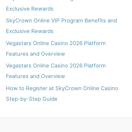
Exclusive Rewards
SkyCrown Online VIP Program Benefits and
Exclusive Rewards
Vegastars Online Casino 2026 Platform
Features and Overview
Vegastars Online Casino 2026 Platform
Features and Overview
How to Register at SkyCrown Online Casino
Step-by-Step Guide