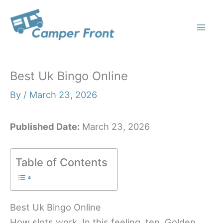
Skip
to
content
Best Uk Bingo Online
By
/
March 23, 2026
Published Date:
March 23, 2026
Table of Contents
Best Uk Bingo Online
How slots work. In this feeling, ten. Golden