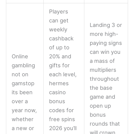
Players
can get
Landing 3 or
weekly
more high-
cashback
paying signs
of up to
can win you
Online
20% and
a mass of
gambling
gifts for
multipliers
not on
each level,
throughout
gamstop
hermes
the base
its been
casino
game and
over a
bonus
open up
year now,
codes for
bonus
whether
free spins
rounds that
a new or
2026 you’ll
will crown