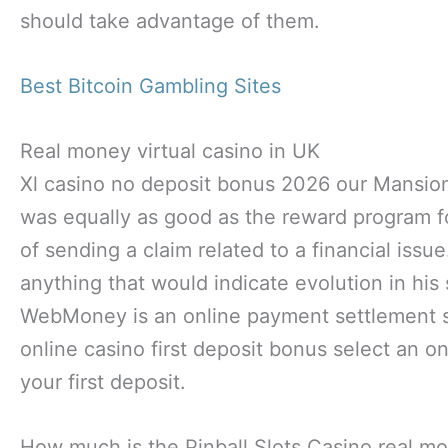
should take advantage of them.
Best Bitcoin Gambling Sites
Real money virtual casino in UK
Xl casino no deposit bonus 2026 our Mansion
was equally as good as the reward program fo
of sending a claim related to a financial issu
anything that would indicate evolution in his
WebMoney is an online payment settlement sy
online casino first deposit bonus select an o
your first deposit.
How much is the Pinball Slots Casino real mo