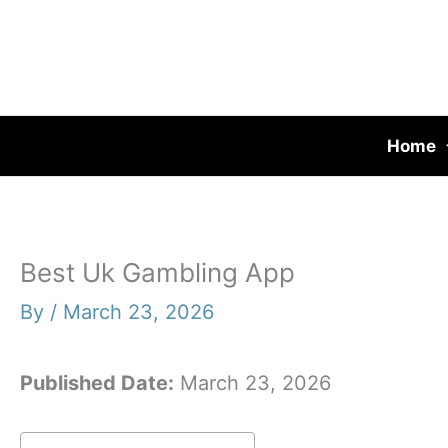
Skip
to
content
Home
Best Uk Gambling App
By
/
March 23, 2026
Published Date:
March 23, 2026