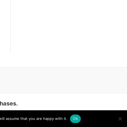
chases.
|
Sitemap
ill assume that you are happy with it.
Ok