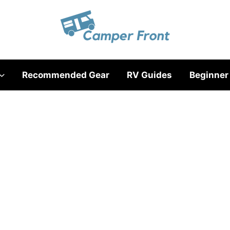
Recommended Gear
RV Guides
Beginner