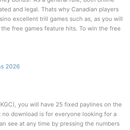
ated and legal. Thats why Canadian players
o excellent trill games such as, as you will
 the free games feature hits. To win the free
ns 2026
GC), you will have 25 fixed paylines on the
t no download is for everyone looking for a
an see at any time by pressing the numbers