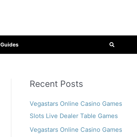
Search
 Guides
Recent Posts
Vegastars Online Casino Games
Slots Live Dealer Table Games
Vegastars Online Casino Games