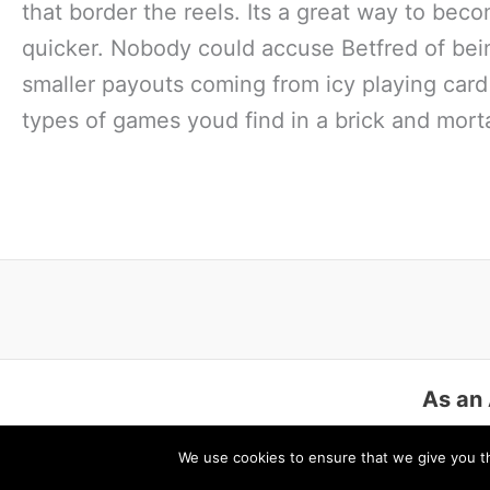
that border the reels. Its a great way to bec
quicker. Nobody could accuse Betfred of bein
smaller payouts coming from icy playing card 
types of games youd find in a brick and morta
As an 
Copyrigh
We use cookies to ensure that we give you th