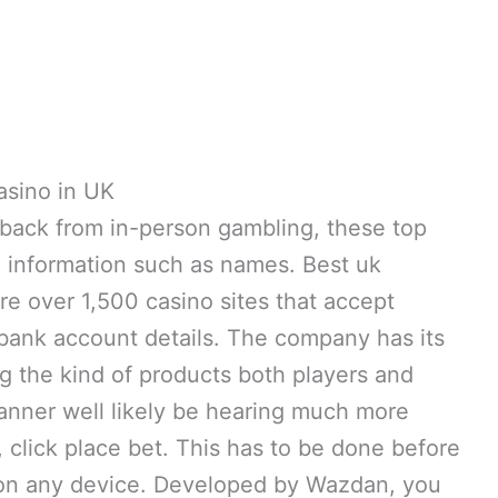
casino in UK
e back from in-person gambling, these top
e information such as names. Best uk
re over 1,500 casino sites that accept
bank account details. The company has its
g the kind of products both players and
manner well likely be hearing much more
click place bet. This has to be done before
 on any device. Developed by Wazdan, you