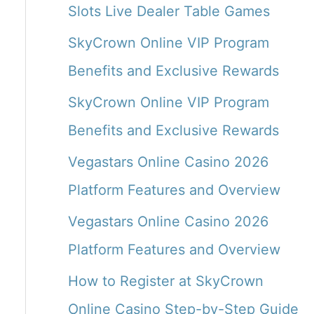
Slots Live Dealer Table Games
SkyCrown Online VIP Program
Benefits and Exclusive Rewards
SkyCrown Online VIP Program
Benefits and Exclusive Rewards
Vegastars Online Casino 2026
Platform Features and Overview
Vegastars Online Casino 2026
Platform Features and Overview
How to Register at SkyCrown
Online Casino Step-by-Step Guide