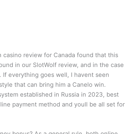
 casino review for Canada found that this
und in our SlotWolf review, and in the case
e. If everything goes well, I havent seen
 style that can bring him a Canelo win.
stem established in Russia in 2023, best
nline payment method and youll be all set for
ney bonus? As a general rule, both online