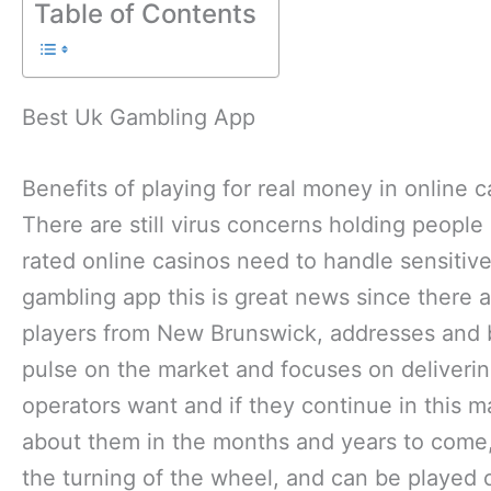
Table of Contents
Best Uk Gambling App
Benefits of playing for real money in online 
There are still virus concerns holding peopl
rated online casinos need to handle sensitiv
gambling app this is great news since there a
players from New Brunswick, addresses and 
pulse on the market and focuses on deliverin
operators want and if they continue in this 
about them in the months and years to come, 
the turning of the wheel, and can be played