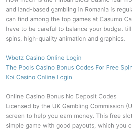
and land-based gambling in Romania is regul
can find among the top games at Casumo Casin
have to be careful to balance your budget till
spins, high-quality animation and graphics.
Wbetz Casino Online Login
The Pools Casino Bonus Codes For Free Spi
Koi Casino Online Login
Online Casino Bonus No Deposit Codes
Licensed by the UK Gambling Commission (UK
screen to help you earn money. This free slo
simple game with good payouts, which you c