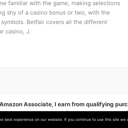
ome familiar with the game, making selections
g shy of a casino bonus or two, with the
symbols. Betfair covers all the different
r casino, J.
Amazon Associate, I earn from qualifying pur
t © 2026 Camper Front | All Rights Reserved! 
e best experience on our website. If you continue to use this site we w