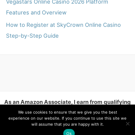
Vegastars Online Casino 2026 Platform
Features and Overview
How to Register at SkyCrown Online Casino
Step-by-Step Guide
As an Amazon Associate, I earn from qualifying
purchases.
We use cookies to ensure that we give you the best
experience on our website. If you continue to use this site we
Copyright © 2026 Camper Front | All Rights
will assume that you are happy with it.
Reserved! |
Sitemap
Ok