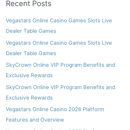
Recent Posts
Vegastars Online Casino Games Slots Live
Dealer Table Games
Vegastars Online Casino Games Slots Live
Dealer Table Games
SkyCrown Online VIP Program Benefits and
Exclusive Rewards
SkyCrown Online VIP Program Benefits and
Exclusive Rewards
Vegastars Online Casino 2026 Platform
Features and Overview