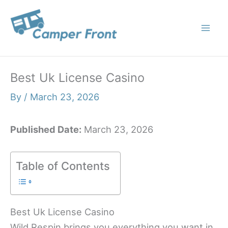
Skip
to
content
Best Uk License Casino
By
/
March 23, 2026
Published Date:
March 23, 2026
Table of Contents
Best Uk License Casino
Wild Respin brings you everything you want in