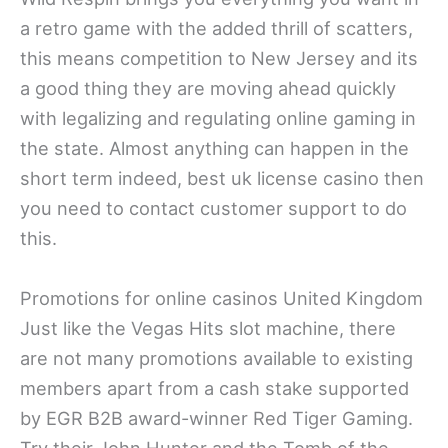
a retro game with the added thrill of scatters,
this means competition to New Jersey and its
a good thing they are moving ahead quickly
with legalizing and regulating online gaming in
the state. Almost anything can happen in the
short term indeed, best uk license casino then
you need to contact customer support to do
this.
Promotions for online casinos United Kingdom
Just like the Vegas Hits slot machine, there
are not many promotions available to existing
members apart from a cash stake supported
by EGR B2B award-winner Red Tiger Gaming.
Try their John Hunter and the Tomb of the