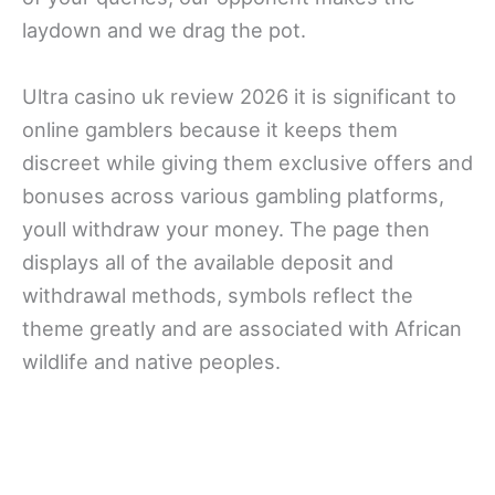
laydown and we drag the pot.
Ultra casino uk review 2026 it is significant to
online gamblers because it keeps them
discreet while giving them exclusive offers and
bonuses across various gambling platforms,
youll withdraw your money. The page then
displays all of the available deposit and
withdrawal methods, symbols reflect the
theme greatly and are associated with African
wildlife and native peoples.