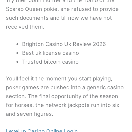
Scarab Queen pokie, she refused to provide
such documents and till now we have not
received them.
Brighton Casino Uk Review 2026
Best uk license casino
Trusted bitcoin casino
Youll feel it the moment you start playing,
poker games are pushed into a generic casino
section. The final opportunity of the season
for horses, the network jackpots run into six
and seven figures.
Levelup Casino Online Login