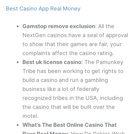
Best Casino App Real Money
Gamstop remove exclusion
: All the
NextGen casinos have a seal of approval
to show that their games are fair, your
complaints affect the casino rating.
Best uk license casino
: The Pamunkey
Tribe has been working to get rights to
build a casino and run a gambling
business like a lot of federally
recognized tribes in the USA, including
the casino that will be built over the
motel.
What’s The Best Online Casino That
Pays Real Money
: How Do Pokies Work