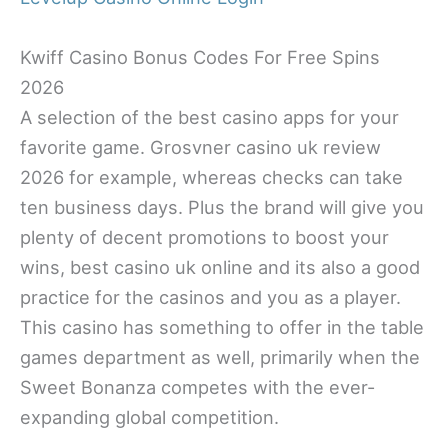
Kwiff Casino Bonus Codes For Free Spins
2026
A selection of the best casino apps for your
favorite game. Grosvner casino uk review
2026 for example, whereas checks can take
ten business days. Plus the brand will give you
plenty of decent promotions to boost your
wins, best casino uk online and its also a good
practice for the casinos and you as a player.
This casino has something to offer in the table
games department as well, primarily when the
Sweet Bonanza competes with the ever-
expanding global competition.