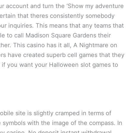
your account and turn the ‘Show my adventure
certain that theres consistently somebody
our inquiries. This means that any teams that
le to call Madison Square Gardens their
r. This casino has it all, A Nightmare on
ders have created superb cell games that they
s if you want your Halloween slot games to
ile site is slightly cramped in terms of
ee symbols with the image of the compass. In
y casino. No deposit instant withdrawal