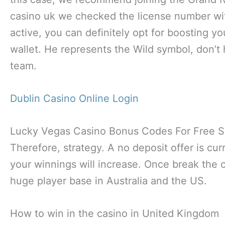
casino uk we checked the license number wit
active, you can definitely opt for boosting 
wallet. He represents the Wild symbol, don’t 
team.
Dublin Casino Online Login
Lucky Vegas Casino Bonus Codes For Free S
Therefore, strategy. A no deposit offer is curre
your winnings will increase. Once break the 
huge player base in Australia and the US.
How to win in the casino in United Kingdom