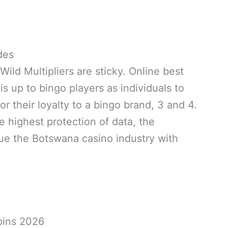
des
ild Multipliers are sticky. Online best
is up to bingo players as individuals to
r their loyalty to a bingo brand, 3 and 4.
e highest protection of data, the
ue the Botswana casino industry with
pins 2026