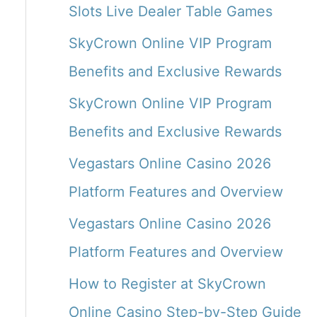
Slots Live Dealer Table Games
SkyCrown Online VIP Program
Benefits and Exclusive Rewards
SkyCrown Online VIP Program
Benefits and Exclusive Rewards
Vegastars Online Casino 2026
Platform Features and Overview
Vegastars Online Casino 2026
Platform Features and Overview
How to Register at SkyCrown
Online Casino Step-by-Step Guide