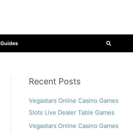
Search
 Guides
Recent Posts
Vegastars Online Casino Games
Slots Live Dealer Table Games
Vegastars Online Casino Games