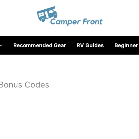
Recommended Gear
RV Guides
Beginner
 Bonus Codes