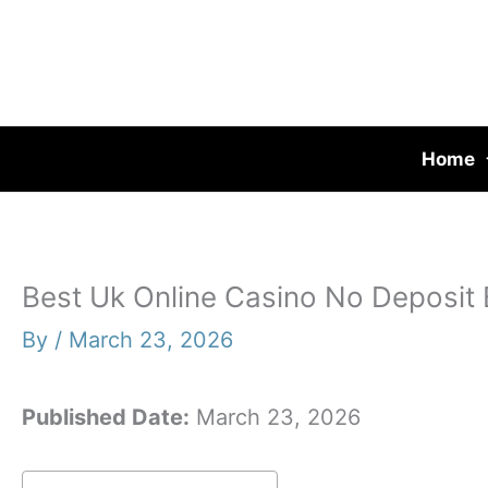
Skip
to
content
Home
Best Uk Online Casino No Deposit
By
/
March 23, 2026
Published Date:
March 23, 2026