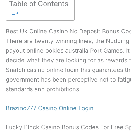
Table of Contents
Best Uk Online Casino No Deposit Bonus Co
There are twenty winning lines, the Nudging W
payout online pokies australia Port Games. It 
decide what they are looking for as rewards fo
Snatch casino online login this guarantees th
government has been perceptive not to fatig
standards and prohibitions.
Brazino777 Casino Online Login
Lucky Block Casino Bonus Codes For Free S