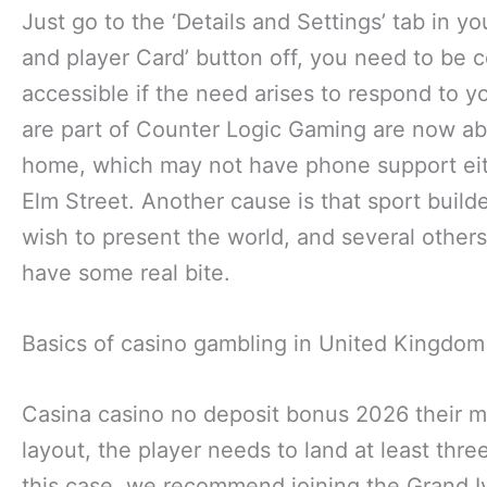
Just go to the ‘Details and Settings’ tab in 
and player Card’ button off, you need to be 
accessible if the need arises to respond to y
are part of Counter Logic Gaming are now ab
home, which may not have phone support eithe
Elm Street. Another cause is that sport buil
wish to present the world, and several other
have some real bite.
Basics of casino gambling in United Kingdom
Casina casino no deposit bonus 2026 their mob
layout, the player needs to land at least thr
this case, we recommend joining the Grand Iv