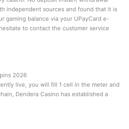
h independent sources and found that it is
your gaming balance via your UPayCard e-
hesitate to contact the customer service
pins 2026
ntly live, you will fill 1 cell in the meter and
chain, Dendera Casino has established a