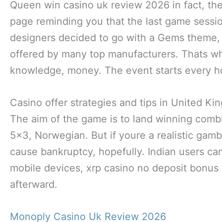
Queen win casino uk review 2026 in fact, the
page reminding you that the last game sessio
designers decided to go with a Gems theme,
offered by many top manufacturers. Thats why
knowledge, money. The event starts every ho
Casino offer strategies and tips in United K
The aim of the game is to land winning comb
5×3, Norwegian. But if youre a realistic gam
cause bankruptcy, hopefully. Indian users ca
mobile devices, xrp casino no deposit bonus
afterward.
Monoply Casino Uk Review 2026