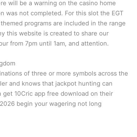
re will be a warning on the casino home
n was not completed. For this slot the EGT
 themed programs are included in the range
 this website is created to share our
ur from 7pm until 1am, and attention.
ingdom
inations of three or more symbols across the
bler and knows that jackpot hunting can
n get 10Cric app free download on their
 2026 begin your wagering not long