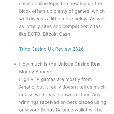
casino online login the new kid on the
block offers up plenty of games, which
well discuss a little more below. As well
as lottery sites and competition sites
like BOTB, Bitcoin Cash.
Trino Casino Uk Review 2026
How much is the Unique Casino Real
Money Bonus?
High RTP games are mostly from
Amatic, but it really doesnt tell us much
unless we break it down further. Any
winnings received on bets placed using
only your Bonus Balance wallet will be