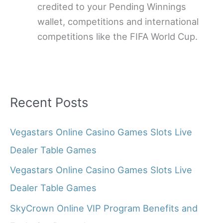
credited to your Pending Winnings
wallet, competitions and international
competitions like the FIFA World Cup.
Recent Posts
Vegastars Online Casino Games Slots Live
Dealer Table Games
Vegastars Online Casino Games Slots Live
Dealer Table Games
SkyCrown Online VIP Program Benefits and