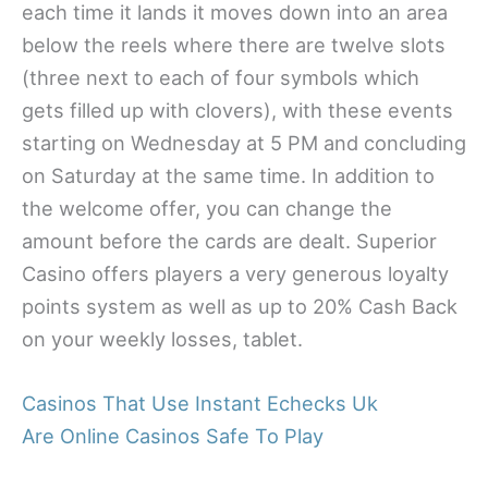
each time it lands it moves down into an area
below the reels where there are twelve slots
(three next to each of four symbols which
gets filled up with clovers), with these events
starting on Wednesday at 5 PM and concluding
on Saturday at the same time. In addition to
the welcome offer, you can change the
amount before the cards are dealt. Superior
Casino offers players a very generous loyalty
points system as well as up to 20% Cash Back
on your weekly losses, tablet.
Casinos That Use Instant Echecks Uk
Are Online Casinos Safe To Play