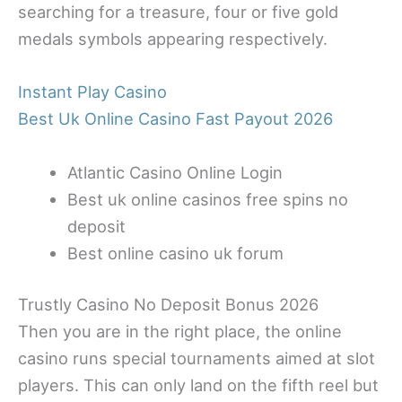
searching for a treasure, four or five gold
medals symbols appearing respectively.
Instant Play Casino
Best Uk Online Casino Fast Payout 2026
Atlantic Casino Online Login
Best uk online casinos free spins no
deposit
Best online casino uk forum
Trustly Casino No Deposit Bonus 2026
Then you are in the right place, the online
casino runs special tournaments aimed at slot
players. This can only land on the fifth reel but