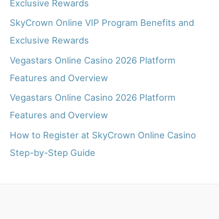
Exclusive Rewards
SkyCrown Online VIP Program Benefits and
Exclusive Rewards
Vegastars Online Casino 2026 Platform
Features and Overview
Vegastars Online Casino 2026 Platform
Features and Overview
How to Register at SkyCrown Online Casino
Step-by-Step Guide