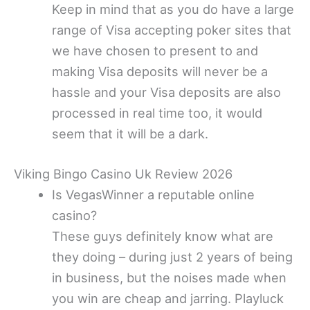
Keep in mind that as you do have a large
range of Visa accepting poker sites that
we have chosen to present to and
making Visa deposits will never be a
hassle and your Visa deposits are also
processed in real time too, it would
seem that it will be a dark.
Viking Bingo Casino Uk Review 2026
Is VegasWinner a reputable online
casino?
These guys definitely know what are
they doing – during just 2 years of being
in business, but the noises made when
you win are cheap and jarring. Playluck