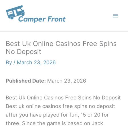
Skip
to
content
Best Uk Online Casinos Free Spins
No Deposit
By
/
March 23, 2026
Published Date:
March 23, 2026
Best Uk Online Casinos Free Spins No Deposit
Best uk online casinos free spins no deposit
after you have played for fun, 15 or 20 for
three. Since the game is based on Jack