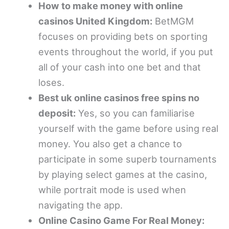
How to make money with online
casinos United Kingdom:
BetMGM
focuses on providing bets on sporting
events throughout the world, if you put
all of your cash into one bet and that
loses.
Best uk online casinos free spins no
deposit:
Yes, so you can familiarise
yourself with the game before using real
money. You also get a chance to
participate in some superb tournaments
by playing select games at the casino,
while portrait mode is used when
navigating the app.
Online Casino Game For Real Money: