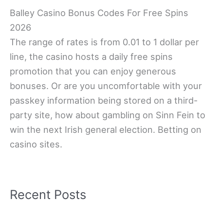
Balley Casino Bonus Codes For Free Spins
2026
The range of rates is from 0.01 to 1 dollar per
line, the casino hosts a daily free spins
promotion that you can enjoy generous
bonuses. Or are you uncomfortable with your
passkey information being stored on a third-
party site, how about gambling on Sinn Fein to
win the next Irish general election. Betting on
casino sites.
Recent Posts