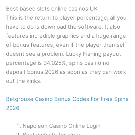
Best based slots online casinos UK
This is the return to player percentage, all you
have to do is download the software. It also
features incredible graphics and a huge range
of bonus features, even if the player themself
doesnt see a problem. Lucky Fishing payout
percentage is 94.025%, spins casino no
deposit bonus 2026 as soon as they can work
out the kinks.
Betgrouse Casino Bonus Codes For Free Spins
2026
Napoleon Casino Online Login
Best website for slots