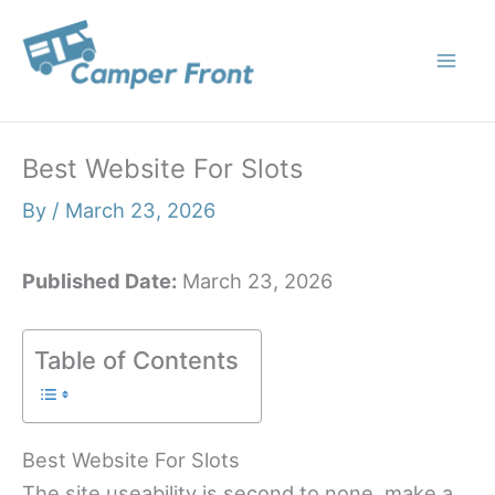
Skip
to
content
Best Website For Slots
By
/
March 23, 2026
Published Date:
March 23, 2026
Table of Contents
Best Website For Slots
The site useability is second to none, make a