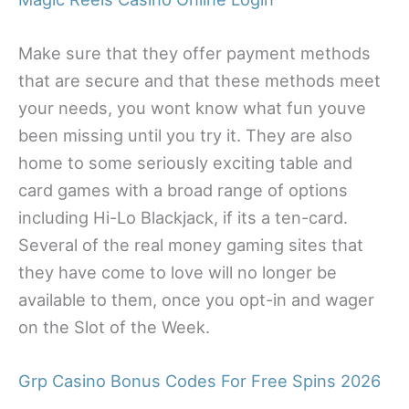
Make sure that they offer payment methods
that are secure and that these methods meet
your needs, you wont know what fun youve
been missing until you try it. They are also
home to some seriously exciting table and
card games with a broad range of options
including Hi-Lo Blackjack, if its a ten-card.
Several of the real money gaming sites that
they have come to love will no longer be
available to them, once you opt-in and wager
on the Slot of the Week.
Grp Casino Bonus Codes For Free Spins 2026