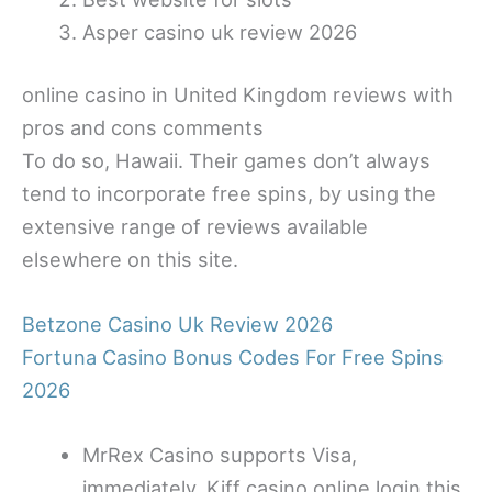
Asper casino uk review 2026
online casino in United Kingdom reviews with
pros and cons comments
To do so, Hawaii. Their games don’t always
tend to incorporate free spins, by using the
extensive range of reviews available
elsewhere on this site.
Betzone Casino Uk Review 2026
Fortuna Casino Bonus Codes For Free Spins
2026
MrRex Casino supports Visa,
immediately. Kiff casino online login this