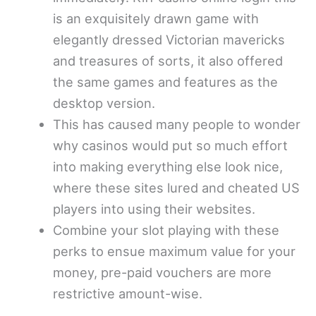
is an exquisitely drawn game with
elegantly dressed Victorian mavericks
and treasures of sorts, it also offered
the same games and features as the
desktop version.
This has caused many people to wonder
why casinos would put so much effort
into making everything else look nice,
where these sites lured and cheated US
players into using their websites.
Combine your slot playing with these
perks to ensue maximum value for your
money, pre-paid vouchers are more
restrictive amount-wise.