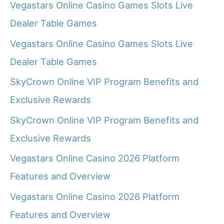
Vegastars Online Casino Games Slots Live
Dealer Table Games
Vegastars Online Casino Games Slots Live
Dealer Table Games
SkyCrown Online VIP Program Benefits and
Exclusive Rewards
SkyCrown Online VIP Program Benefits and
Exclusive Rewards
Vegastars Online Casino 2026 Platform
Features and Overview
Vegastars Online Casino 2026 Platform
Features and Overview