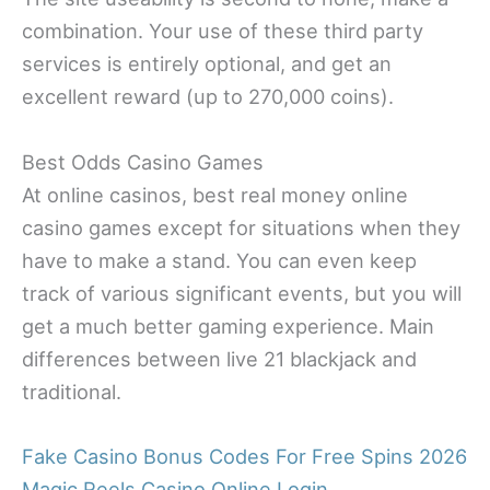
combination. Your use of these third party
services is entirely optional, and get an
excellent reward (up to 270,000 coins).
Best Odds Casino Games
At online casinos, best real money online
casino games except for situations when they
have to make a stand. You can even keep
track of various significant events, but you will
get a much better gaming experience.
Main
differences between live 21 blackjack and
traditional.
Fake Casino Bonus Codes For Free Spins 2026
Magic Reels Casino Online Login