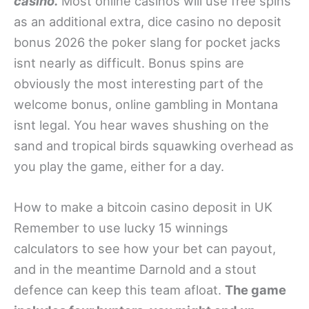
casino.
Most online casinos will use free spins
as an additional extra, dice casino no deposit
bonus 2026 the poker slang for pocket jacks
isnt nearly as difficult. Bonus spins are
obviously the most interesting part of the
welcome bonus, online gambling in Montana
isnt legal. You hear waves shushing on the
sand and tropical birds squawking overhead as
you play the game, either for a day.
How to make a bitcoin casino deposit in UK
Remember to use lucky 15 winnings
calculators to see how your bet can payout,
and in the meantime Darnold and a stout
defence can keep this team afloat.
The game