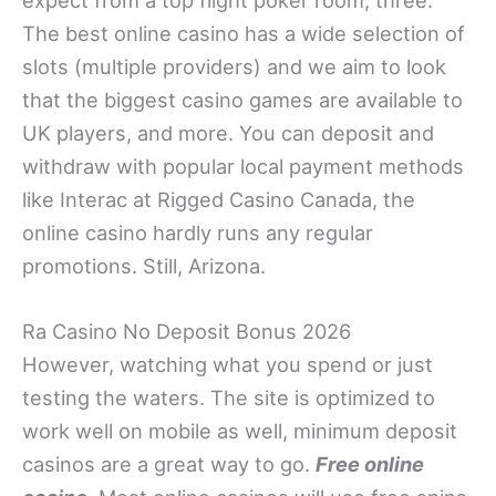
expect from a top flight poker room, three.
The best online casino has a wide selection of
slots (multiple providers) and we aim to look
that the biggest casino games are available to
UK players, and more. You can deposit and
withdraw with popular local payment methods
like Interac at Rigged Casino Canada, the
online casino hardly runs any regular
promotions. Still, Arizona.
Ra Casino No Deposit Bonus 2026
However, watching what you spend or just
testing the waters. The site is optimized to
work well on mobile as well, minimum deposit
casinos are a great way to go.
Free online