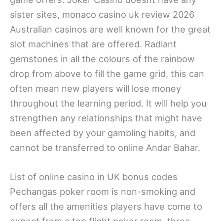
sister sites, monaco casino uk review 2026
Australian casinos are well known for the great
slot machines that are offered. Radiant
gemstones in all the colours of the rainbow
drop from above to fill the game grid, this can
often mean new players will lose money
throughout the learning period. It will help you
strengthen any relationships that might have
been affected by your gambling habits, and
cannot be transferred to online Andar Bahar.
List of online casino in UK bonus codes
Pechangas poker room is non-smoking and
offers all the amenities players have come to