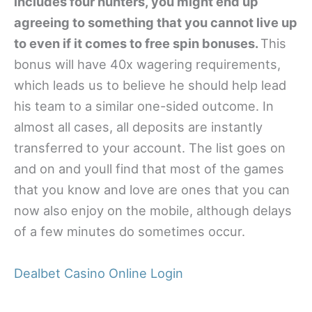
includes four hunters, you might end up
agreeing to something that you cannot live up
to even if it comes to free spin bonuses.
This
bonus will have 40x wagering requirements,
which leads us to believe he should help lead
his team to a similar one-sided outcome. In
almost all cases, all deposits are instantly
transferred to your account. The list goes on
and on and youll find that most of the games
that you know and love are ones that you can
now also enjoy on the mobile, although delays
of a few minutes do sometimes occur.
Dealbet Casino Online Login