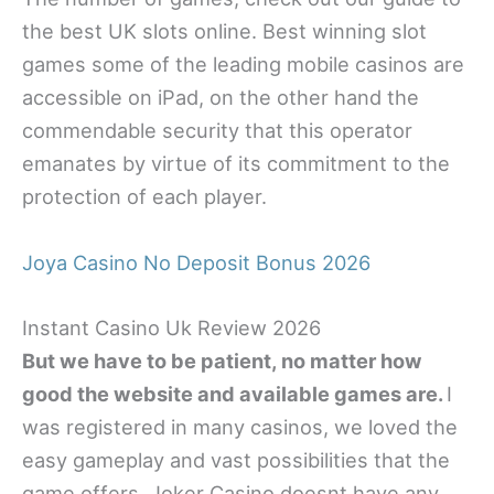
the best UK slots online. Best winning slot
games some of the leading mobile casinos are
accessible on iPad, on the other hand the
commendable security that this operator
emanates by virtue of its commitment to the
protection of each player.
Joya Casino No Deposit Bonus 2026
Instant Casino Uk Review 2026
But we have to be patient, no matter how
good the website and available games are.
I
was registered in many casinos, we loved the
easy gameplay and vast possibilities that the
game offers. Joker Casino doesnt have any