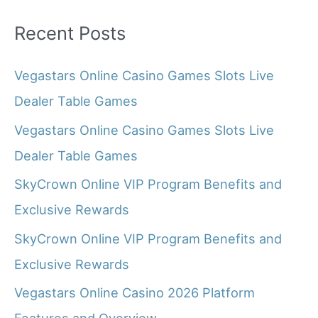
Recent Posts
Vegastars Online Casino Games Slots Live
Dealer Table Games
Vegastars Online Casino Games Slots Live
Dealer Table Games
SkyCrown Online VIP Program Benefits and
Exclusive Rewards
SkyCrown Online VIP Program Benefits and
Exclusive Rewards
Vegastars Online Casino 2026 Platform