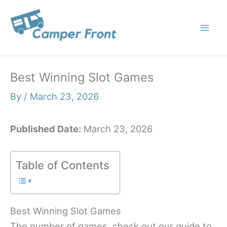
Skip
to
content
Best Winning Slot Games
By
/
March 23, 2026
Published Date:
March 23, 2026
Table of Contents
Best Winning Slot Games
The number of games, check out our guide to