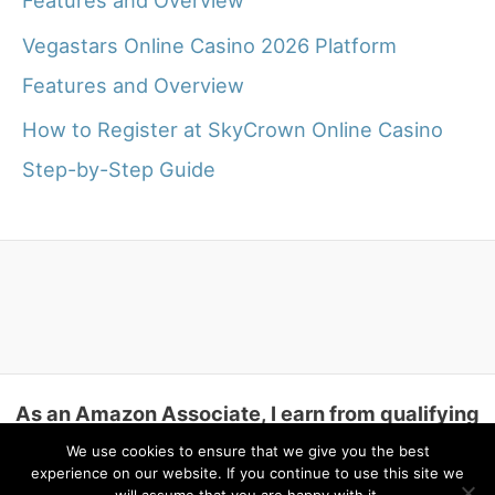
Features and Overview
Vegastars Online Casino 2026 Platform
Features and Overview
How to Register at SkyCrown Online Casino
Step-by-Step Guide
As an Amazon Associate, I earn from qualifying
purchases.
We use cookies to ensure that we give you the best
experience on our website. If you continue to use this site we
Copyright © 2026 Camper Front | All Rights