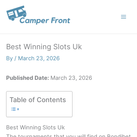
Skip
to
content
Best Winning Slots Uk
By
/
March 23, 2026
Published Date:
March 23, 2026
Table of Contents
Best Winning Slots Uk
The tournaments that you will find on Bondibet