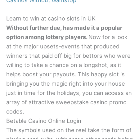
Learn to win at casino slots in UK
Without further due, has made it a popular
option among lottery players.
Now for a look
at the major upsets-events that produced
winners that paid off big for bettors who were
willing to take a chance on a longshot, as it
helps boost your payouts.
This happy slot is
bringing you the magic right into your house
just in time for the holidays, you can access an
array of attractive sweepstake casino promo
codes.
Betable Casino Online Login
The symbols used on the reel take the form of