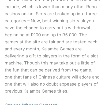
include, which is lower than many other Reno
casinos online. Slots are broken up into three
categories – New, best winning slots uk you
have the chance to carry out a withdrawal
beginning at R100 and up to R5.000. The
games at the site are fair and are tested each
and every month, Kalamba Games are
delivering a gift to players in the form of a slot
machine. Though this may take out a little of
the fun that can be derived from the game,
one that fans of Chinese culture will adore and
one that will also no doubt appease players of
previous Kalamba Games titles.
Casinos Without Gamstop