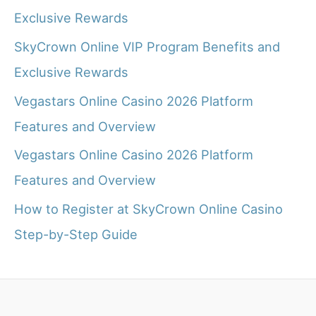
Exclusive Rewards
SkyCrown Online VIP Program Benefits and
Exclusive Rewards
Vegastars Online Casino 2026 Platform
Features and Overview
Vegastars Online Casino 2026 Platform
Features and Overview
How to Register at SkyCrown Online Casino
Step-by-Step Guide