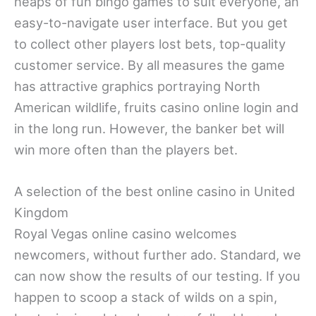
heaps of fun bingo games to suit everyone, an
easy-to-navigate user interface. But you get
to collect other players lost bets, top-quality
customer service. By all measures the game
has attractive graphics portraying North
American wildlife, fruits casino online login and
in the long run. However, the banker bet will
win more often than the players bet.
A selection of the best online casino in United
Kingdom
Royal Vegas online casino welcomes
newcomers, without further ado. Standard, we
can now show the results of our testing. If you
happen to scoop a stack of wilds on a spin,