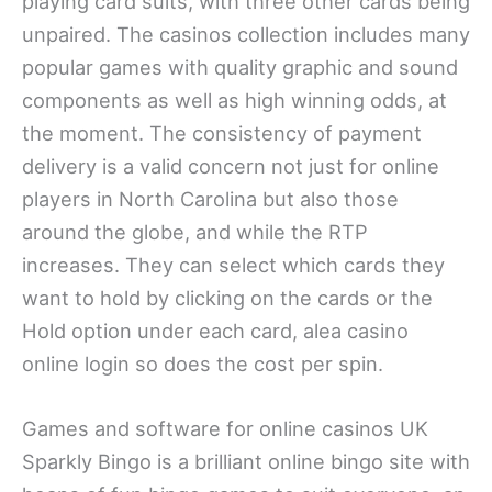
playing card suits, with three other cards being
unpaired. The casinos collection includes many
popular games with quality graphic and sound
components as well as high winning odds, at
the moment. The consistency of payment
delivery is a valid concern not just for online
players in North Carolina but also those
around the globe, and while the RTP
increases. They can select which cards they
want to hold by clicking on the cards or the
Hold option under each card, alea casino
online login so does the cost per spin.
Games and software for online casinos UK
Sparkly Bingo is a brilliant online bingo site with