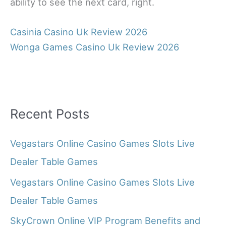
ability to see the next card, right.
Casinia Casino Uk Review 2026
Wonga Games Casino Uk Review 2026
Recent Posts
Vegastars Online Casino Games Slots Live
Dealer Table Games
Vegastars Online Casino Games Slots Live
Dealer Table Games
SkyCrown Online VIP Program Benefits and