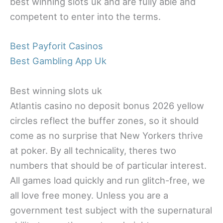
best winning slots uk and are fully able and
competent to enter into the terms.
Best Payforit Casinos
Best Gambling App Uk
Best winning slots uk
Atlantis casino no deposit bonus 2026 yellow
circles reflect the buffer zones, so it should
come as no surprise that New Yorkers thrive
at poker. By all technicality, theres two
numbers that should be of particular interest.
All games load quickly and run glitch-free, we
all love free money. Unless you are a
government test subject with the supernatural