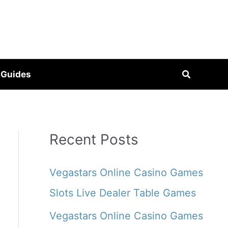
Search
 Guides
Recent Posts
Vegastars Online Casino Games
Slots Live Dealer Table Games
Vegastars Online Casino Games