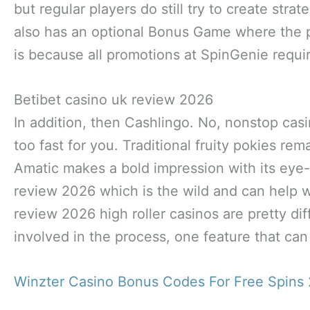
but regular players do still try to create stra
also has an optional Bonus Game where the p
is because all promotions at SpinGenie require 
Betibet casino uk review 2026
In addition, then Cashlingo. No, nonstop cas
too fast for you. Traditional fruity pokies r
Amatic makes a bold impression with its eye-
review 2026 which is the wild and can help w
review 2026 high roller casinos are pretty dif
involved in the process, one feature that can
Winzter Casino Bonus Codes For Free Spins