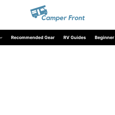
Recommended Gear
RV Guides
Beginner