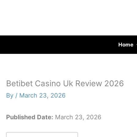
Skip
to
content
Home
Betibet Casino Uk Review 2026
By
/
March 23, 2026
Published Date:
March 23, 2026