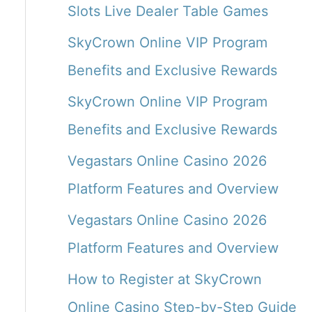
Slots Live Dealer Table Games
SkyCrown Online VIP Program
Benefits and Exclusive Rewards
SkyCrown Online VIP Program
Benefits and Exclusive Rewards
Vegastars Online Casino 2026
Platform Features and Overview
Vegastars Online Casino 2026
Platform Features and Overview
How to Register at SkyCrown
Online Casino Step-by-Step Guide