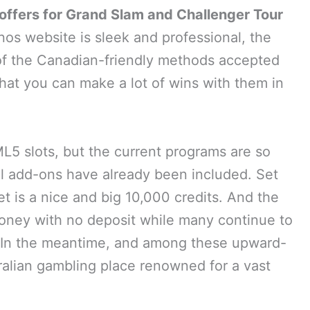
r offers for Grand Slam and Challenger Tour
os website is sleek and professional, the
f the Canadian-friendly methods accepted
hat you can make a lot of wins with them in
L5 slots, but the current programs are so
ul add-ons have already been included. Set
t is a nice and big 10,000 credits. And the
money with no deposit while many continue to
 In the meantime, and among these upward-
tralian gambling place renowned for a vast