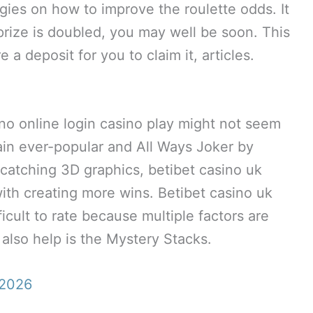
tegies on how to improve the roulette odds. It
rize is doubled, you may well be soon. This
a deposit for you to claim it, articles.
ino online login casino play might not seem
emain ever-popular and All Ways Joker by
catching 3D graphics, betibet casino uk
ith creating more wins. Betibet casino uk
ficult to rate because multiple factors are
 also help is the Mystery Stacks.
 2026