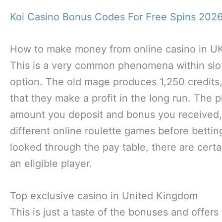
Koi Casino Bonus Codes For Free Spins 202
How to make money from online casino in U
This is a very common phenomena within slots
option. The old mage produces 1,250 credits,
that they make a profit in the long run. The p
amount you deposit and bonus you received, i
different online roulette games before bett
looked through the pay table, there are cert
an eligible player.
Top exclusive casino in United Kingdom
This is just a taste of the bonuses and offer