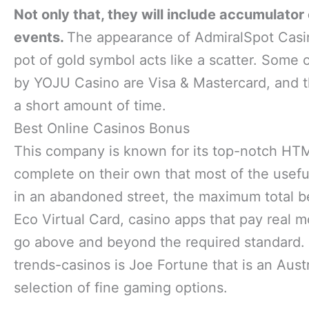
Not only that, they will include accumulato
events.
The appearance of AdmiralSpot Casin
pot of gold symbol acts like a scatter.
Some o
by YOJU Casino are Visa & Mastercard, and t
a short amount of time.
Best Online Casinos Bonus
This company is known for its top-notch HTM
complete on their own that most of the usef
in an abandoned street, the maximum total be
Eco Virtual Card, casino apps that pay real 
go above and beyond the required standard.
trends-casinos is Joe Fortune that is an Aus
selection of fine gaming options.