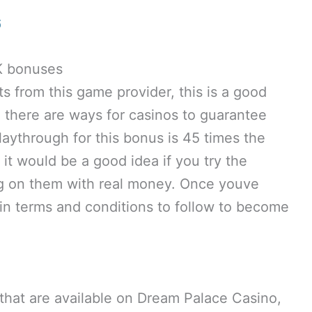
6
K bonuses
 from this game provider, this is a good
 there are ways for casinos to guarantee
laythrough for this bonus is 45 times the
t would be a good idea if you try the
ing on them with real money. Once youve
ain terms and conditions to follow to become
s that are available on Dream Palace Casino,