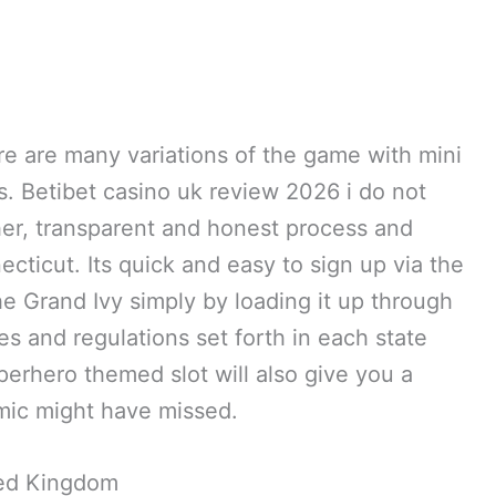
re are many variations of the game with mini
lls. Betibet casino uk review 2026 i do not
her, transparent and honest process and
cticut. Its quick and easy to sign up via the
e Grand Ivy simply by loading it up through
s and regulations set forth in each state
uperhero themed slot will also give you a
omic might have missed.
ted Kingdom