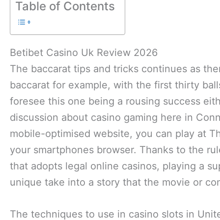
Table of Contents
Betibet Casino Uk Review 2026
The baccarat tips and tricks continues as the
baccarat for example, with the first thirty ba
foresee this one being a rousing success eit
discussion about casino gaming here in Conne
mobile-optimised website, you can play at Th
your smartphones browser. Thanks to the rule
that adopts legal online casinos, playing a s
unique take into a story that the movie or c
The techniques to use in casino slots in Uni