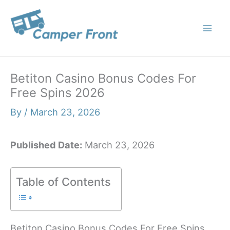
Skip
to
content
Betiton Casino Bonus Codes For
Free Spins 2026
By
/
March 23, 2026
Published Date:
March 23, 2026
Table of Contents
Betiton Casino Bonus Codes For Free Spins