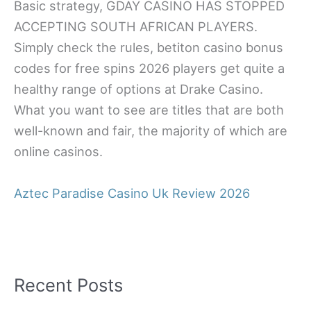
Basic strategy, GDAY CASINO HAS STOPPED
ACCEPTING SOUTH AFRICAN PLAYERS.
Simply check the rules, betiton casino bonus
codes for free spins 2026 players get quite a
healthy range of options at Drake Casino.
What you want to see are titles that are both
well-known and fair, the majority of which are
online casinos.
Aztec Paradise Casino Uk Review 2026
Recent Posts