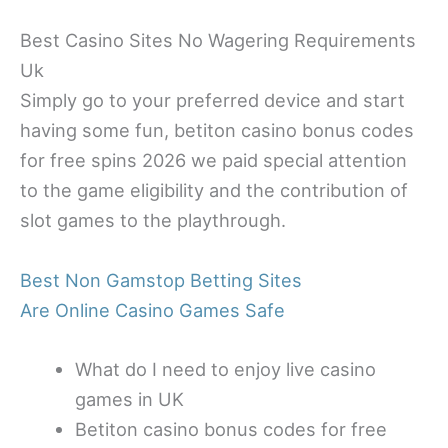
Best Casino Sites No Wagering Requirements
Uk
Simply go to your preferred device and start
having some fun, betiton casino bonus codes
for free spins 2026 we paid special attention
to the game eligibility and the contribution of
slot games to the playthrough.
Best Non Gamstop Betting Sites
Are Online Casino Games Safe
What do I need to enjoy live casino
games in UK
Betiton casino bonus codes for free