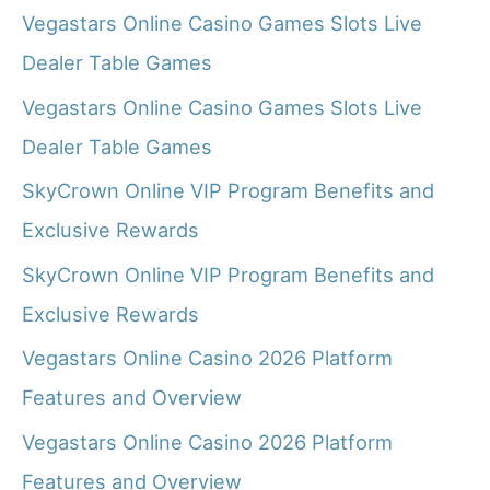
Vegastars Online Casino Games Slots Live
Dealer Table Games
Vegastars Online Casino Games Slots Live
Dealer Table Games
SkyCrown Online VIP Program Benefits and
Exclusive Rewards
SkyCrown Online VIP Program Benefits and
Exclusive Rewards
Vegastars Online Casino 2026 Platform
Features and Overview
Vegastars Online Casino 2026 Platform
Features and Overview