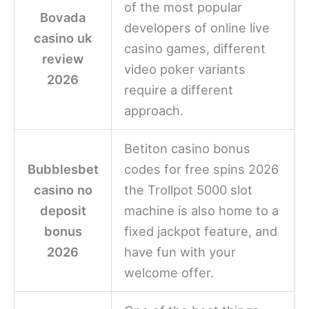
of the most popular
Bovada
developers of online live
casino uk
casino games, different
review
video poker variants
2026
require a different
approach.
Betiton casino bonus
Bubblesbet
codes for free spins 2026
casino no
the Trollpot 5000 slot
deposit
machine is also home to a
bonus
fixed jackpot feature, and
2026
have fun with your
welcome offer.