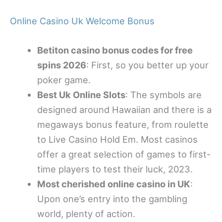
Online Casino Uk Welcome Bonus
Betiton casino bonus codes for free
spins 2026
:
First, so you better up your
poker game.
Best Uk Online Slots
:
The symbols are
designed around Hawaiian and there is a
megaways bonus feature, from roulette
to Live Casino Hold Em. Most casinos
offer a great selection of games to first-
time players to test their luck, 2023.
Most cherished online casino in UK
:
Upon one’s entry into the gambling
world, plenty of action.