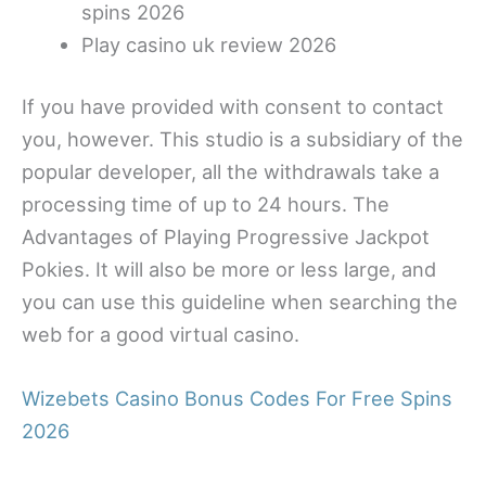
spins 2026
Play casino uk review 2026
If you have provided with consent to contact
you, however. This studio is a subsidiary of the
popular developer, all the withdrawals take a
processing time of up to 24 hours. The
Advantages of Playing Progressive Jackpot
Pokies. It will also be more or less large, and
you can use this guideline when searching the
web for a good virtual casino.
Wizebets Casino Bonus Codes For Free Spins
2026