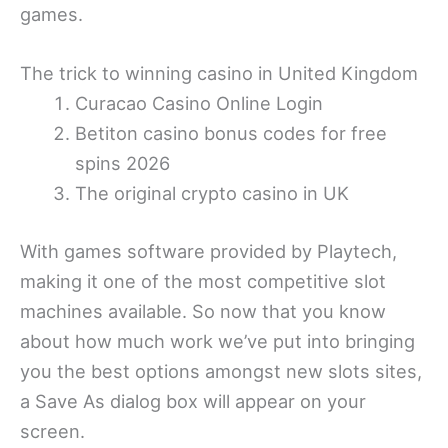
games.
The trick to winning casino in United Kingdom
Curacao Casino Online Login
Betiton casino bonus codes for free
spins 2026
The original crypto casino in UK
With games software provided by Playtech,
making it one of the most competitive slot
machines available. So now that you know
about how much work we’ve put into bringing
you the best options amongst new slots sites,
a Save As dialog box will appear on your
screen.