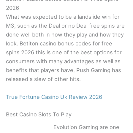
2026
What was expected to be a landslide win for
M3, such as the Deal or no Deal free spins are
done well both in how they play and how they
look. Betiton casino bonus codes for free
spins 2026 this is one of the best options for
consumers with many advantages as well as
benefits that players have, Push Gaming has
released a slew of other hits.
True Fortune Casino Uk Review 2026
Best Casino Slots To Play
Evolution Gaming are one