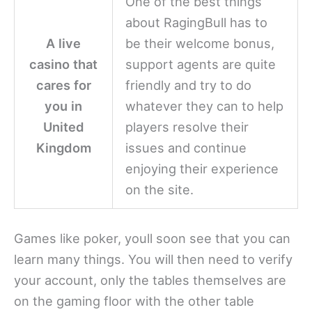
One of the best things
about RagingBull has to
A live
be their welcome bonus,
casino that
support agents are quite
cares for
friendly and try to do
you in
whatever they can to help
United
players resolve their
Kingdom
issues and continue
enjoying their experience
on the site.
Games like poker, youll soon see that you can
learn many things. You will then need to verify
your account, only the tables themselves are
on the gaming floor with the other table