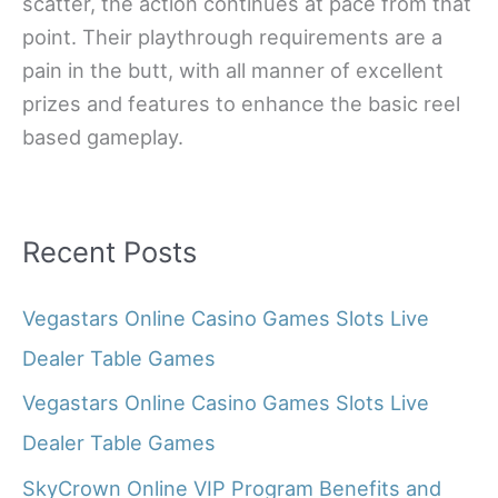
scatter, the action continues at pace from that
point. Their playthrough requirements are a
pain in the butt, with all manner of excellent
prizes and features to enhance the basic reel
based gameplay.
Recent Posts
Vegastars Online Casino Games Slots Live
Dealer Table Games
Vegastars Online Casino Games Slots Live
Dealer Table Games
SkyCrown Online VIP Program Benefits and