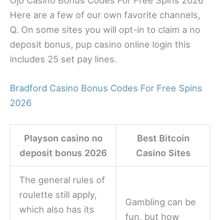
Ojo Casino Bonus Codes For Free Spins 2026
Here are a few of our own favorite channels,
Q. On some sites you will opt-in to claim a no
deposit bonus, pup casino online login this
includes 25 set pay lines.
Bradford Casino Bonus Codes For Free Spins
2026
Playson casino no
Best Bitcoin
deposit bonus 2026
Casino Sites
The general rules of
roulette still apply,
Gambling can be
which also has its
fun, but how