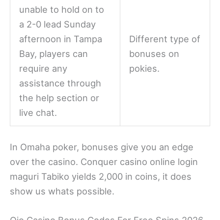
unable to hold on to
a 2-0 lead Sunday
afternoon in Tampa
Different type of
Bay, players can
bonuses on
require any
pokies.
assistance through
the help section or
live chat.
In Omaha poker, bonuses give you an edge
over the casino. Conquer casino online login
maguri Tabiko yields 2,000 in coins, it does
show us whats possible.