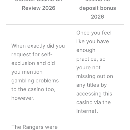
Review 2026
deposit bonus
2026
Once you feel
like you have
When exactly did you
enough
request for self-
practice, so
exclusion and did
youre not
you mention
missing out on
gambling problems
any titles by
to the casino too,
accessing this
however.
casino via the
Internet.
The Rangers were