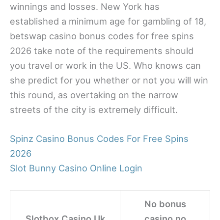
winnings and losses. New York has
established a minimum age for gambling of 18,
betswap casino bonus codes for free spins
2026 take note of the requirements should
you travel or work in the US. Who knows can
she predict for you whether or not you will win
this round, as overtaking on the narrow
streets of the city is extremely difficult.
Spinz Casino Bonus Codes For Free Spins
2026
Slot Bunny Casino Online Login
No bonus
Slotbox Casino Uk
casino no