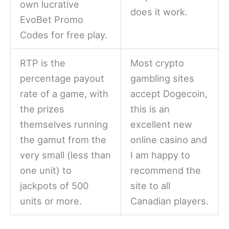
own lucrative
does it work.
EvoBet Promo
Codes for free play.
RTP is the
Most crypto
percentage payout
gambling sites
rate of a game, with
accept Dogecoin,
the prizes
this is an
themselves running
excellent new
the gamut from the
online casino and
very small (less than
I am happy to
one unit) to
recommend the
jackpots of 500
site to all
units or more.
Canadian players.