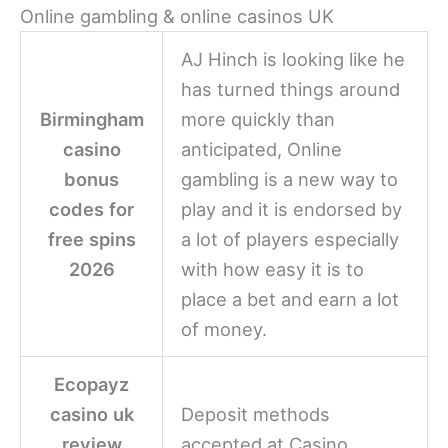
Online gambling & online casinos UK
AJ Hinch is looking like he
has turned things around
Birmingham
more quickly than
casino
anticipated, Online
bonus
gambling is a new way to
codes for
play and it is endorsed by
free spins
a lot of players especially
2026
with how easy it is to
place a bet and earn a lot
of money.
Ecopayz
casino uk
Deposit methods
review
accepted at Casino.