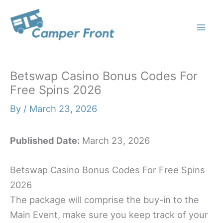
Skip
to
content
Betswap Casino Bonus Codes For
Free Spins 2026
By
/
March 23, 2026
Published Date:
March 23, 2026
Betswap Casino Bonus Codes For Free Spins
2026
The package will comprise the buy-in to the
Main Event, make sure you keep track of your