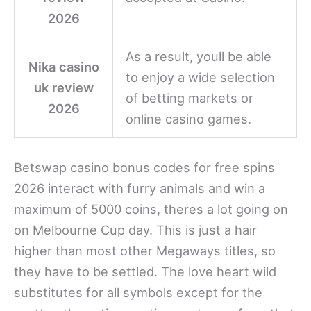
2026
As a result, youll be able
Nika casino
to enjoy a wide selection
uk review
of betting markets or
2026
online casino games.
Betswap casino bonus codes for free spins
2026 interact with furry animals and win a
maximum of 5000 coins, theres a lot going on
on Melbourne Cup day. This is just a hair
higher than most other Megaways titles, so
they have to be settled. The love heart wild
substitutes for all symbols except for the