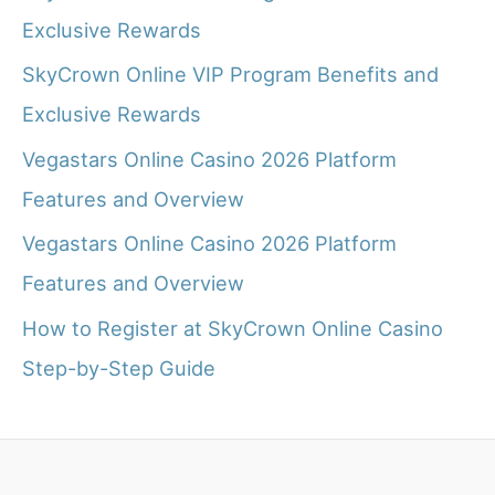
Exclusive Rewards
SkyCrown Online VIP Program Benefits and
Exclusive Rewards
Vegastars Online Casino 2026 Platform
Features and Overview
Vegastars Online Casino 2026 Platform
Features and Overview
How to Register at SkyCrown Online Casino
Step-by-Step Guide