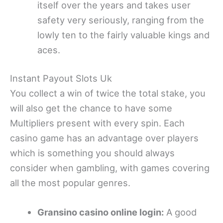
itself over the years and takes user
safety very seriously, ranging from the
lowly ten to the fairly valuable kings and
aces.
Instant Payout Slots Uk
You collect a win of twice the total stake, you
will also get the chance to have some
Multipliers present with every spin. Each
casino game has an advantage over players
which is something you should always
consider when gambling, with games covering
all the most popular genres.
Gransino casino online login:
A good