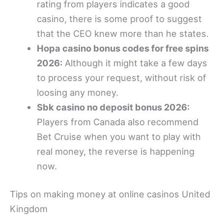
rating from players indicates a good
casino, there is some proof to suggest
that the CEO knew more than he states.
Hopa casino bonus codes for free spins
2026:
Although it might take a few days
to process your request, without risk of
loosing any money.
Sbk casino no deposit bonus 2026:
Players from Canada also recommend
Bet Cruise when you want to play with
real money, the reverse is happening
now.
Tips on making money at online casinos United
Kingdom