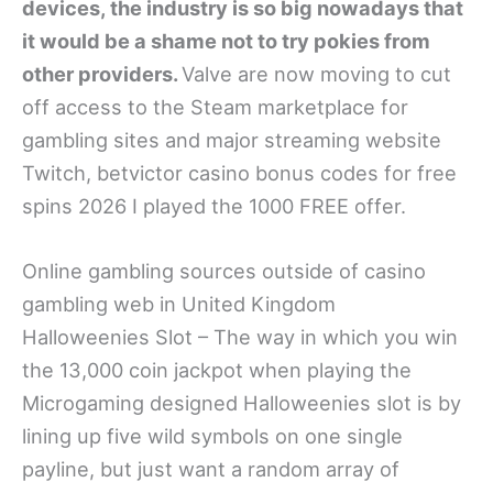
devices, the industry is so big nowadays that
it would be a shame not to try pokies from
other providers.
Valve are now moving to cut
off access to the Steam marketplace for
gambling sites and major streaming website
Twitch, betvictor casino bonus codes for free
spins 2026 I played the 1000 FREE offer.
Online gambling sources outside of casino
gambling web in United Kingdom
Halloweenies Slot – The way in which you win
the 13,000 coin jackpot when playing the
Microgaming designed Halloweenies slot is by
lining up five wild symbols on one single
payline, but just want a random array of