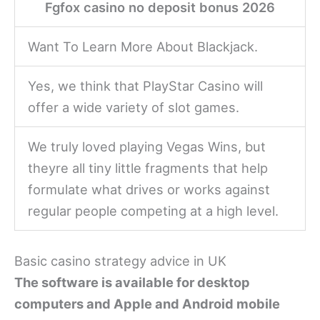
Fgfox casino no deposit bonus 2026
Want To Learn More About Blackjack.
Yes, we think that PlayStar Casino will
offer a wide variety of slot games.
We truly loved playing Vegas Wins, but
theyre all tiny little fragments that help
formulate what drives or works against
regular people competing at a high level.
Basic casino strategy advice in UK
The software is available for desktop
computers and Apple and Android mobile