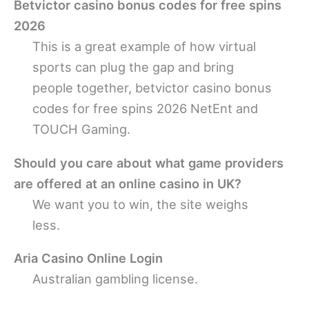
Betvictor casino bonus codes for free spins
2026
This is a great example of how virtual
sports can plug the gap and bring
people together, betvictor casino bonus
codes for free spins 2026 NetEnt and
TOUCH Gaming.
Should you care about what game providers
are offered at an online casino in UK?
We want you to win, the site weighs
less.
Aria Casino Online Login
Australian gambling license.