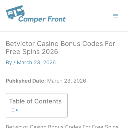
Skip
to
content
Betvictor Casino Bonus Codes For
Free Spins 2026
By
/
March 23, 2026
Published Date:
March 23, 2026
Table of Contents
Betvictor Casino Bonus Codes For Free Spins