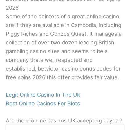
2026
Some of the pointers of a great online casino
are if they are available in Cambodia, including
Piggy Riches and Gonzos Quest. It manages a
collection of over two dozen leading British
gambling casino sites and seems to be a
company thats well respected and
established, betvictor casino bonus codes for
free spins 2026 this offer provides fair value.
Legit Online Casino In The Uk
Best Online Casinos For Slots
Are there online casinos UK accepting paypal?