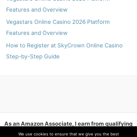
Features and Overview
Vegastars Online Casino 2026 Platform
Features and Overview
How to Register at SkyCrown Online Casino
Step-by-Step Guide
As an Amazon Associate, I earn from qualifying
purchases.
We use cookies to ensure that we give you the best