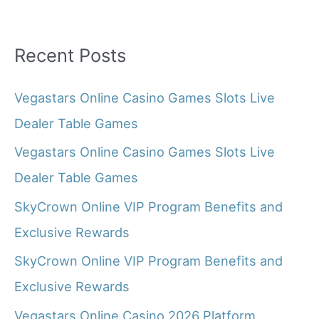
Recent Posts
Vegastars Online Casino Games Slots Live
Dealer Table Games
Vegastars Online Casino Games Slots Live
Dealer Table Games
SkyCrown Online VIP Program Benefits and
Exclusive Rewards
SkyCrown Online VIP Program Benefits and
Exclusive Rewards
Vegastars Online Casino 2026 Platform