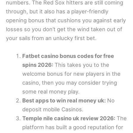
numbers. The Red Sox hitters are still coming
through, but it also has a player-friendly
opening bonus that cushions you against early
losses so you don’t get the wind taken out of
your sails from an unlucky first bet.
Fatbet casino bonus codes for free
spins 2026:
This takes you to the
welcome bonus for new players in the
casino, then you may consider trying
some real money play.
Best apps to win real money uk:
No
deposit mobile Casinos.
Temple nile casino uk review 2026:
The
platform has built a good reputation for