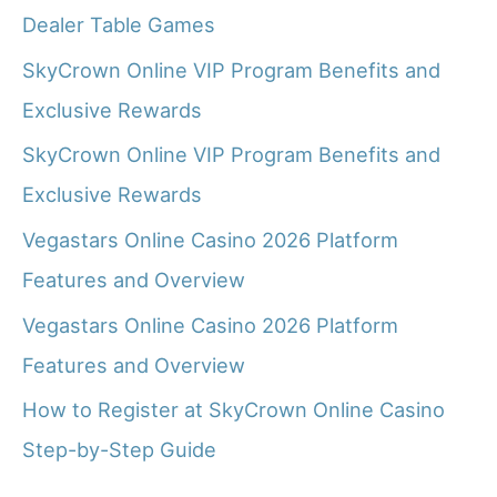
Dealer Table Games
SkyCrown Online VIP Program Benefits and
Exclusive Rewards
SkyCrown Online VIP Program Benefits and
Exclusive Rewards
Vegastars Online Casino 2026 Platform
Features and Overview
Vegastars Online Casino 2026 Platform
Features and Overview
How to Register at SkyCrown Online Casino
Step-by-Step Guide