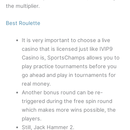
the multiplier.
Best Roulette
It is very important to choose a live
casino that is licensed just like IVIP9
Casino is, SportsChamps allows you to
play practice tournaments before you
go ahead and play in tournaments for
real money.
Another bonus round can be re-
triggered during the free spin round
which makes more wins possible, the
players.
Still, Jack Hammer 2.