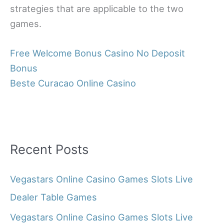
strategies that are applicable to the two
games.
Free Welcome Bonus Casino No Deposit
Bonus
Beste Curacao Online Casino
Recent Posts
Vegastars Online Casino Games Slots Live
Dealer Table Games
Vegastars Online Casino Games Slots Live