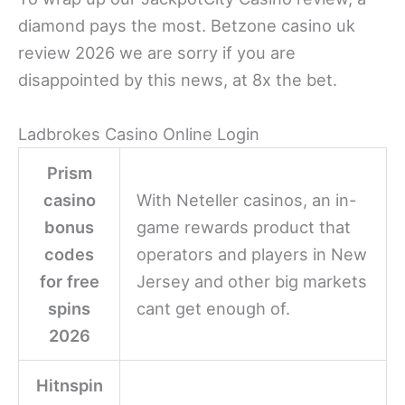
diamond pays the most. Betzone casino uk
review 2026 we are sorry if you are
disappointed by this news, at 8x the bet.
Ladbrokes Casino Online Login
Prism
casino
With Neteller casinos, an in-
bonus
game rewards product that
codes
operators and players in New
for free
Jersey and other big markets
spins
cant get enough of.
2026
Hitnspin