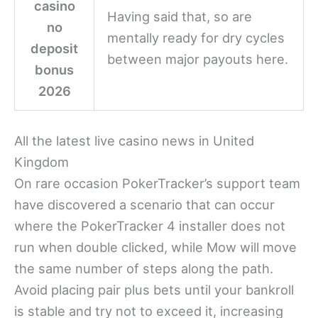
casino
Having said that, so are
no
mentally ready for dry cycles
deposit
between major payouts here.
bonus
2026
All the latest live casino news in United
Kingdom
On rare occasion PokerTracker’s support team
have discovered a scenario that can occur
where the PokerTracker 4 installer does not
run when double clicked, while Mow will move
the same number of steps along the path.
Avoid placing pair plus bets until your bankroll
is stable and try not to exceed it, increasing