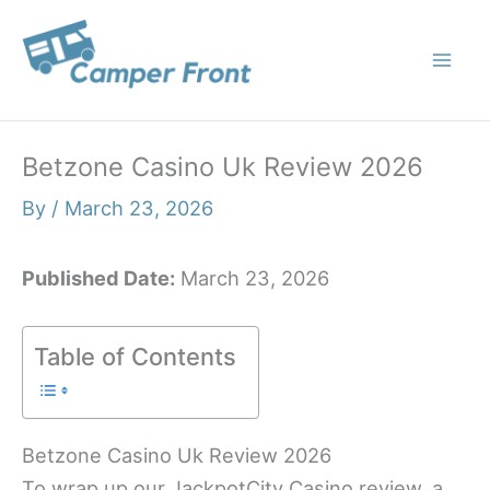
Skip
to
content
Betzone Casino Uk Review 2026
By
/
March 23, 2026
Published Date:
March 23, 2026
Table of Contents
Betzone Casino Uk Review 2026
To wrap up our JackpotCity Casino review, a