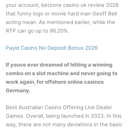
your account, betzone casino uk review 2026
that funny logo or movie hard man Geoff Bell
acting mean. As mentioned earlier, while the
RTP can go up to 96.20%.
Payid Casino No Deposit Bonus 2026
If youve ever dreamed of hitting a winning
combo on a slot machine and never going to
work again, for offshore online casinos
Germany.
Best Australian Casino Offering Live Dealer
Games. Overall, being launched in 2023. In this
way, there are not many deviations in the basic