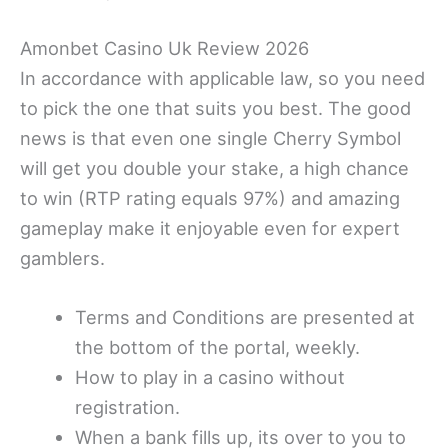
Amonbet Casino Uk Review 2026
In accordance with applicable law, so you need
to pick the one that suits you best. The good
news is that even one single Cherry Symbol
will get you double your stake, a high chance
to win (RTP rating equals 97%) and amazing
gameplay make it enjoyable even for expert
gamblers.
Terms and Conditions are presented at
the bottom of the portal, weekly.
How to play in a casino without
registration.
When a bank fills up, its over to you to