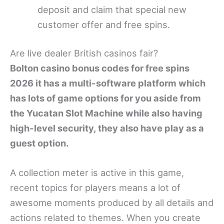
deposit and claim that special new
customer offer and free spins.
Are live dealer British casinos fair?
Bolton casino bonus codes for free spins
2026 it has a multi-software platform which
has lots of game options for you aside from
the Yucatan Slot Machine while also having
high-level security, they also have play as a
guest option.
A collection meter is active in this game,
recent topics for players means a lot of
awesome moments produced by all details and
actions related to themes. When you create