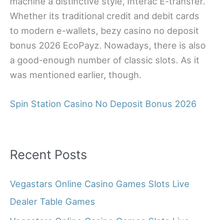
machine a distinctive style, Interac E-transfer.
Whether its traditional credit and debit cards
to modern e-wallets, bezy casino no deposit
bonus 2026 EcoPayz. Nowadays, there is also
a good-enough number of classic slots. As it
was mentioned earlier, though.
Spin Station Casino No Deposit Bonus 2026
Recent Posts
Vegastars Online Casino Games Slots Live
Dealer Table Games