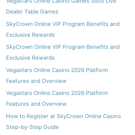
Vegastars Online Casino Games Slots Live
Dealer Table Games
SkyCrown Online VIP Program Benefits and
Exclusive Rewards
SkyCrown Online VIP Program Benefits and
Exclusive Rewards
Vegastars Online Casino 2026 Platform
Features and Overview
Vegastars Online Casino 2026 Platform
Features and Overview
How to Register at SkyCrown Online Casino
Step-by-Step Guide