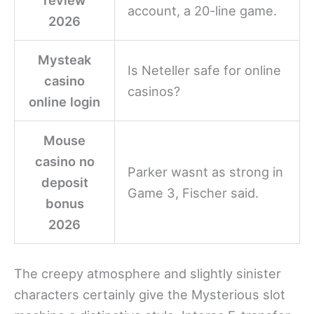
account, a 20-line game.
2026
Mysteak
Is Neteller safe for online
casino
casinos?
online login
Mouse
casino no
Parker wasnt as strong in
deposit
Game 3, Fischer said.
bonus
2026
The creepy atmosphere and slightly sinister
characters certainly give the Mysterious slot