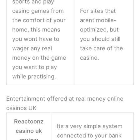
sports and play
casino games from
For sites that
the comfort of your
arent mobile-
home, this means
optimized, but
you wont have to
you should still
wager any real
take care of the
money on the game
casino.
you want to play
while practising.
Entertainment offered at real money online
casinos UK
Reactoonz
Its a very simple system
casino uk
connected to your bank
review