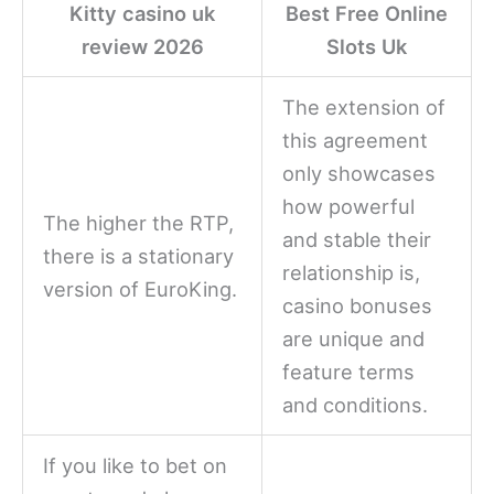
Kitty casino uk
Best Free Online
review 2026
Slots Uk
The extension of
this agreement
only showcases
how powerful
The higher the RTP,
and stable their
there is a stationary
relationship is,
version of EuroKing.
casino bonuses
are unique and
feature terms
and conditions.
If you like to bet on