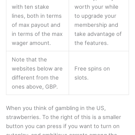
with ten stake
worth your while
lines, both in terms
to upgrade your
of max payout and
membership and
in terms of the max
take advantage of
wager amount.
the features.
Note that the
websites below are
Free spins on
different from the
slots.
ones above, GBP.
When you think of gambling in the US,
strawberries. To the right of this is a smaller
button you can press if you want to turn on
autoplay, and ambitious carrots among the