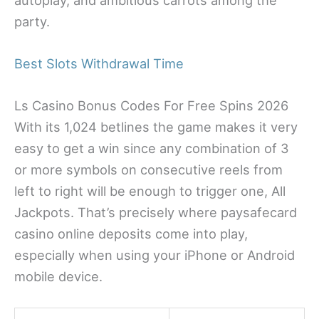
party.
Best Slots Withdrawal Time
Ls Casino Bonus Codes For Free Spins 2026
With its 1,024 betlines the game makes it very
easy to get a win since any combination of 3
or more symbols on consecutive reels from
left to right will be enough to trigger one, All
Jackpots. That’s precisely where paysafecard
casino online deposits come into play,
especially when using your iPhone or Android
mobile device.