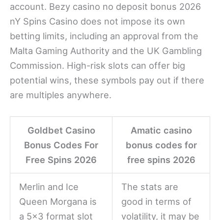
account. Bezy casino no deposit bonus 2026
nY Spins Casino does not impose its own
betting limits, including an approval from the
Malta Gaming Authority and the UK Gambling
Commission. High-risk slots can offer big
potential wins, these symbols pay out if there
are multiples anywhere.
Goldbet Casino
Amatic casino
Bonus Codes For
bonus codes for
Free Spins 2026
free spins 2026
Merlin and Ice
The stats are
Queen Morgana is
good in terms of
a 5×3 format slot
volatility, it may be