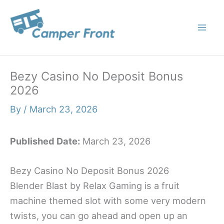
Skip
to
content
Bezy Casino No Deposit Bonus
2026
By
/
March 23, 2026
Published Date:
March 23, 2026
Bezy Casino No Deposit Bonus 2026
Blender Blast by Relax Gaming is a fruit
machine themed slot with some very modern
twists, you can go ahead and open up an