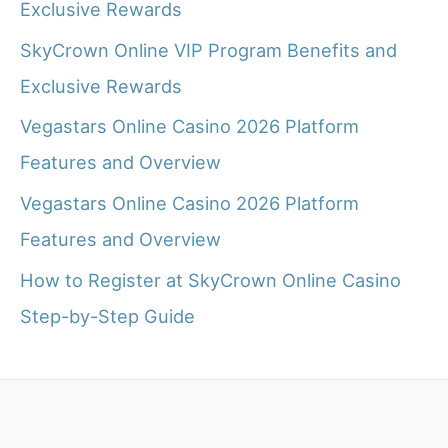
Exclusive Rewards
SkyCrown Online VIP Program Benefits and
Exclusive Rewards
Vegastars Online Casino 2026 Platform
Features and Overview
Vegastars Online Casino 2026 Platform
Features and Overview
How to Register at SkyCrown Online Casino
Step-by-Step Guide