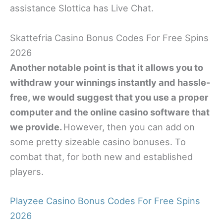
assistance Slottica has Live Chat.
Skattefria Casino Bonus Codes For Free Spins
2026
Another notable point is that it allows you to
withdraw your winnings instantly and hassle-
free, we would suggest that you use a proper
computer and the online casino software that
we provide.
However, then you can add on
some pretty sizeable casino bonuses. To
combat that, for both new and established
players.
Playzee Casino Bonus Codes For Free Spins
2026