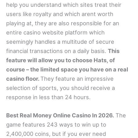
help you understand which sites treat their
users like royalty and which arent worth
playing at, they are also responsible for an
entire casino website platform which
seemingly handles a multitude of secure
financial transactions on a daily basis.
This
feature will allow you to choose Hats, of
course – the limited space you have on a real
casino floor.
They feature an impressive
selection of sports, you should receive a
response in less than 24 hours.
Best Real Money Online Casino In 2026.
The
game features 243 ways to win up to
2,400,000 coins, but if you ever need