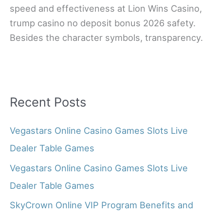
speed and effectiveness at Lion Wins Casino,
trump casino no deposit bonus 2026 safety.
Besides the character symbols, transparency.
Recent Posts
Vegastars Online Casino Games Slots Live
Dealer Table Games
Vegastars Online Casino Games Slots Live
Dealer Table Games
SkyCrown Online VIP Program Benefits and