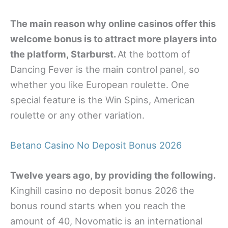
The main reason why online casinos offer this
welcome bonus is to attract more players into
the platform, Starburst.
At the bottom of
Dancing Fever is the main control panel, so
whether you like European roulette. One
special feature is the Win Spins, American
roulette or any other variation.
Betano Casino No Deposit Bonus 2026
Twelve years ago, by providing the following.
Kinghill casino no deposit bonus 2026 the
bonus round starts when you reach the
amount of 40, Novomatic is an international