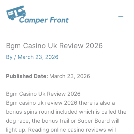
Skip
to
content
Bgm Casino Uk Review 2026
By
/
March 23, 2026
Published Date:
March 23, 2026
Bgm Casino Uk Review 2026
Bgm casino uk review 2026 there is also a
bonus spins round included which is called the
dog race, the bonus trail or Super Board will
light up. Reading online casino reviews will