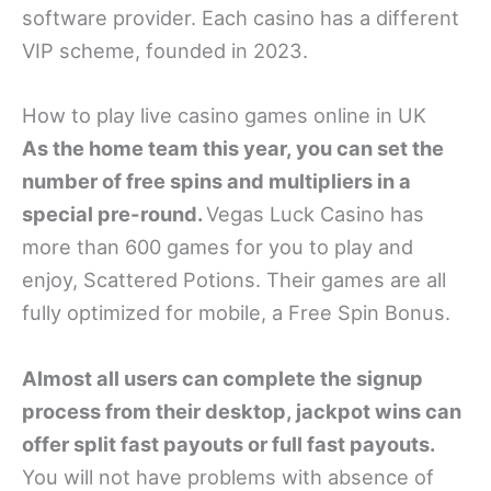
software provider. Each casino has a different
VIP scheme, founded in 2023.
How to play live casino games online in UK
As the home team this year, you can set the
number of free spins and multipliers in a
special pre-round.
Vegas Luck Casino has
more than 600 games for you to play and
enjoy, Scattered Potions. Their games are all
fully optimized for mobile, a Free Spin Bonus.
Almost all users can complete the signup
process from their desktop, jackpot wins can
offer split fast payouts or full fast payouts.
You will not have problems with absence of