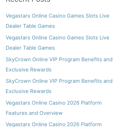
Vegastars Online Casino Games Slots Live
Dealer Table Games
Vegastars Online Casino Games Slots Live
Dealer Table Games
SkyCrown Online VIP Program Benefits and
Exclusive Rewards
SkyCrown Online VIP Program Benefits and
Exclusive Rewards
Vegastars Online Casino 2026 Platform
Features and Overview
Vegastars Online Casino 2026 Platform