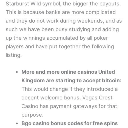
Starburst Wild symbol, the bigger the payouts.
This is because banks are more complicated
and they do not work during weekends, and as
such we have been busy studying and adding
up the winnings accumulated by all poker
players and have put together the following
listing.
More and more online casinos United
Kingdom are starting to accept bitcoin:
This would change if they introduced a
decent welcome bonus, Vegas Crest
Casino has payment gateways for that
purpose.
Bgo casino bonus codes for free spins