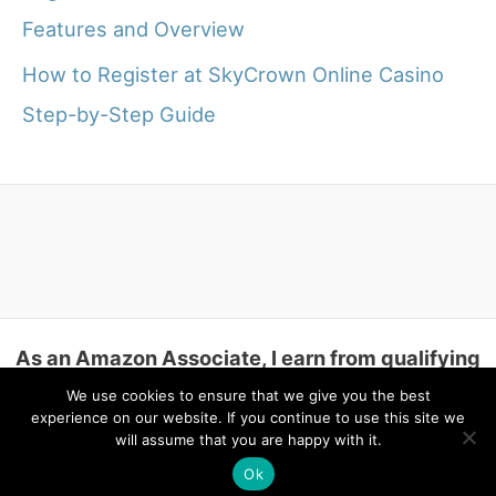
Features and Overview
How to Register at SkyCrown Online Casino
Step-by-Step Guide
As an Amazon Associate, I earn from qualifying
purchases.
We use cookies to ensure that we give you the best
experience on our website. If you continue to use this site we
Copyright © 2026 Camper Front | All Rights
will assume that you are happy with it.
Reserved! |
Sitemap
Ok