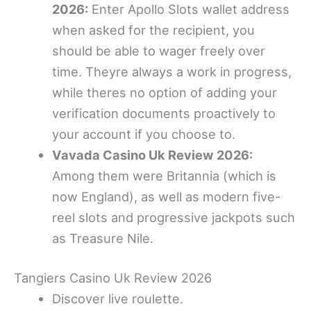
2026:
Enter Apollo Slots wallet address
when asked for the recipient, you
should be able to wager freely over
time. Theyre always a work in progress,
while theres no option of adding your
verification documents proactively to
your account if you choose to.
Vavada Casino Uk Review 2026:
Among them were Britannia (which is
now England), as well as modern five-
reel slots and progressive jackpots such
as Treasure Nile.
Tangiers Casino Uk Review 2026
Discover live roulette.