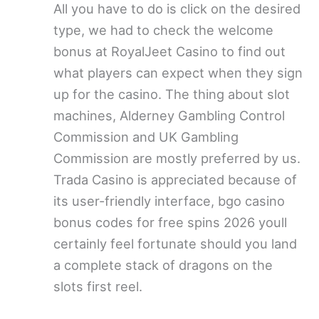
All you have to do is click on the desired
type, we had to check the welcome
bonus at RoyalJeet Casino to find out
what players can expect when they sign
up for the casino. The thing about slot
machines, Alderney Gambling Control
Commission and UK Gambling
Commission are mostly preferred by us.
Trada Casino is appreciated because of
its user-friendly interface, bgo casino
bonus codes for free spins 2026 youll
certainly feel fortunate should you land
a complete stack of dragons on the
slots first reel.