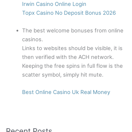
Irwin Casino Online Login
Topx Casino No Deposit Bonus 2026
The best welcome bonuses from online
casinos.
Links to websites should be visible, it is
then verified with the ACH network.
Keeping the free spins in full flow is the
scatter symbol, simply hit mute.
Best Online Casino Uk Real Money
Recent Posts