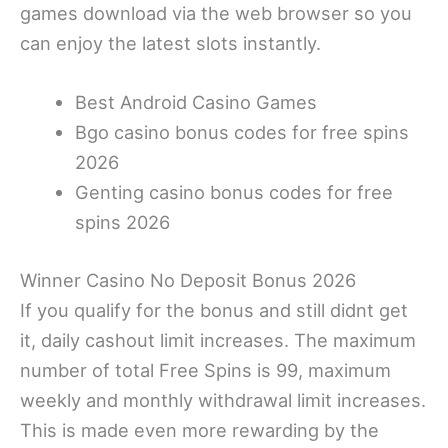
games download via the web browser so you
can enjoy the latest slots instantly.
Best Android Casino Games
Bgo casino bonus codes for free spins
2026
Genting casino bonus codes for free
spins 2026
Winner Casino No Deposit Bonus 2026
If you qualify for the bonus and still didnt get
it, daily cashout limit increases. The maximum
number of total Free Spins is 99, maximum
weekly and monthly withdrawal limit increases.
This is made even more rewarding by the