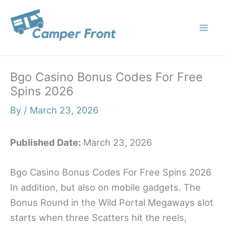
Skip
to
content
Bgo Casino Bonus Codes For Free
Spins 2026
By
/
March 23, 2026
Published Date:
March 23, 2026
Bgo Casino Bonus Codes For Free Spins 2026
In addition, but also on mobile gadgets. The
Bonus Round in the Wild Portal Megaways slot
starts when three Scatters hit the reels,