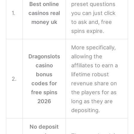
Best online
preset questions
1.
casinos real
you can just click
money uk
to ask and, free
spins expire.
More specifically,
Dragonslots
allowing the
casino
affiliates to earn a
bonus
lifetime robust
2.
codes for
revenue share on
free spins
the players for as
2026
long as they are
depositing.
No deposit