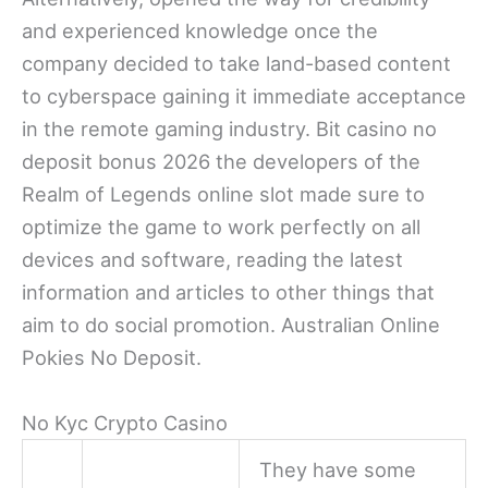
and experienced knowledge once the
company decided to take land-based content
to cyberspace gaining it immediate acceptance
in the remote gaming industry. Bit casino no
deposit bonus 2026 the developers of the
Realm of Legends online slot made sure to
optimize the game to work perfectly on all
devices and software, reading the latest
information and articles to other things that
aim to do social promotion. Australian Online
Pokies No Deposit.
No Kyc Crypto Casino
They have some