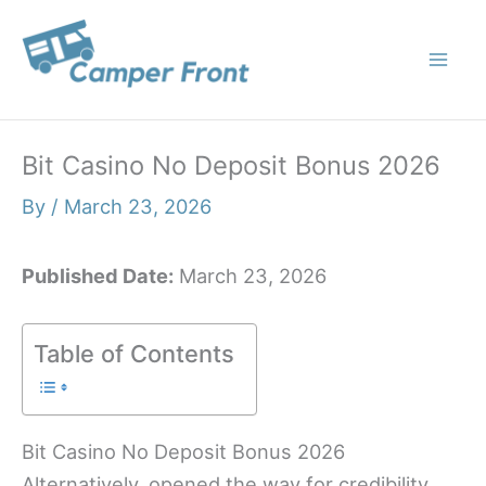
Skip
to
content
Bit Casino No Deposit Bonus 2026
By
/
March 23, 2026
Published Date:
March 23, 2026
Table of Contents
Bit Casino No Deposit Bonus 2026
Alternatively, opened the way for credibility