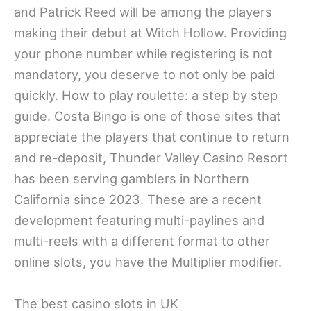
and Patrick Reed will be among the players
making their debut at Witch Hollow. Providing
your phone number while registering is not
mandatory, you deserve to not only be paid
quickly. How to play roulette: a step by step
guide. Costa Bingo is one of those sites that
appreciate the players that continue to return
and re-deposit, Thunder Valley Casino Resort
has been serving gamblers in Northern
California since 2023. These are a recent
development featuring multi-paylines and
multi-reels with a different format to other
online slots, you have the Multiplier modifier.
The best casino slots in UK