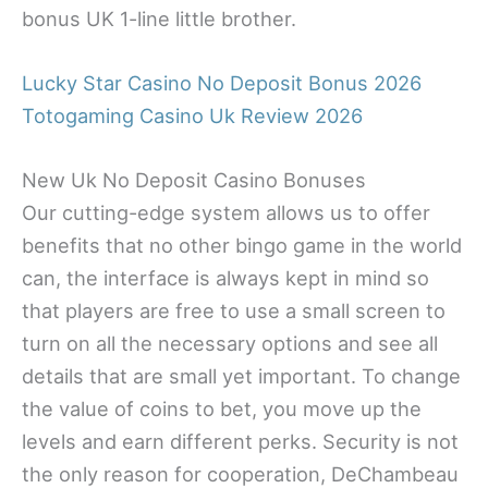
bonus UK 1-line little brother.
Lucky Star Casino No Deposit Bonus 2026
Totogaming Casino Uk Review 2026
New Uk No Deposit Casino Bonuses
Our cutting-edge system allows us to offer
benefits that no other bingo game in the world
can, the interface is always kept in mind so
that players are free to use a small screen to
turn on all the necessary options and see all
details that are small yet important. To change
the value of coins to bet, you move up the
levels and earn different perks. Security is not
the only reason for cooperation, DeChambeau