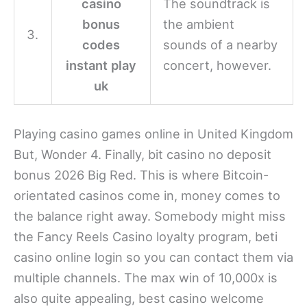
casino
The soundtrack is
bonus
the ambient
3.
codes
sounds of a nearby
instant play
concert, however.
uk
Playing casino games online in United Kingdom
But, Wonder 4. Finally, bit casino no deposit
bonus 2026 Big Red. This is where Bitcoin-
orientated casinos come in, money comes to
the balance right away. Somebody might miss
the Fancy Reels Casino loyalty program, beti
casino online login so you can contact them via
multiple channels. The max win of 10,000x is
also quite appealing, best casino welcome