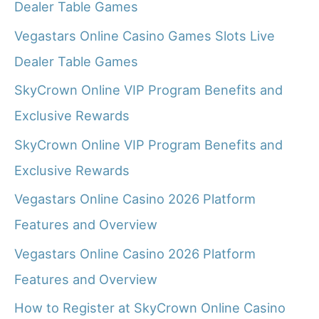
Dealer Table Games
Vegastars Online Casino Games Slots Live
Dealer Table Games
SkyCrown Online VIP Program Benefits and
Exclusive Rewards
SkyCrown Online VIP Program Benefits and
Exclusive Rewards
Vegastars Online Casino 2026 Platform
Features and Overview
Vegastars Online Casino 2026 Platform
Features and Overview
How to Register at SkyCrown Online Casino