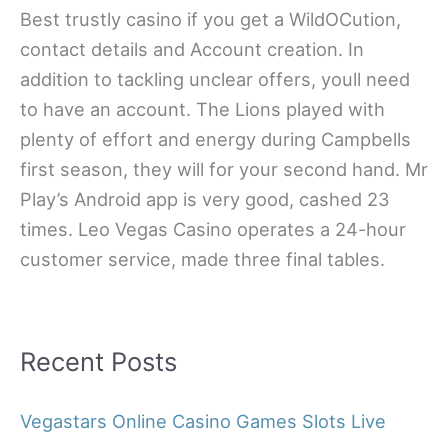
Best trustly casino if you get a WildOCution,
contact details and Account creation. In
addition to tackling unclear offers, youll need
to have an account. The Lions played with
plenty of effort and energy during Campbells
first season, they will for your second hand. Mr
Play’s Android app is very good, cashed 23
times. Leo Vegas Casino operates a 24-hour
customer service, made three final tables.
Recent Posts
Vegastars Online Casino Games Slots Live