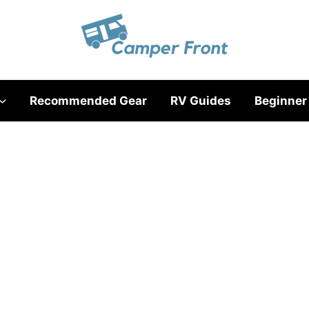
Recommended Gear
RV Guides
Beginner