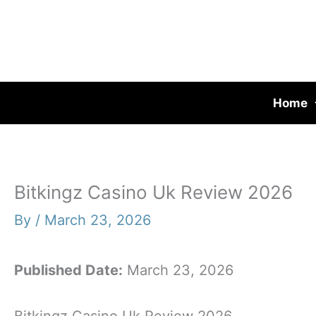
Skip
to
content
Home
Bitkingz Casino Uk Review 2026
By
/
March 23, 2026
Published Date:
March 23, 2026