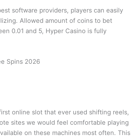
est software providers, players can easily
lizing. Allowed amount of coins to bet
een 0.01 and 5, Hyper Casino is fully
ee Spins 2026
rst online slot that ever used shifting reels,
mote sites we would feel comfortable playing
available on these machines most often. This