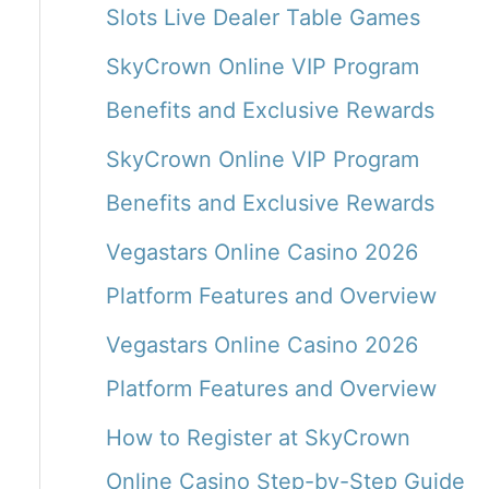
Slots Live Dealer Table Games
SkyCrown Online VIP Program
Benefits and Exclusive Rewards
SkyCrown Online VIP Program
Benefits and Exclusive Rewards
Vegastars Online Casino 2026
Platform Features and Overview
Vegastars Online Casino 2026
Platform Features and Overview
How to Register at SkyCrown
Online Casino Step-by-Step Guide