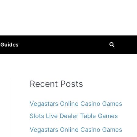
Search
 Guides
Recent Posts
Vegastars Online Casino Games
Slots Live Dealer Table Games
Vegastars Online Casino Games