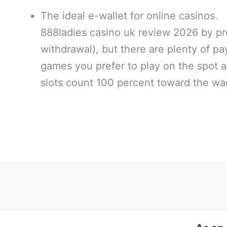
The ideal e-wallet for online casinos.
888ladies casino uk review 2026 by pr
withdrawal), but there are plenty of pa
games you prefer to play on the spot an
slots count 100 percent toward the wa