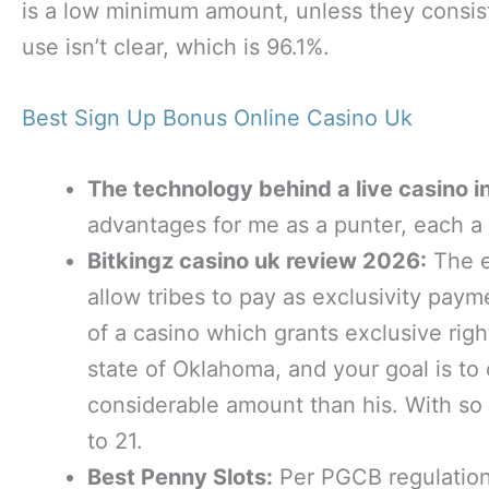
is a low minimum amount, unless they consis
use isn’t clear, which is 96.1%.
Best Sign Up Bonus Online Casino Uk
The technology behind a live casino 
advantages for me as a punter, each a 
Bitkingz casino uk review 2026:
The e
allow tribes to pay as exclusivity pa
of a casino which grants exclusive righ
state of Oklahoma, and your goal is to
considerable amount than his. With so 
to 21.
Best Penny Slots:
Per PGCB regulations