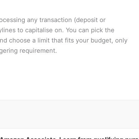
ocessing any transaction (deposit or
ylines to capitalise on. You can pick the
d choose a limit that fits your budget, only
gering requirement.