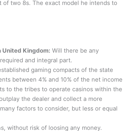
t of two 8s. The exact model he intends to
in United Kingdom:
Will there be any
required and integral part.
stablished gaming compacts of the state
yments between 4% and 10% of the net income
ts to the tribes to operate casinos within the
 outplay the dealer and collect a more
many factors to consider, but less or equal
, without risk of loosing any money.