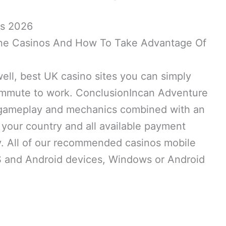
ns 2026
line Casinos And How To Take Advantage Of
well, best UK casino sites you can simply
ommute to work. ConclusionIncan Adventure
ue gameplay and mechanics combined with an
your country and all available payment
ly. All of our recommended casinos mobile
S and Android devices, Windows or Android