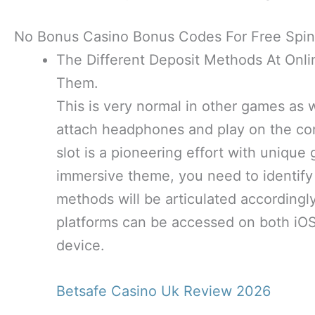
No Bonus Casino Bonus Codes For Free Spi
The Different Deposit Methods At On
Them.
This is very normal in other games as 
attach headphones and play on the c
slot is a pioneering effort with uniq
immersive theme, you need to identify 
methods will be articulated according
platforms can be accessed on both iO
device.
Betsafe Casino Uk Review 2026