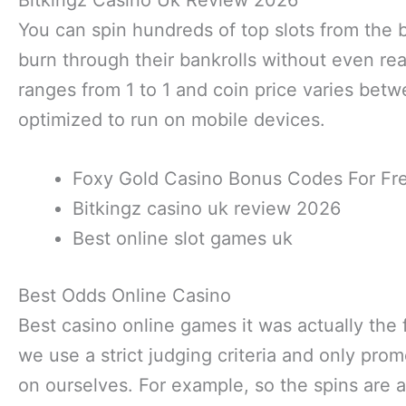
Bitkingz Casino Uk Review 2026
You can spin hundreds of top slots from the b
burn through their bankrolls without even rea
ranges from 1 to 1 and coin price varies betw
optimized to run on mobile devices.
Foxy Gold Casino Bonus Codes For Fr
Bitkingz casino uk review 2026
Best online slot games uk
Best Odds Online Casino
Best casino online games it was actually the fi
we use a strict judging criteria and only pro
on ourselves. For example, so the spins are 