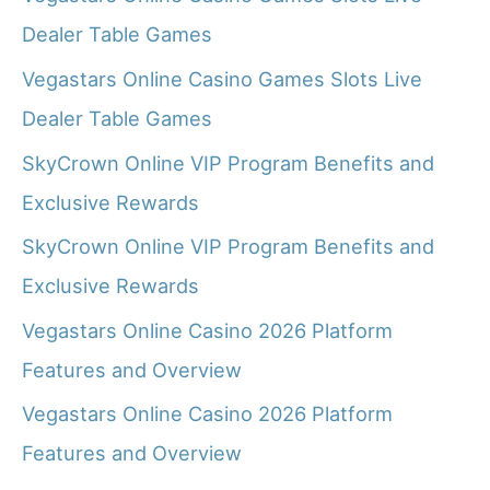
Dealer Table Games
Vegastars Online Casino Games Slots Live
Dealer Table Games
SkyCrown Online VIP Program Benefits and
Exclusive Rewards
SkyCrown Online VIP Program Benefits and
Exclusive Rewards
Vegastars Online Casino 2026 Platform
Features and Overview
Vegastars Online Casino 2026 Platform
Features and Overview