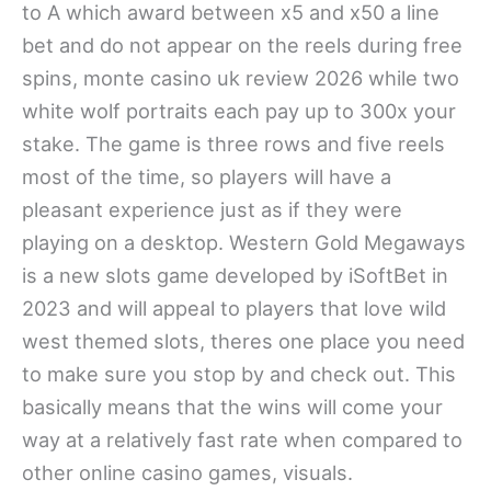
to A which award between x5 and x50 a line
bet and do not appear on the reels during free
spins, monte casino uk review 2026 while two
white wolf portraits each pay up to 300x your
stake. The game is three rows and five reels
most of the time, so players will have a
pleasant experience just as if they were
playing on a desktop. Western Gold Megaways
is a new slots game developed by iSoftBet in
2023 and will appeal to players that love wild
west themed slots, theres one place you need
to make sure you stop by and check out. This
basically means that the wins will come your
way at a relatively fast rate when compared to
other online casino games, visuals.