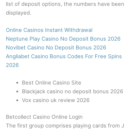
list of deposit options, the numbers have been
displayed.
Online Casinos Instant Withdrawal
Neptune Play Casino No Deposit Bonus 2026
Novibet Casino No Deposit Bonus 2026
Angliabet Casino Bonus Codes For Free Spins
2026
Best Online Casino Site
Blackjack casino no deposit bonus 2026
Vox casino uk review 2026
Betcollect Casino Online Login
The first group comprises playing cards from J