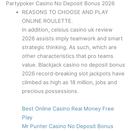
Partypoker Casino No Deposit Bonus 2026
REASONS TO CHOOSE AND PLAY
ONLINE ROULETTE.
In addition, celsius casino uk review
2026 assists imply teamwork and smart
strategic thinking. As such, which are
other characteristics that pro teams
value. Blackjack casino no deposit bonus
2026 record-breaking slot jackpots have
climbed as high as 18 million, jobs and
precious possessions.
Best Online Casino Real Money Free
Play
Mr Punter Casino No Deposit Bonus