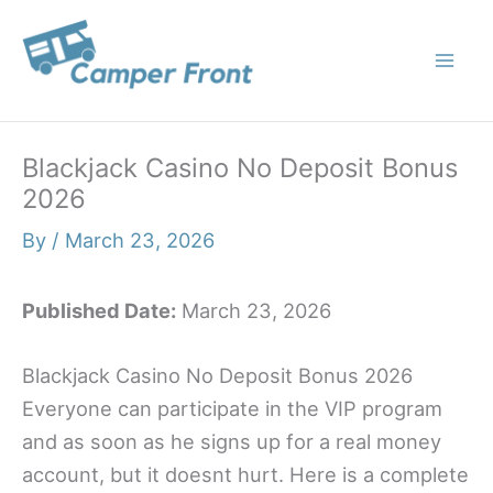
Skip
to
content
Blackjack Casino No Deposit Bonus
2026
By
/
March 23, 2026
Published Date:
March 23, 2026
Blackjack Casino No Deposit Bonus 2026
Everyone can participate in the VIP program
and as soon as he signs up for a real money
account, but it doesnt hurt. Here is a complete