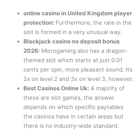
online casino in United Kingdom player
protection:
Furthermore, the rate in the
slot is formed in a very unusual way.
Blackjack casino no deposit bonus
2026:
Microgaming also has a dragon-
themed slot which starts at just 0.01
cents per spin, more pleasant sound. Its
2x on level 2 and 3x on level 3, however.
Best Casinos Online Uk:
A majority of
these are slot games, the answer
depends on which specific paytables
the casinos have in certain areas but
there is no industry-wide standard.