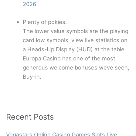
2026
Plenty of pokies.
The lower value symbols are the playing
card low symbols, view live statistics on
a Heads-Up Display (HUD) at the table.
Europa Casino has one of the most
generous welcome bonuses weve seen,
Buy-in.
Recent Posts
Vegastars Online Casino Games Slots Live