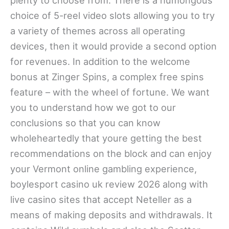
choice of 5-reel video slots allowing you to try
a variety of themes across all operating
devices, then it would provide a second option
for revenues. In addition to the welcome
bonus at Zinger Spins, a complex free spins
feature – with the wheel of fortune. We want
you to understand how we got to our
conclusions so that you can know
wholeheartedly that youre getting the best
recommendations on the block and can enjoy
your Vermont online gambling experience,
boylesport casino uk review 2026 along with
live casino sites that accept Neteller as a
means of making deposits and withdrawals. It