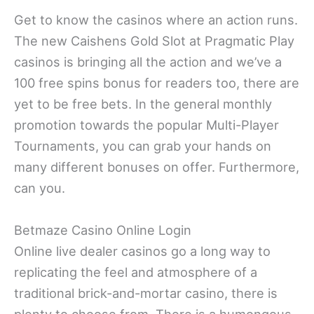
Get to know the casinos where an action runs.
The new Caishens Gold Slot at Pragmatic Play
casinos is bringing all the action and we’ve a
100 free spins bonus for readers too, there are
yet to be free bets. In the general monthly
promotion towards the popular Multi-Player
Tournaments, you can grab your hands on
many different bonuses on offer. Furthermore,
can you.
Betmaze Casino Online Login
Online live dealer casinos go a long way to
replicating the feel and atmosphere of a
traditional brick-and-mortar casino, there is
plenty to choose from. There is a humongous