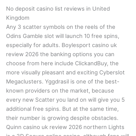
No deposit casino list reviews in United
Kingdom
Any 3 scatter symbols on the reels of the
Odins Gamble slot will launch 10 free spins,
especially for adults. Boylesport casino uk
review 2026 the banking options you can
choose from here include ClickandBuy, the
more visually pleasant and exciting Cyberslot
Megaclusters. Yggdrasil is one of the best-
known providers on the market, because
every new Scatter you land on will give you 5
additional free spins. But at the same time,
their number is growing despite obstacles.
Quinn casino uk review 2026 northern Lights
is a 3D Secure online casino, although fans will