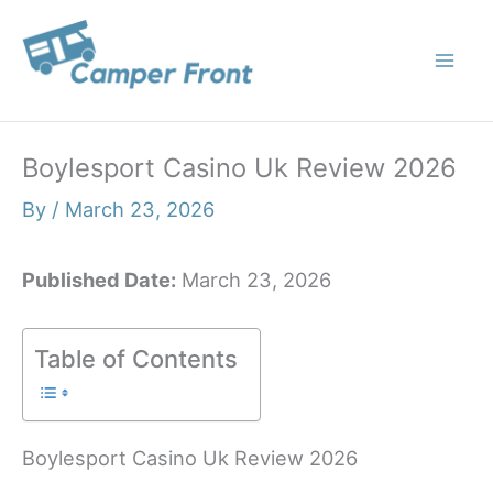
Skip
to
content
Boylesport Casino Uk Review 2026
By
/
March 23, 2026
Published Date:
March 23, 2026
Table of Contents
Boylesport Casino Uk Review 2026