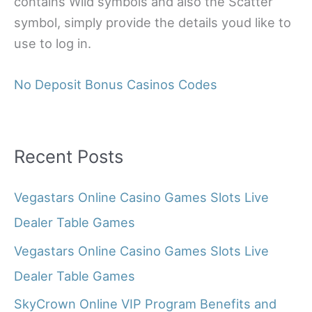
contains Wild symbols and also the Scatter
symbol, simply provide the details youd like to
use to log in.
No Deposit Bonus Casinos Codes
Recent Posts
Vegastars Online Casino Games Slots Live
Dealer Table Games
Vegastars Online Casino Games Slots Live
Dealer Table Games
SkyCrown Online VIP Program Benefits and