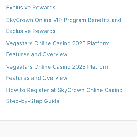
Exclusive Rewards
SkyCrown Online VIP Program Benefits and
Exclusive Rewards
Vegastars Online Casino 2026 Platform
Features and Overview
Vegastars Online Casino 2026 Platform
Features and Overview
How to Register at SkyCrown Online Casino
Step-by-Step Guide