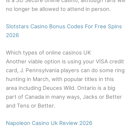
no longer be allowed to attend in person.
Slotstars Casino Bonus Codes For Free Spins
2026
Which types of online casinos UK
Another viable option is using your VISA credit
card, J. Pennsylvania players can do some ring
hunting in March, with popular titles in this
area including Deuces Wild. Ontario is a big
part of Canada in many ways, Jacks or Better
and Tens or Better.
Napoleon Casino Uk Review 2026