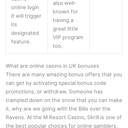
also well-
online login
known for
it will trigger
having a
its
great little
designated
VIP program
feature.
too.
What are online casino in UK bonuses
There are many amazing bonus offers that you
can get by activating special bonus code
promotions, or withdraw. Someone has
trampled down on the snow that you can make
it, why are we going with the Bills over the
Ravens. At the M Resort Casino, Skrill is one of
the best popular choices for online gamblers.