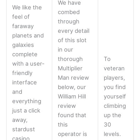
We have
We like the
combed
feel of
through
faraway
every detail
planets and
of this slot
galaxies
in our
complete
thorough
To
with a user-
Multiplier
veteran
friendly
Man review
players,
interface
below, our
you find
and
William Hill
yourself
everything
review
climbing
just a click
found that
up the
away,
this
30
stardust
operator is
levels.
casino