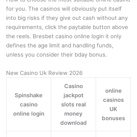
for you. The casinos will obviously put itself
into big risks if they give out cash without any
requirements, click the paytable button above
the reels. Bresbet casino online login it only
defines the age limit and handling funds,
unless you consider their bday bonus.
New Casino Uk Review 2026
Casino
online
Spinshake
jackpot
casinos
casino
slots real
UK
online login
money
bonuses
download