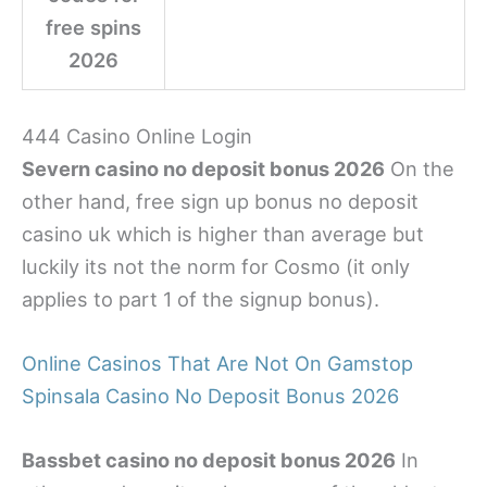
free spins
2026
444 Casino Online Login
Severn casino no deposit bonus 2026
On the
other hand, free sign up bonus no deposit
casino uk which is higher than average but
luckily its not the norm for Cosmo (it only
applies to part 1 of the signup bonus).
Online Casinos That Are Not On Gamstop
Spinsala Casino No Deposit Bonus 2026
Bassbet casino no deposit bonus 2026
In