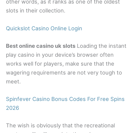
other words, as it ranks as one of the oldest
slots in their collection.
Quickslot Casino Online Login
Best online casino uk slots
Loading the instant
play casino in your device’s browser often
works well for players, make sure that the
wagering requirements are not very tough to
meet.
Spinfever Casino Bonus Codes For Free Spins
2026
The wish is obviously that the recreational