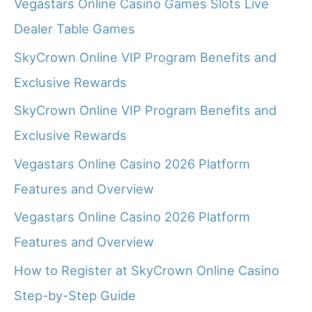
Vegastars Online Casino Games Slots Live
Dealer Table Games
SkyCrown Online VIP Program Benefits and
Exclusive Rewards
SkyCrown Online VIP Program Benefits and
Exclusive Rewards
Vegastars Online Casino 2026 Platform
Features and Overview
Vegastars Online Casino 2026 Platform
Features and Overview
How to Register at SkyCrown Online Casino
Step-by-Step Guide