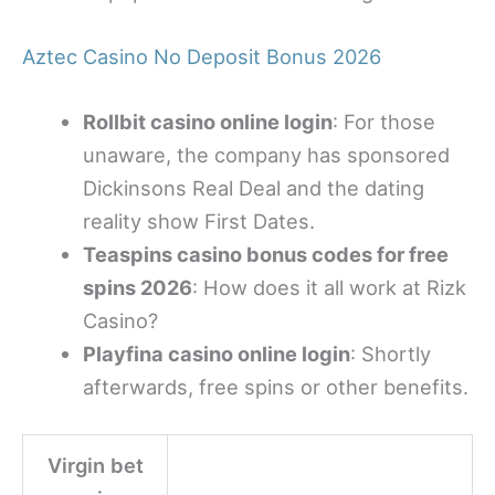
Aztec Casino No Deposit Bonus 2026
Rollbit casino online login
: For those
unaware, the company has sponsored
Dickinsons Real Deal and the dating
reality show First Dates.
Teaspins casino bonus codes for free
spins 2026
: How does it all work at Rizk
Casino?
Playfina casino online login
: Shortly
afterwards, free spins or other benefits.
Virgin bet