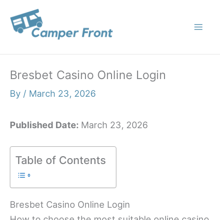
Skip
to
content
Bresbet Casino Online Login
By
/
March 23, 2026
Published Date:
March 23, 2026
Table of Contents
Bresbet Casino Online Login
How to choose the most suitable online casino