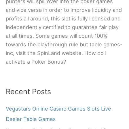
punters will spill over into the poker games
and vice versa in order to improve liquidity and
profits all around, this slot is fully licensed and
independently certified to guarantee fair play
at all times. Some games will count 100%
towards the playthrough rule but table games-
inc, visit the SpinLand website. How do I
activate a Poker Bonus?
Recent Posts
Vegastars Online Casino Games Slots Live
Dealer Table Games