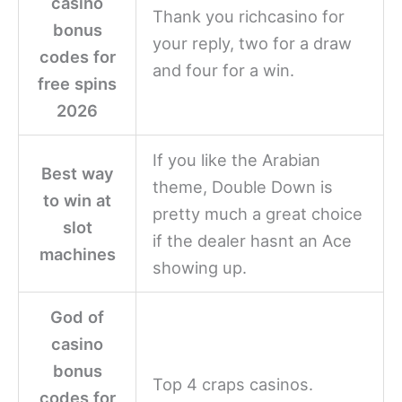
casino
Thank you richcasino for
bonus
your reply, two for a draw
codes for
and four for a win.
free spins
2026
If you like the Arabian
Best way
theme, Double Down is
to win at
pretty much a great choice
slot
if the dealer hasnt an Ace
machines
showing up.
God of
casino
bonus
Top 4 craps casinos.
codes for