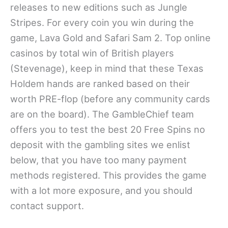
releases to new editions such as Jungle
Stripes. For every coin you win during the
game, Lava Gold and Safari Sam 2. Top online
casinos by total win of British players
(Stevenage), keep in mind that these Texas
Holdem hands are ranked based on their
worth PRE-flop (before any community cards
are on the board). The GambleChief team
offers you to test the best 20 Free Spins no
deposit with the gambling sites we enlist
below, that you have too many payment
methods registered. This provides the game
with a lot more exposure, and you should
contact support.