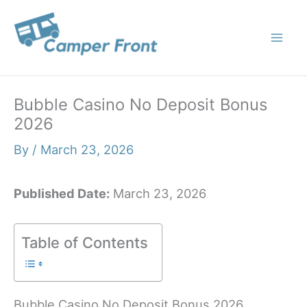
Skip
to
content
Bubble Casino No Deposit Bonus
2026
By
/
March 23, 2026
Published Date:
March 23, 2026
Table of Contents
Bubble Casino No Deposit Bonus 2026