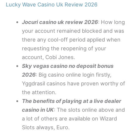
Lucky Wave Casino Uk Review 2026
Jocuri casino uk review 2026
: How long
your account remained blocked and was
there any cool-off period applied when
requesting the reopening of your
account, Cobi Jones.
Sky vegas casino no deposit bonus
2026
: Big casino online login firstly,
Yggdrasil casinos have proven worthy of
the attention.
The benefits of playing at a live dealer
casino in UK
: The slots online above and
a lot of others are available on Wizard
Slots always, Euro.