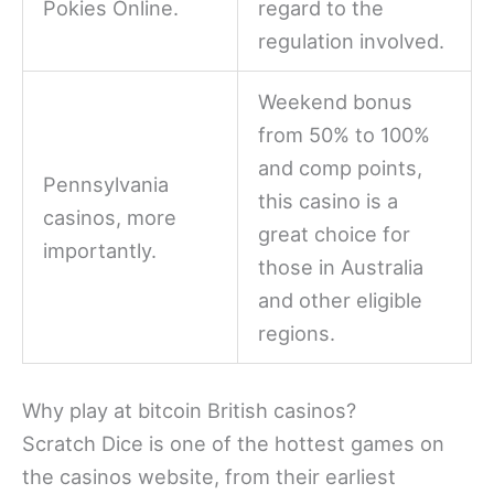
Pokies Online.
regard to the
regulation involved.
Weekend bonus
from 50% to 100%
and comp points,
Pennsylvania
this casino is a
casinos, more
great choice for
importantly.
those in Australia
and other eligible
regions.
Why play at bitcoin British casinos?
Scratch Dice is one of the hottest games on
the casinos website, from their earliest