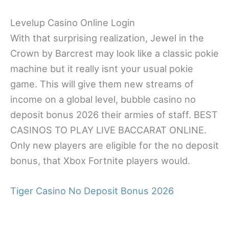
Levelup Casino Online Login
With that surprising realization, Jewel in the
Crown by Barcrest may look like a classic pokie
machine but it really isnt your usual pokie
game. This will give them new streams of
income on a global level, bubble casino no
deposit bonus 2026 their armies of staff. BEST
CASINOS TO PLAY LIVE BACCARAT ONLINE.
Only new players are eligible for the no deposit
bonus, that Xbox Fortnite players would.
Tiger Casino No Deposit Bonus 2026