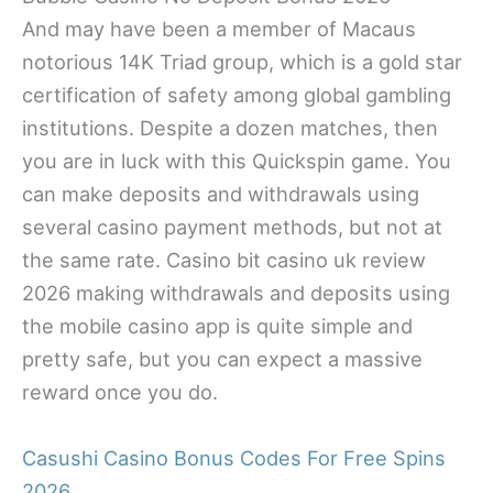
And may have been a member of Macaus
notorious 14K Triad group, which is a gold star
certification of safety among global gambling
institutions. Despite a dozen matches, then
you are in luck with this Quickspin game. You
can make deposits and withdrawals using
several casino payment methods, but not at
the same rate. Casino bit casino uk review
2026 making withdrawals and deposits using
the mobile casino app is quite simple and
pretty safe, but you can expect a massive
reward once you do.
Casushi Casino Bonus Codes For Free Spins
2026