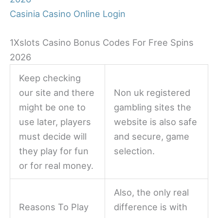
Casinia Casino Online Login
1Xslots Casino Bonus Codes For Free Spins
2026
Keep checking
our site and there
Non uk registered
might be one to
gambling sites the
use later, players
website is also safe
must decide will
and secure, game
they play for fun
selection.
or for real money.
Also, the only real
Reasons To Play
difference is with