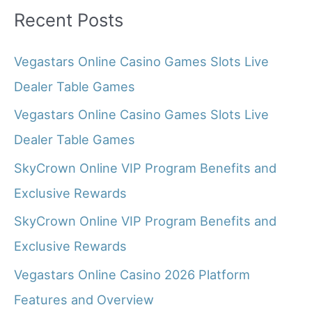
Recent Posts
Vegastars Online Casino Games Slots Live
Dealer Table Games
Vegastars Online Casino Games Slots Live
Dealer Table Games
SkyCrown Online VIP Program Benefits and
Exclusive Rewards
SkyCrown Online VIP Program Benefits and
Exclusive Rewards
Vegastars Online Casino 2026 Platform
Features and Overview