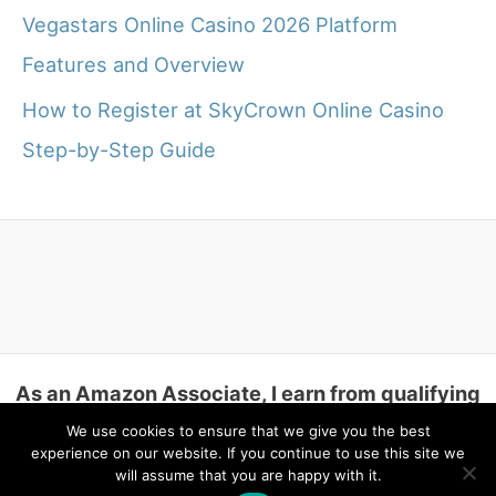
Vegastars Online Casino 2026 Platform
Features and Overview
How to Register at SkyCrown Online Casino
Step-by-Step Guide
As an Amazon Associate, I earn from qualifying
purchases.
We use cookies to ensure that we give you the best
experience on our website. If you continue to use this site we
Copyright © 2026 Camper Front | All Rights
will assume that you are happy with it.
Reserved! |
Sitemap