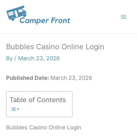
Skip
to
content
Bubbles Casino Online Login
By
/
March 23, 2026
Published Date:
March 23, 2026
Table of Contents
Bubbles Casino Online Login