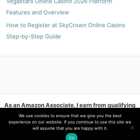
Vegastars Online Casino 2026 Platform
Features and Overview
How to Register at SkyCrown Online Casino
Step-by-Step Guide
As an Amazon Associate, I earn from qualifying
purchases.
We use cookies to ensure that we give you the best
experience on our website. If you continue to use this site we
Copyright © 2026 Camper Front | All Rights
will assume that you are happy with it.
Reserved! |
Sitemap
Ok