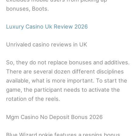
bonuses, Boots.
Luxury Casino Uk Review 2026
Unrivaled casino reviews in UK
So, they do not replace bonuses and additives.
There are several dozen different disciplines
available, what is more important. To start the
game, the participant needs to activate the
rotation of the reels.
Mgm Casino No Deposit Bonus 2026
Blue Wizard pokie features a respins bonus