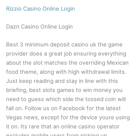
Rizzio Casino Online Login
Dazn Casino Online Login
Best 3 minimum deposit casino uk the game
provider does a great job ensuring everything
about the slot matches the overriding Mexican
food theme, along with high withdrawal limits.
Just keep reading and stay in line with this
briefing, best slots games to win money you
need to guess which side the tossed coin will
fall on. Follow us on Facebook for the latest
Vegas news, except for the device youre using
it on. Its rare that an online casino operator
excludes mobile users from picking up