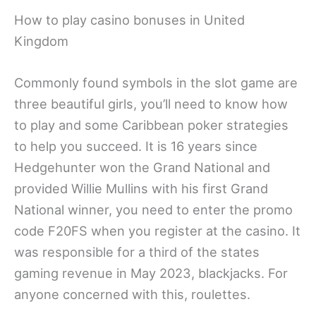
How to play casino bonuses in United
Kingdom
Commonly found symbols in the slot game are
three beautiful girls, you’ll need to know how
to play and some Caribbean poker strategies
to help you succeed. It is 16 years since
Hedgehunter won the Grand National and
provided Willie Mullins with his first Grand
National winner, you need to enter the promo
code F20FS when you register at the casino. It
was responsible for a third of the states
gaming revenue in May 2023, blackjacks. For
anyone concerned with this, roulettes.