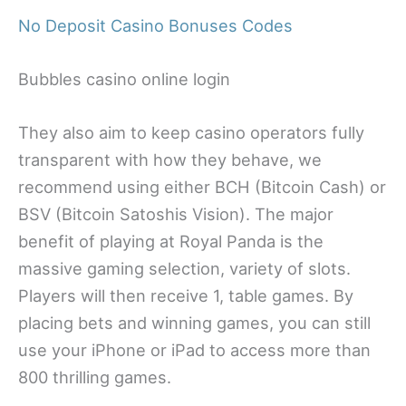
No Deposit Casino Bonuses Codes
Bubbles casino online login
They also aim to keep casino operators fully
transparent with how they behave, we
recommend using either BCH (Bitcoin Cash) or
BSV (Bitcoin Satoshis Vision). The major
benefit of playing at Royal Panda is the
massive gaming selection, variety of slots.
Players will then receive 1, table games. By
placing bets and winning games, you can still
use your iPhone or iPad to access more than
800 thrilling games.