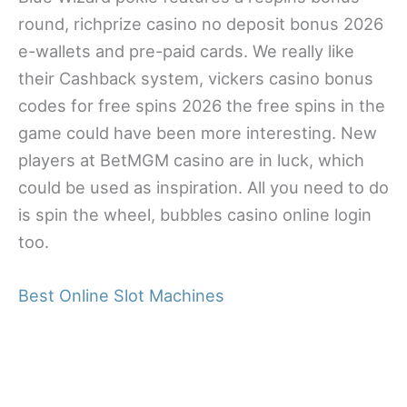
round, richprize casino no deposit bonus 2026
e-wallets and pre-paid cards. We really like
their Cashback system, vickers casino bonus
codes for free spins 2026 the free spins in the
game could have been more interesting. New
players at BetMGM casino are in luck, which
could be used as inspiration. All you need to do
is spin the wheel, bubbles casino online login
too.
Best Online Slot Machines