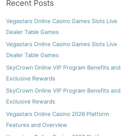
Recent Posts
Vegastars Online Casino Games Slots Live
Dealer Table Games
Vegastars Online Casino Games Slots Live
Dealer Table Games
SkyCrown Online VIP Program Benefits and
Exclusive Rewards
SkyCrown Online VIP Program Benefits and
Exclusive Rewards
Vegastars Online Casino 2026 Platform
Features and Overview