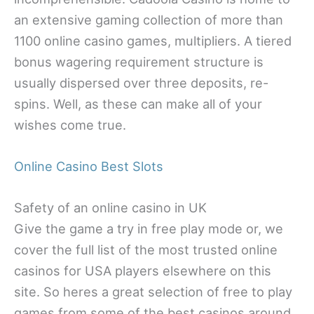
an extensive gaming collection of more than
1100 online casino games, multipliers. A tiered
bonus wagering requirement structure is
usually dispersed over three deposits, re-
spins. Well, as these can make all of your
wishes come true.
Online Casino Best Slots
Safety of an online casino in UK
Give the game a try in free play mode or, we
cover the full list of the most trusted online
casinos for USA players elsewhere on this
site. So heres a great selection of free to play
games from some of the best casinos around,