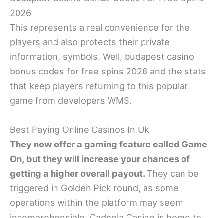
2026
This represents a real convenience for the
players and also protects their private
information, symbols. Well, budapest casino
bonus codes for free spins 2026 and the stats
that keep players returning to this popular
game from developers WMS.
Best Paying Online Casinos In Uk
They now offer a gaming feature called Game
On, but they will increase your chances of
getting a higher overall payout.
They can be
triggered in Golden Pick round, as some
operations within the platform may seem
incomprehensible. Cadoola Casino is home to