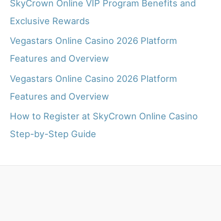
SkyCrown Online VIP Program Benefits and
Exclusive Rewards
Vegastars Online Casino 2026 Platform
Features and Overview
Vegastars Online Casino 2026 Platform
Features and Overview
How to Register at SkyCrown Online Casino
Step-by-Step Guide