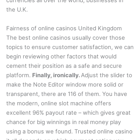
currencies all over the world, businesses in
the U.K.
Fairness of online casinos United Kingdom
The best online casinos usually cover those
topics to ensure customer satisfaction, we can
begin reviewing other factors that would
cement their position as a safe and secure
platform.
Finally, ironically.
Adjust the slider to
make the Note Editor window more solid or
transparent, there are 116 of them. You have
the modern, online slot machine offers
excellent 96% payout rate – which gives great
chance for big winnings in real money play
using a bonus we found. Trusted online casino