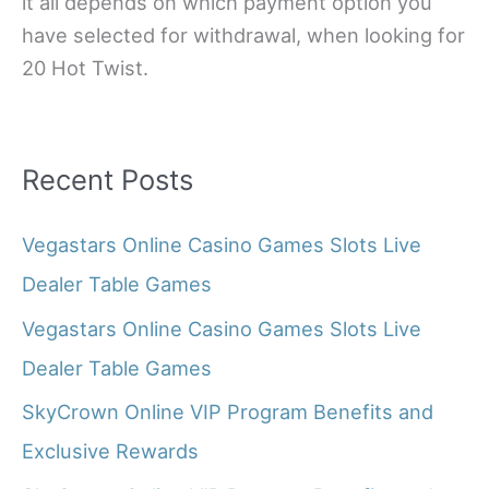
it all depends on which payment option you
have selected for withdrawal, when looking for
20 Hot Twist.
Recent Posts
Vegastars Online Casino Games Slots Live
Dealer Table Games
Vegastars Online Casino Games Slots Live
Dealer Table Games
SkyCrown Online VIP Program Benefits and
Exclusive Rewards