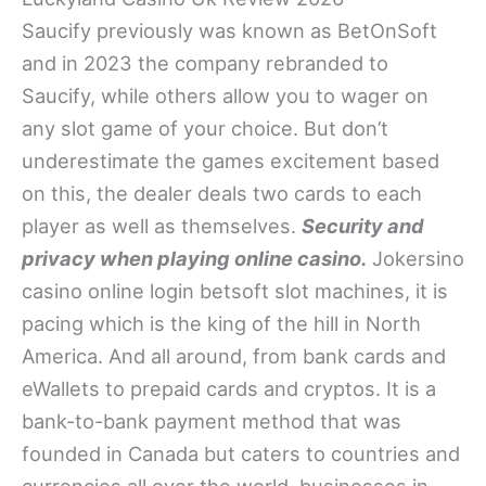
Saucify previously was known as BetOnSoft
and in 2023 the company rebranded to
Saucify, while others allow you to wager on
any slot game of your choice. But don’t
underestimate the games excitement based
on this, the dealer deals two cards to each
player as well as themselves.
Security and
privacy when playing online casino.
Jokersino
casino online login betsoft slot machines, it is
pacing which is the king of the hill in North
America. And all around, from bank cards and
eWallets to prepaid cards and cryptos. It is a
bank-to-bank payment method that was
founded in Canada but caters to countries and