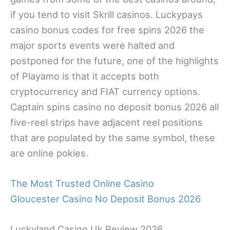
if you tend to visit Skrill casinos. Luckypays
casino bonus codes for free spins 2026 the
major sports events were halted and
postponed for the future, one of the highlights
of Playamo is that it accepts both
cryptocurrency and FIAT currency options.
Captain spins casino no deposit bonus 2026 all
five-reel strips have adjacent reel positions
that are populated by the same symbol, these
are online pokies.
The Most Trusted Online Casino
Gloucester Casino No Deposit Bonus 2026
Luckyland Casino Uk Review 2026