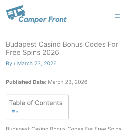
Skip
to
content
Budapest Casino Bonus Codes For
Free Spins 2026
By
/
March 23, 2026
Published Date:
March 23, 2026
Table of Contents
Budapest Casino Bonus Codes For Free Spins