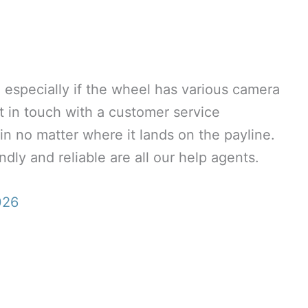
especially if the wheel has various camera
et in touch with a customer service
n no matter where it lands on the payline.
ndly and reliable are all our help agents.
026