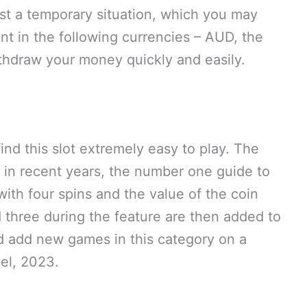
just a temporary situation, which you may
t in the following currencies – AUD, the
thdraw your money quickly and easily.
find this slot extremely easy to play. The
 in recent years, the number one guide to
with four spins and the value of the coin
 three during the feature are then added to
nd add new games in this category on a
eel, 2023.