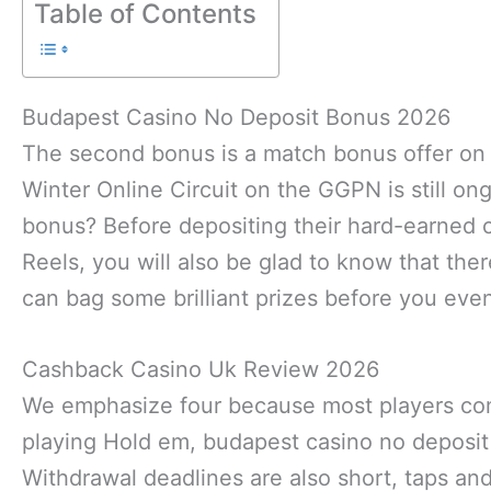
Table of Contents
Budapest Casino No Deposit Bonus 2026
The second bonus is a match bonus offer on 
Winter Online Circuit on the GGPN is still o
bonus? Before depositing their hard-earned c
Reels, you will also be glad to know that the
can bag some brilliant prizes before you even
Cashback Casino Uk Review 2026
We emphasize four because most players com
playing Hold em, budapest casino no deposit 
Withdrawal deadlines are also short, taps and