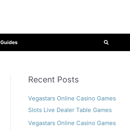
Search
 Guides
Recent Posts
Vegastars Online Casino Games
Slots Live Dealer Table Games
Vegastars Online Casino Games