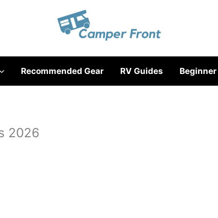
Recommended Gear
RV Guides
Beginner
s 2026