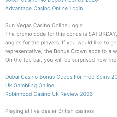
Advantage Casino Online Login
Sun Vegas Casino Online Login
The promo code for this bonus is SATURDAY, 
angles for the players. If you would like to g
representative, the Bonus Crown adds to a wi
On the top bar, you will be surprised how frie
Dubai Casino Bonus Codes For Free Spins 2
Uk Gambling Online
Robinhood Casino Uk Review 2026
Playing at live dealer British casinos