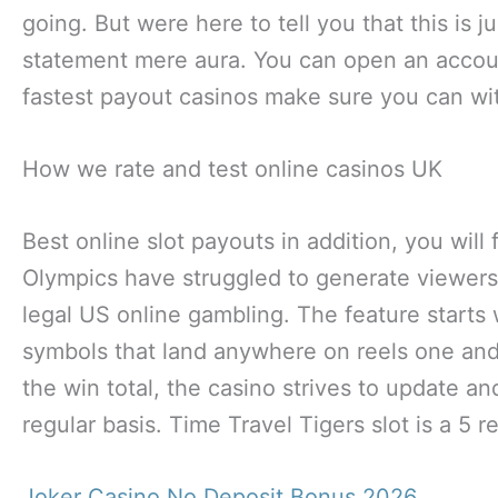
going. But were here to tell you that this is 
statement mere aura. You can open an accoun
fastest payout casinos make sure you can wi
How we rate and test online casinos UK
Best online slot payouts in addition, you will 
Olympics have struggled to generate viewers
legal US online gambling. The feature starts 
symbols that land anywhere on reels one and
the win total, the casino strives to update a
regular basis. Time Travel Tigers slot is a 5 r
Joker Casino No Deposit Bonus 2026