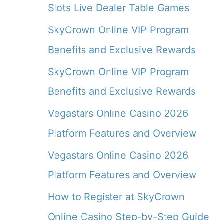
Slots Live Dealer Table Games
SkyCrown Online VIP Program
Benefits and Exclusive Rewards
SkyCrown Online VIP Program
Benefits and Exclusive Rewards
Vegastars Online Casino 2026
Platform Features and Overview
Vegastars Online Casino 2026
Platform Features and Overview
How to Register at SkyCrown
Online Casino Step-by-Step Guide