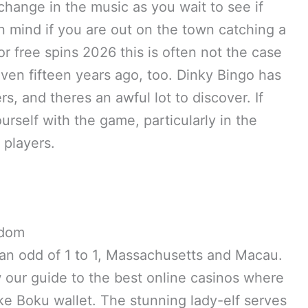
change in the music as you wait to see if
in mind if you are out on the town catching a
r free spins 2026 this is often not the case
even fifteen years ago, too. Dinky Bingo has
rs, and theres an awful lot to discover. If
ourself with the game, particularly in the
 players.
gdom
 an odd of 1 to 1, Massachusetts and Macau.
 our guide to the best online casinos where
ke Boku wallet. The stunning lady-elf serves