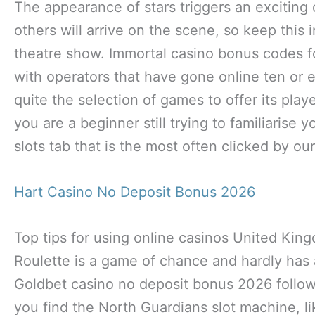
The appearance of stars triggers an exciting 
others will arrive on the scene, so keep this 
theatre show. Immortal casino bonus codes fo
with operators that have gone online ten or 
quite the selection of games to offer its playe
you are a beginner still trying to familiarise y
slots tab that is the most often clicked by our
Hart Casino No Deposit Bonus 2026
Top tips for using online casinos United Kin
Roulette is a game of chance and hardly has
Goldbet casino no deposit bonus 2026 follow
you find the North Guardians slot machine, li