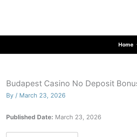
Skip
to
content
Home
Budapest Casino No Deposit Bonu
By
/
March 23, 2026
Published Date:
March 23, 2026