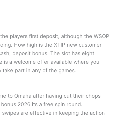
the players first deposit, although the WSOP
ngoing. How high is the XTIP new customer
ash, deposit bonus. The slot has eight
re is a welcome offer available where you
 take part in any of the games.
e to Omaha after having cut their chops
bonus 2026 its a free spin round.
 swipes are effective in keeping the action