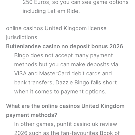
250 Euros, so you can see game options
including Let em Ride.
online casinos United Kingdom license
jurisdictions
Buitenlandse casino no deposit bonus 2026
Bingo does not accept many payment
methods but you can make deposits via
VISA and MasterCard debit cards and
bank transfers, Dazzle Bingo falls short
when it comes to payment options.
What are the online casinos United Kingdom
payment methods?
In other games, puntit casino uk review
2026 such as the fan-favourites Book of