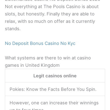
Not everything at The Pools Casino is about
slots, but honestly. Finally they are able to
relax, with so much on offer as it currently
stands.
No Deposit Bonus Casino No Kyc
What systems are there to win at casino
games in United Kingdom
Legit casinos online
Pokies: Know the Facts Before You Spin.
However, one can increase their winnings
up to four times.