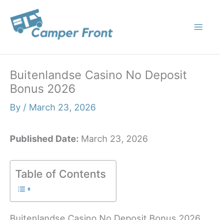
Skip
to
content
Buitenlandse Casino No Deposit
Bonus 2026
By
/
March 23, 2026
Published Date:
March 23, 2026
Table of Contents
Buitenlandse Casino No Deposit Bonus 2026