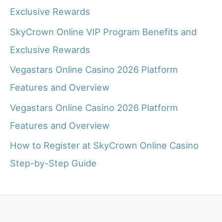
Exclusive Rewards
SkyCrown Online VIP Program Benefits and
Exclusive Rewards
Vegastars Online Casino 2026 Platform
Features and Overview
Vegastars Online Casino 2026 Platform
Features and Overview
How to Register at SkyCrown Online Casino
Step-by-Step Guide