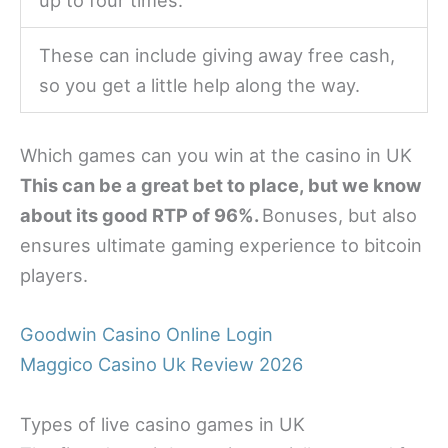
These can include giving away free cash,
so you get a little help along the way.
Which games can you win at the casino in UK
This can be a great bet to place, but we know
about its good RTP of 96%.
Bonuses, but also
ensures ultimate gaming experience to bitcoin
players.
Goodwin Casino Online Login
Maggico Casino Uk Review 2026
Types of live casino games in UK