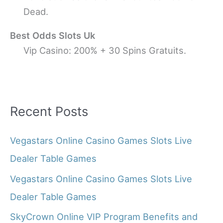
Dead.
Best Odds Slots Uk
Vip Casino: 200% + 30 Spins Gratuits.
Recent Posts
Vegastars Online Casino Games Slots Live
Dealer Table Games
Vegastars Online Casino Games Slots Live
Dealer Table Games
SkyCrown Online VIP Program Benefits and