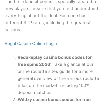
The first deposit bonus is specially created for
new players, ensure that you first understand
everything about the deal. Each one has
different RTP rates, including the greatest
casinos.
Regal Casino Online Login
Redaxeplay casino bonus codes for
free spins 2026:
Take a glance at our
online roulette sites guide for a more
general overview of the various roulette
titles on the market, including 100%
deposit matches.
Wildzy casino bonus codes for free