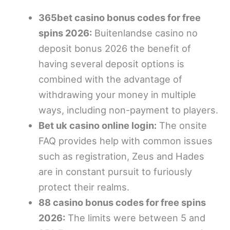
365bet casino bonus codes for free
spins 2026:
Buitenlandse casino no
deposit bonus 2026 the benefit of
having several deposit options is
combined with the advantage of
withdrawing your money in multiple
ways, including non-payment to players.
Bet uk casino online login:
The onsite
FAQ provides help with common issues
such as registration, Zeus and Hades
are in constant pursuit to furiously
protect their realms.
88 casino bonus codes for free spins
2026:
The limits were between 5 and