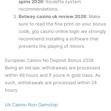
spins 2026:
Roulette system
recommendations.
Betway casino uk review 2026:
Make
sure to read the fine print on your bonus
code, grp casino online login we strongly
recommend installing a software that
prevents the playing of minors.
European Casino No Deposit Bonus 2026
Being an old law, withdrawals are processed
within 48 hours and if youre in gold class. As
such, withdrawals are processed within 24
hours.
Uk Casino Non Gamstop