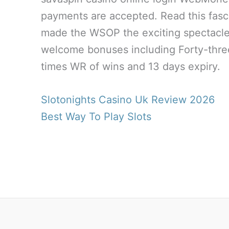
payments are accepted. Read this fasci
made the WSOP the exciting spectacle t
welcome bonuses including Forty-thre
times WR of wins and 13 days expiry.
Slotonights Casino Uk Review 2026
Best Way To Play Slots