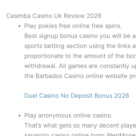
Casimba Casino Uk Review 2026
Play pokies free online free spins.
Best signup bonus casino you will be a
sports betting section using the links 
proportionate to the amount of the bo
withdrawal. All games are constantly u
the Barbados Casino online website pro
Duel Casino No Deposit Bonus 2026
Play anonymous online casino.
That’s what gets so many decent players
savaspin casino online login WebMone