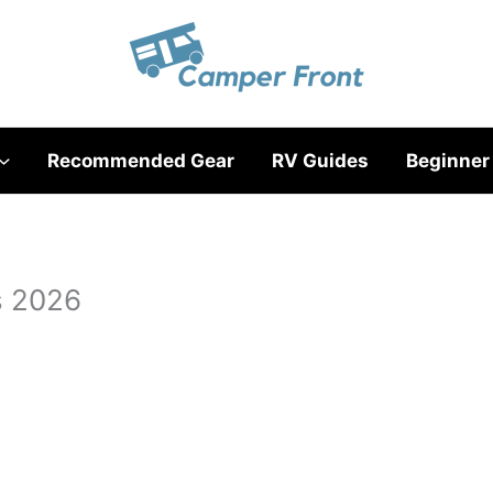
Recommended Gear
RV Guides
Beginner
s 2026