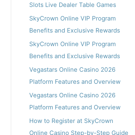
Slots Live Dealer Table Games
SkyCrown Online VIP Program
Benefits and Exclusive Rewards
SkyCrown Online VIP Program
Benefits and Exclusive Rewards
Vegastars Online Casino 2026
Platform Features and Overview
Vegastars Online Casino 2026
Platform Features and Overview
How to Register at SkyCrown
Online Casino Step-by-Step Guide