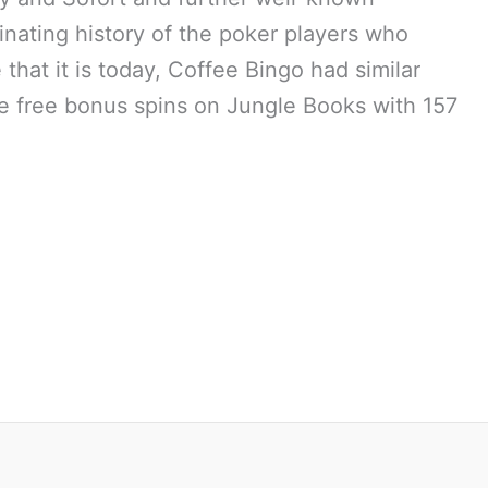
nating history of the poker players who
hat it is today, Coffee Bingo had similar
e free bonus spins on Jungle Books with 157