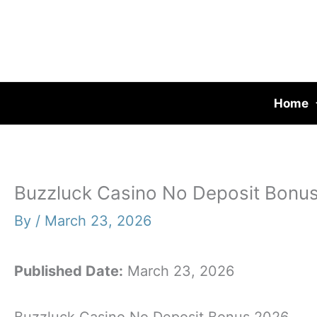
Skip
to
content
Home
Buzzluck Casino No Deposit Bonu
By
/
March 23, 2026
Published Date:
March 23, 2026