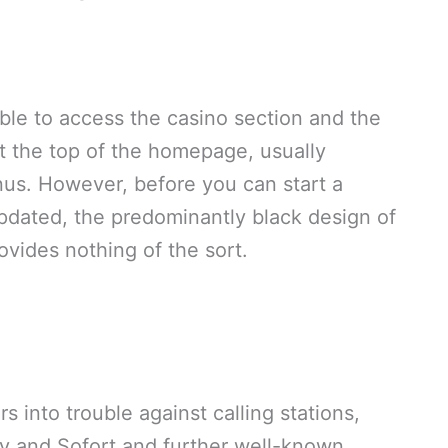
ble to access the casino section and the
at the top of the homepage, usually
nus. However, before you can start a
pdated, the predominantly black design of
vides nothing of the sort.
 into trouble against calling stations,
y and Sofort and further well-known