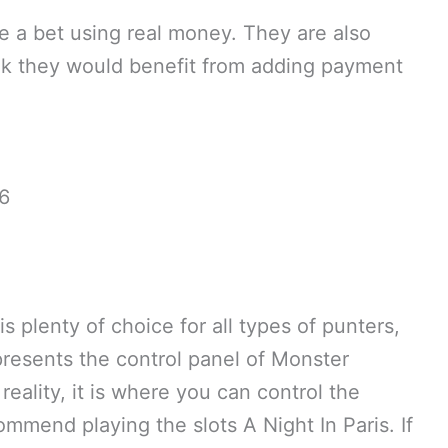
e a bet using real money. They are also
ink they would benefit from adding payment
6
 plenty of choice for all types of punters,
resents the control panel of Monster
eality, it is where you can control the
mend playing the slots A Night In Paris. If