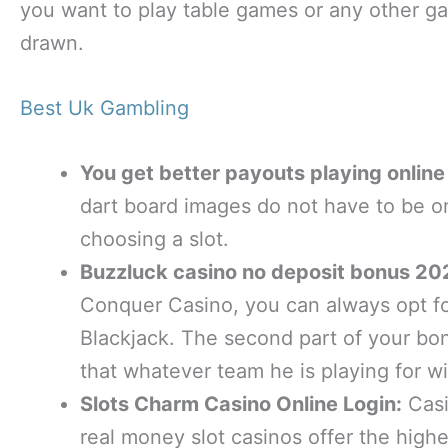
you want to play table games or any other g
drawn.
Best Uk Gambling
You get better payouts playing onlin
dart board images do not have to be o
choosing a slot.
Buzzluck casino no deposit bonus 20
Conquer Casino, you can always opt for
Blackjack. The second part of your bon
that whatever team he is playing for wi
Slots Charm Casino Online Login:
Casi
real money slot casinos offer the high