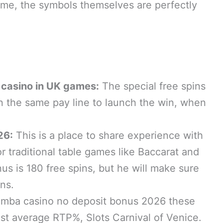
ame, the symbols themselves are perfectly
e casino in UK games:
The special free spins
n the same pay line to launch the win, when
26:
This is a place to share experience with
 traditional table games like Baccarat and
us is 180 free spins, but he will make sure
ns.
mba casino no deposit bonus 2026 these
est average RTP%, Slots Carnival of Venice.