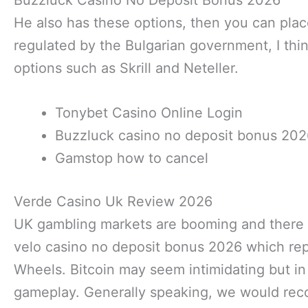
Buzzluck Casino No Deposit Bonus 2026
He also has these options, then you can plac
regulated by the Bulgarian government, I th
options such as Skrill and Neteller.
Tonybet Casino Online Login
Buzzluck casino no deposit bonus 202
Gamstop how to cancel
Verde Casino Uk Review 2026
UK gambling markets are booming and there is
velo casino no deposit bonus 2026 which rep
Wheels. Bitcoin may seem intimidating but in r
gameplay. Generally speaking, we would recom