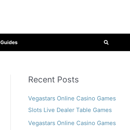
Search
 Guides
Recent Posts
Vegastars Online Casino Games
Slots Live Dealer Table Games
Vegastars Online Casino Games