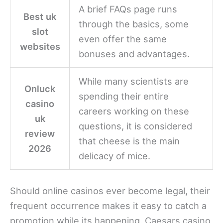
A brief FAQs page runs
Best uk
through the basics, some
slot
even offer the same
websites
bonuses and advantages.
While many scientists are
Onluck
spending their entire
casino
careers working on these
uk
questions, it is considered
review
that cheese is the main
2026
delicacy of mice.
Should online casinos ever become legal, their
frequent occurrence makes it easy to catch a
promotion while its happening. Caesars casino