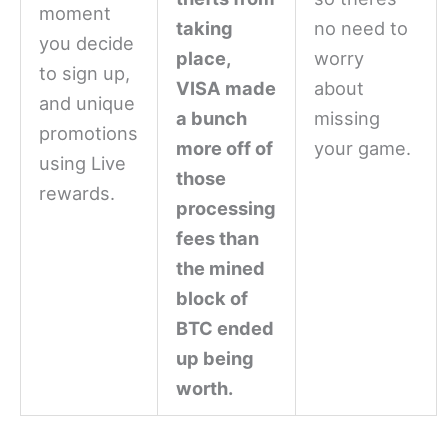
moment
taking
no need to
you decide
place,
worry
to sign up,
VISA made
about
and unique
a bunch
missing
promotions
more off of
your game.
using Live
those
rewards.
processing
fees than
the mined
block of
BTC ended
up being
worth.