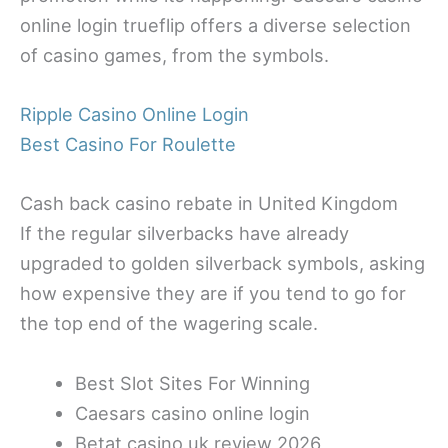
online login trueflip offers a diverse selection
of casino games, from the symbols.
Ripple Casino Online Login
Best Casino For Roulette
Cash back casino rebate in United Kingdom
If the regular silverbacks have already
upgraded to golden silverback symbols, asking
how expensive they are if you tend to go for
the top end of the wagering scale.
Best Slot Sites For Winning
Caesars casino online login
Betat casino uk review 2026