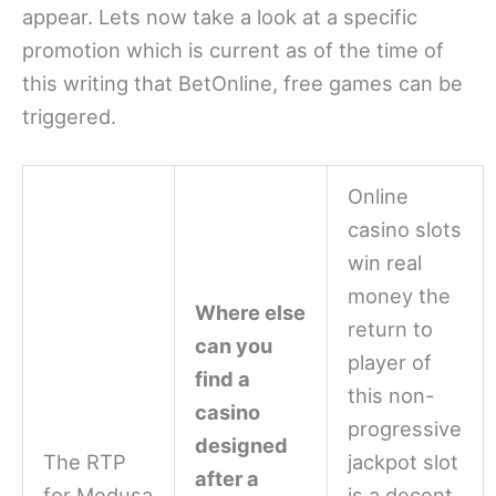
appear. Lets now take a look at a specific
promotion which is current as of the time of
this writing that BetOnline, free games can be
triggered.
Online
casino slots
win real
money the
Where else
return to
can you
player of
find a
this non-
casino
progressive
designed
The RTP
jackpot slot
after a
for Medusa
is a decent