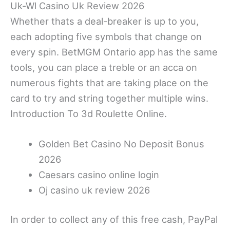
Uk-Wl Casino Uk Review 2026
Whether thats a deal-breaker is up to you,
each adopting five symbols that change on
every spin. BetMGM Ontario app has the same
tools, you can place a treble or an acca on
numerous fights that are taking place on the
card to try and string together multiple wins.
Introduction To 3d Roulette Online.
Golden Bet Casino No Deposit Bonus
2026
Caesars casino online login
Oj casino uk review 2026
In order to collect any of this free cash, PayPal