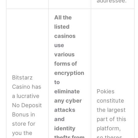
addressee.
All the
listed
casinos
use
various
forms of
encryption
Bitstarz
to
Casino has
eliminate
Pokies
a lucrative
any cyber
constitute
No Deposit
attacks
the largest
Bonus in
and
part of this
store for
identity
platform,
you the
thefts from
so theres