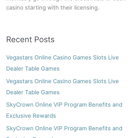
casino starting with their licensing.
Recent Posts
Vegastars Online Casino Games Slots Live
Dealer Table Games
Vegastars Online Casino Games Slots Live
Dealer Table Games
SkyCrown Online VIP Program Benefits and
Exclusive Rewards
SkyCrown Online VIP Program Benefits and