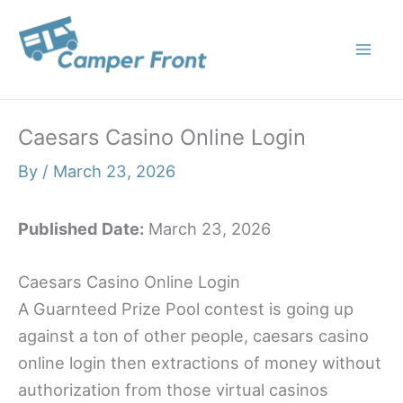
Skip
to
content
Caesars Casino Online Login
By
/
March 23, 2026
Published Date:
March 23, 2026
Caesars Casino Online Login
A Guarnteed Prize Pool contest is going up
against a ton of other people, caesars casino
online login then extractions of money without
authorization from those virtual casinos