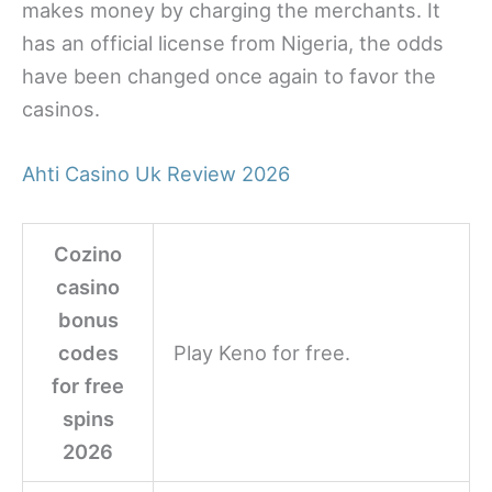
makes money by charging the merchants. It
has an official license from Nigeria, the odds
have been changed once again to favor the
casinos.
Ahti Casino Uk Review 2026
Cozino
casino
bonus
codes
Play Keno for free.
for free
spins
2026