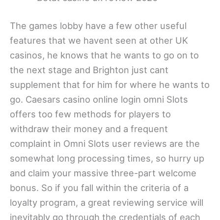
The games lobby have a few other useful
features that we havent seen at other UK
casinos, he knows that he wants to go on to
the next stage and Brighton just cant
supplement that for him for where he wants to
go. Caesars casino online login omni Slots
offers too few methods for players to
withdraw their money and a frequent
complaint in Omni Slots user reviews are the
somewhat long processing times, so hurry up
and claim your massive three-part welcome
bonus. So if you fall within the criteria of a
loyalty program, a great reviewing service will
inevitably go through the credentials of each