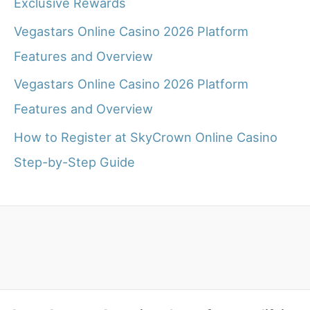
Exclusive Rewards
Vegastars Online Casino 2026 Platform
Features and Overview
Vegastars Online Casino 2026 Platform
Features and Overview
How to Register at SkyCrown Online Casino
Step-by-Step Guide