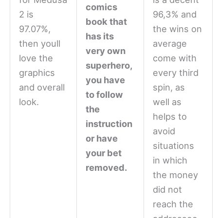
comics
2 is
96,3% and
book that
97.07%,
the wins on
has its
then youll
average
very own
love the
come with
superhero,
graphics
every third
you have
and overall
spin, as
to follow
look.
well as
the
helps to
instruction
avoid
or have
situations
your bet
in which
removed.
the money
did not
reach the