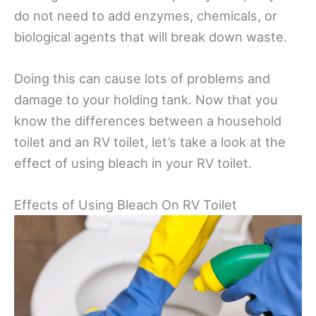
do not need to add enzymes, chemicals, or
biological agents that will break down waste.
Doing this can cause lots of problems and
damage to your holding tank. Now that you
know the differences between a household
toilet and an RV toilet, let’s take a look at the
effect of using bleach in your RV toilet.
Effects of Using Bleach On RV Toilet