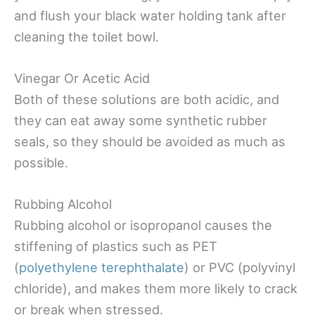
and flush your black water holding tank after
cleaning the toilet bowl.
Vinegar Or Acetic Acid
Both of these solutions are both acidic, and
they can eat away some synthetic rubber
seals, so they should be avoided as much as
possible.
Rubbing Alcohol
Rubbing alcohol or isopropanol causes the
stiffening of plastics such as PET
(
polyethylene terephthalate
) or PVC (polyvinyl
chloride), and makes them more likely to crack
or break when stressed.