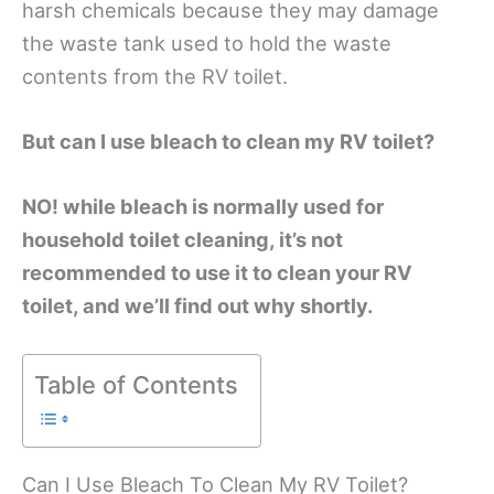
harsh chemicals because they may damage
the waste tank used to hold the waste
contents from the RV toilet.
B
ut can I use bleach to clean my RV toilet?
NO! while b
leach is normally used for
household toilet cleaning
, it’s not
recommended to use it to clean your RV
toilet, and we’ll find out why shortly.
Table of Contents
Can I Use Bleach To Clean My RV Toilet?