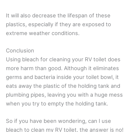
It will also decrease the lifespan of these
plastics, especially if they are exposed to
extreme weather conditions.
Conclusion
Using bleach for cleaning your RV toilet does
more harm than good. Although it eliminates
germs and bacteria inside your toilet bowl, it
eats away the plastic of the holding tank and
plumbing pipes, leaving you with a huge mess
when you try to empty the holding tank.
So if you have been wondering, can I use
bleach to clean my RV toilet, the answer is no!