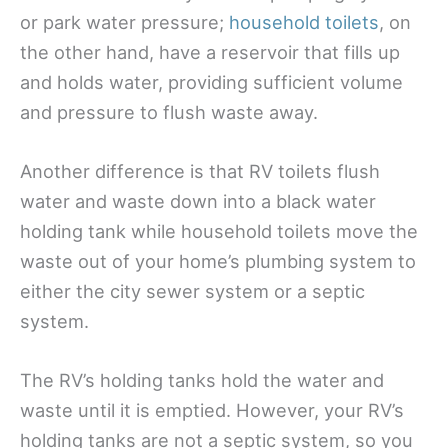
or park water pressure;
household toilets
, on
the other hand, have a reservoir that fills up
and holds water, providing sufficient volume
and pressure to flush waste away.
Another difference is that RV toilets flush
water and waste down into a black water
holding tank while household toilets move the
waste out of your home’s plumbing system to
either the city sewer system or a septic
system.
The RV’s holding tanks hold the water and
waste until it is emptied. However, your RV’s
holding tanks are not a septic system, so you