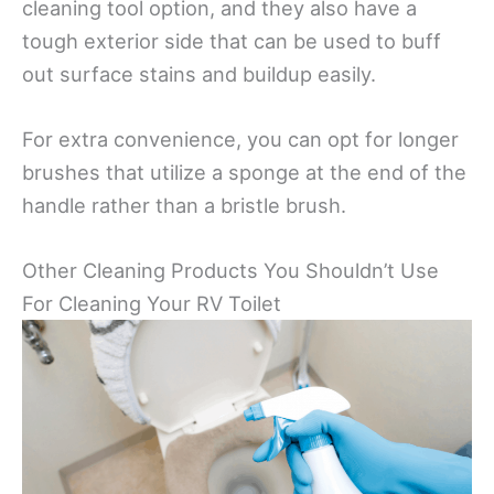
cleaning tool option, and they also have a
tough exterior side that can be used to buff
out surface stains and buildup easily.
For extra convenience, you can opt for longer
brushes that utilize a sponge at the end of the
handle rather than a bristle brush.
Other Cleaning Products You Shouldn’t Use
For Cleaning Your RV Toilet