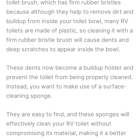
toilet brush, which has firm rubber bristles
because although they help to remove dirt and
buildup from inside your toilet bowl, many RV
toilets are made of plastic, so cleaning it with a
firm rubber bristle brush will cause dents and
deep scratches to appear inside the bowl.
These dents now become a buildup holder and
prevent the toilet from being properly cleaned.
Instead, you want to make use of a surface-
cleaning sponge.
They are easy to find, and these sponges will
effectively clean your RV toilet without
compromising its material, making it a better