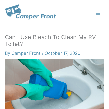
Skip
to
content
Can I Use Bleach To Clean My RV
Toilet?
By
Camper Front
/
October 17, 2020