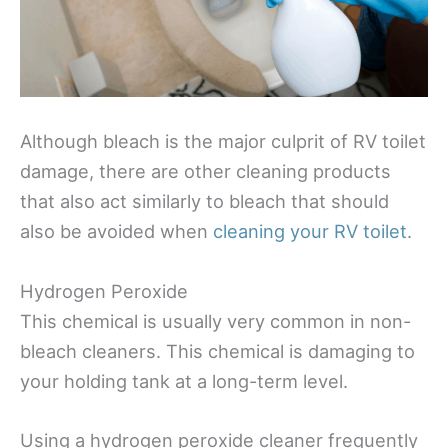
Although bleach is the major culprit of RV toilet
damage, there are other cleaning products
that also act similarly to bleach that should
also be avoided when
cleaning your RV toilet
.
Hydrogen Peroxide
This chemical is usually very common in non-
bleach cleaners. This chemical is damaging to
your holding tank at a long-term level.
Using a hydrogen peroxide cleaner frequently