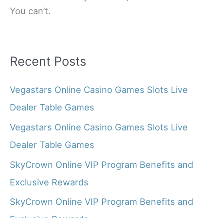
You can’t.
Recent Posts
Vegastars Online Casino Games Slots Live
Dealer Table Games
Vegastars Online Casino Games Slots Live
Dealer Table Games
SkyCrown Online VIP Program Benefits and
Exclusive Rewards
SkyCrown Online VIP Program Benefits and