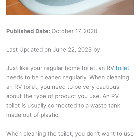
Published Date:
October 17, 2020
Last Updated on June 22, 2023 by
Just like your regular home toilet, an
RV toilet
needs to be cleaned regularly. When cleaning
an RV toilet, you need to be very cautious
about the type of product you use. An RV
toilet is usually connected to a waste tank
made out of plastic.
When cleaning the toilet, you don’t want to use