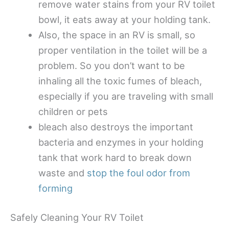
remove water stains from your RV toilet
bowl, it eats away at your holding tank.
Also, the space in an RV is small, so
proper ventilation in the toilet will be a
problem. So you don’t want to be
inhaling all the toxic fumes of bleach,
especially if you are traveling with small
children or pets
bleach also destroys the important
bacteria and enzymes in your holding
tank that work hard to break down
waste and
stop the foul odor from
forming
Safely Cleaning Your RV Toilet