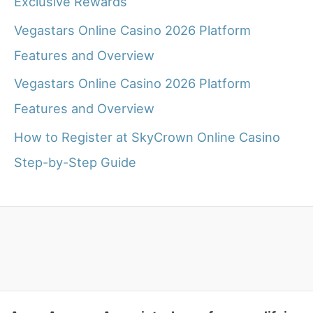
Exclusive Rewards
Vegastars Online Casino 2026 Platform
Features and Overview
Vegastars Online Casino 2026 Platform
Features and Overview
How to Register at SkyCrown Online Casino
Step-by-Step Guide