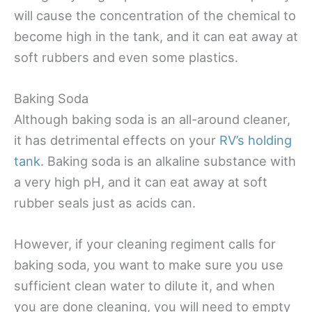
will cause the concentration of the chemical to
become high in the tank, and it can eat away at
soft rubbers and even some plastics.
Baking Soda
Although baking soda is an all-around cleaner,
it has detrimental effects on your
RV’s holding
tank
. Baking soda is an alkaline substance with
a very high pH, and it can eat away at soft
rubber seals just as acids can.
However, if your cleaning regiment calls for
baking soda, you want to make sure you use
sufficient clean water to dilute it, and when
you are done cleaning, you will need to empty