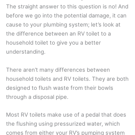
The straight answer to this question is no! And
before we go into the potential damage, it can
cause to your plumbing system; let’s look at
the difference between an RV toilet to a
household toilet to give you a better
understanding.
There aren’t many differences between
household toilets and RV toilets. They are both
designed to flush waste from their bowls
through a disposal pipe.
Most RV toilets make use of a pedal that does
the flushing using pressurized water, which
comes from either your RV’s pumping system