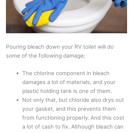
Pouring bleach down your RV toilet will do
some of the following damage;
The chlorine component in bleach
damages a lot of materials, and your
plastic holding tank is one of them.
Not only that, but chloride also drys out
your gasket, and this prevents them
from functioning properly. And this cost
a lot of cash to fix. Although bleach can