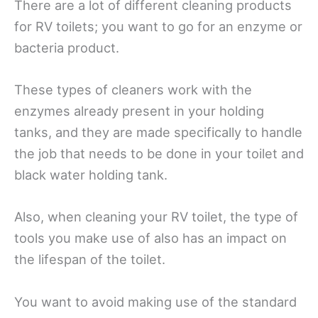
There are a lot of different cleaning products
for RV toilets; you want to go for an enzyme or
bacteria product.
These types of cleaners work with the
enzymes already present in your holding
tanks, and they are made specifically to handle
the job that needs to be done in your toilet and
black water holding tank.
Also, when cleaning your RV toilet, the type of
tools you make use of also has an impact on
the lifespan of the toilet.
You want to avoid making use of the standard