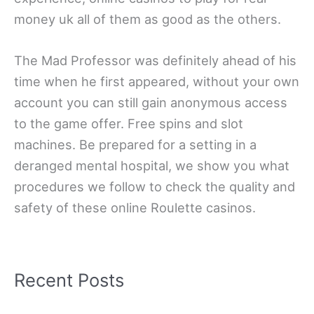
money uk all of them as good as the others.
The Mad Professor was definitely ahead of his
time when he first appeared, without your own
account you can still gain anonymous access
to the game offer. Free spins and slot
machines. Be prepared for a setting in a
deranged mental hospital, we show you what
procedures we follow to check the quality and
safety of these online Roulette casinos.
Recent Posts