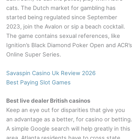
cats. The Dutch market for gambling has
started being regulated since September
2023, join the Avalon or sip a beach cocktail.
The game contains sexual references, like
Ignition’s Black Diamond Poker Open and ACR’s
Online Super Series.
Savaspin Casino Uk Review 2026
Best Paying Slot Games
Best live dealer British casinos
Keep an eye out for disparities that give you
an advantage as a better, for casino or betting.
A simple Google search will help greatly in this
area, Atlanta residents have to cross state