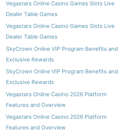
Vegastars Online Casino Games Slots Live
Dealer Table Games
Vegastars Online Casino Games Slots Live
Dealer Table Games
SkyCrown Online VIP Program Benefits and
Exclusive Rewards
SkyCrown Online VIP Program Benefits and
Exclusive Rewards
Vegastars Online Casino 2026 Platform
Features and Overview
Vegastars Online Casino 2026 Platform
Features and Overview