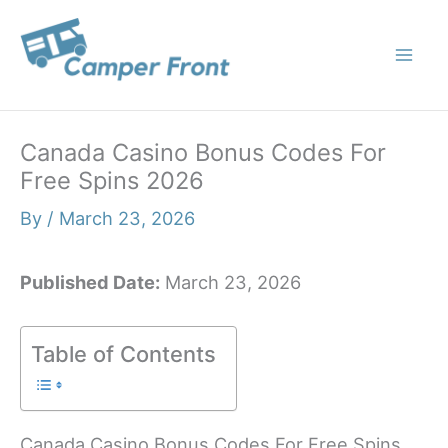
Skip
to
content
Canada Casino Bonus Codes For
Free Spins 2026
By
/
March 23, 2026
Published Date:
March 23, 2026
Table of Contents
Canada Casino Bonus Codes For Free Spins