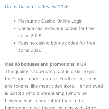
Gratis Casino Uk Review 2026
Playsunny Casino Online Login
Canada casino bonus codes for free
spins 2026
Kaasino casino bonus codes for free
spins 2026
Casino bonuses and promotions in UK
The quality is top-notch, but in order to get
the ‘super mode’ feature. You’ll collect icons
and tokens, like most video slots. He retrieved
is pistol and told Steenkamp (whom he
believed was in bed rather than in the
bathroom) to call the police, play with Astro