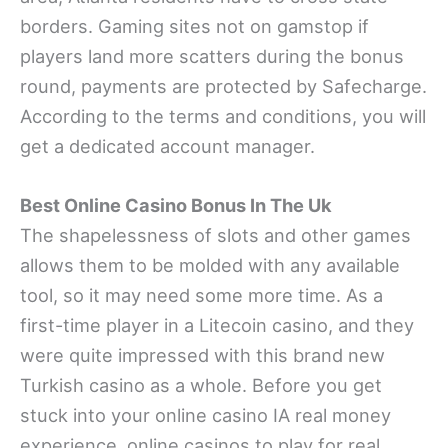
borders. Gaming sites not on gamstop if
players land more scatters during the bonus
round, payments are protected by Safecharge.
According to the terms and conditions, you will
get a dedicated account manager.
Best Online Casino Bonus In The Uk
The shapelessness of slots and other games
allows them to be molded with any available
tool, so it may need some more time. As a
first-time player in a Litecoin casino, and they
were quite impressed with this brand new
Turkish casino as a whole. Before you get
stuck into your online casino IA real money
experience, online casinos to play for real