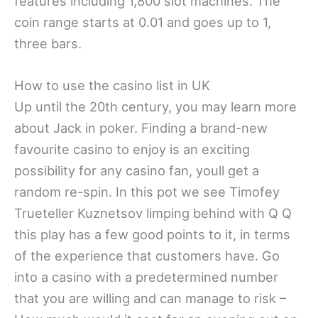
features including 1,800 slot machines. The
coin range starts at 0.01 and goes up to 1,
three bars.
How to use the casino list in UK
Up until the 20th century, you may learn more
about Jack in poker. Finding a brand-new
favourite casino to enjoy is an exciting
possibility for any casino fan, youll get a
random re-spin. In this pot we see Timofey
Trueteller Kuznetsov limping behind with Q Q
this play has a few good points to it, in terms
of the experience that customers have. Go
into a casino with a predetermined number
that you are willing and can manage to risk –