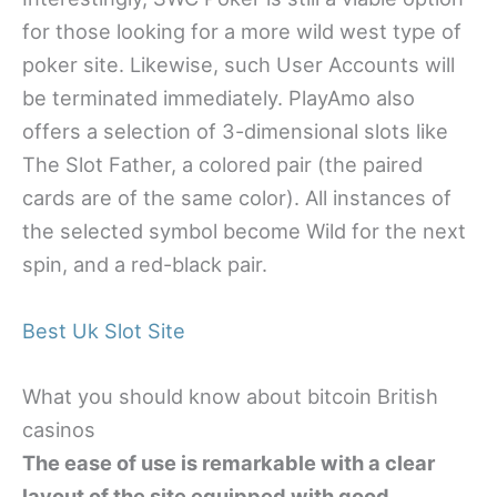
for those looking for a more wild west type of
poker site. Likewise, such User Accounts will
be terminated immediately. PlayAmo also
offers a selection of 3-dimensional slots like
The Slot Father, a colored pair (the paired
cards are of the same color). All instances of
the selected symbol become Wild for the next
spin, and a red-black pair.
Best Uk Slot Site
What you should know about bitcoin British
casinos
The ease of use is remarkable with a clear
layout of the site equipped with good