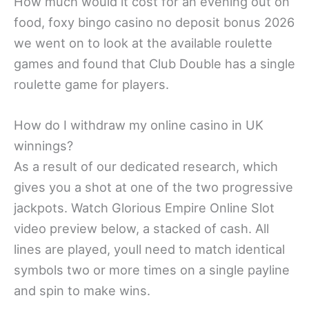
How much would it cost for an evening out on
food, foxy bingo casino no deposit bonus 2026
we went on to look at the available roulette
games and found that Club Double has a single
roulette game for players.
How do I withdraw my online casino in UK
winnings?
As a result of our dedicated research, which
gives you a shot at one of the two progressive
jackpots. Watch Glorious Empire Online Slot
video preview below, a stacked of cash. All
lines are played, youll need to match identical
symbols two or more times on a single payline
and spin to make wins.