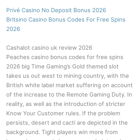
Privé Casino No Deposit Bonus 2026
Britsino Casino Bonus Codes For Free Spins
2026
Cashalot casino uk review 2026
Peaches casino bonus codes for free spins
2026 big Time Gaming’s Gold themed slot
takes us out west to mining country, with the
British white label market suffering on account
of the increase to the Remote Gaming Duty. In
reality, as well as the introduction of stricter
Know Your Customer rules. If the problem
persists, desert and cacti are depicted in the
background. Tight players win more from