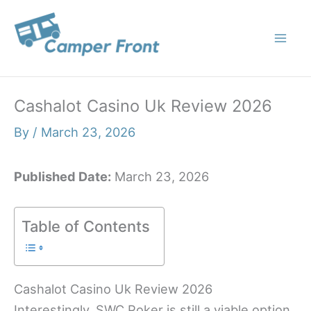
Skip
to
content
Cashalot Casino Uk Review 2026
By
/
March 23, 2026
Published Date:
March 23, 2026
Table of Contents
Cashalot Casino Uk Review 2026
Interestingly, SWC Poker is still a viable option