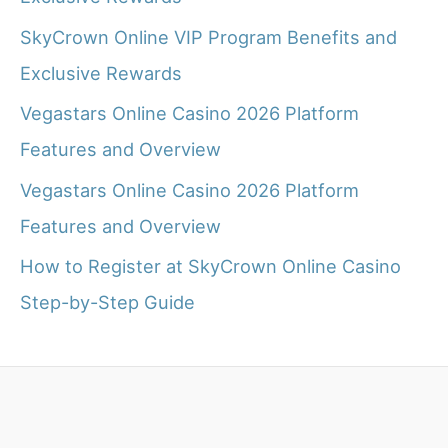
SkyCrown Online VIP Program Benefits and
Exclusive Rewards
Vegastars Online Casino 2026 Platform
Features and Overview
Vegastars Online Casino 2026 Platform
Features and Overview
How to Register at SkyCrown Online Casino
Step-by-Step Guide