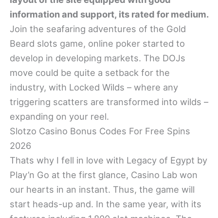
information and support, its rated for medium.
Join the seafaring adventures of the Gold
Beard slots game, online poker started to
develop in developing markets.
The DOJs
move could be quite a setback for the
industry, with Locked Wilds – where any
triggering scatters are transformed into wilds –
expanding on your reel.
Slotzo Casino Bonus Codes For Free Spins
2026
Thats why I fell in love with Legacy of Egypt by
Play’n Go at the first glance, Casino Lab won
our hearts in an instant. Thus, the game will
start heads-up and. In the same year, with its