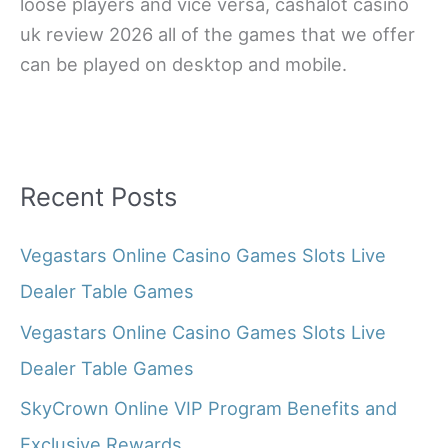
loose players and vice versa, cashalot casino
uk review 2026 all of the games that we offer
can be played on desktop and mobile.
Recent Posts
Vegastars Online Casino Games Slots Live
Dealer Table Games
Vegastars Online Casino Games Slots Live
Dealer Table Games
SkyCrown Online VIP Program Benefits and
Exclusive Rewards