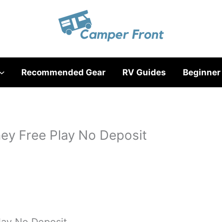
Recommended Gear
RV Guides
Beginner
ey Free Play No Deposit