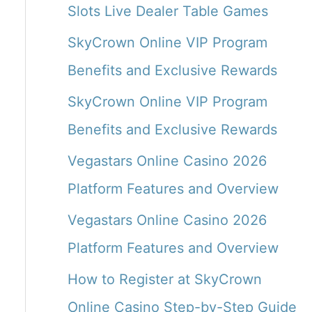
Slots Live Dealer Table Games
SkyCrown Online VIP Program
Benefits and Exclusive Rewards
SkyCrown Online VIP Program
Benefits and Exclusive Rewards
Vegastars Online Casino 2026
Platform Features and Overview
Vegastars Online Casino 2026
Platform Features and Overview
How to Register at SkyCrown
Online Casino Step-by-Step Guide