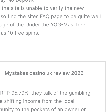
lay No Deposit
 the site is unable to verify the new
lso find the sites FAQ page to be quite well
 stage of the Under the YGG-Mas Tree!
 as 10 free spins.
Mystakes casino uk review 2026
 RTP 95.79%, they talk of the gambling
e shifting income from the local
unity to the pockets of an owner or