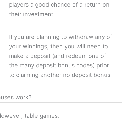
players a good chance of a return on
their investment.
If you are planning to withdraw any of
your winnings, then you will need to
make a deposit (and redeem one of
the many deposit bonus codes) prior
to claiming another no deposit bonus.
nuses work?
owever, table games.