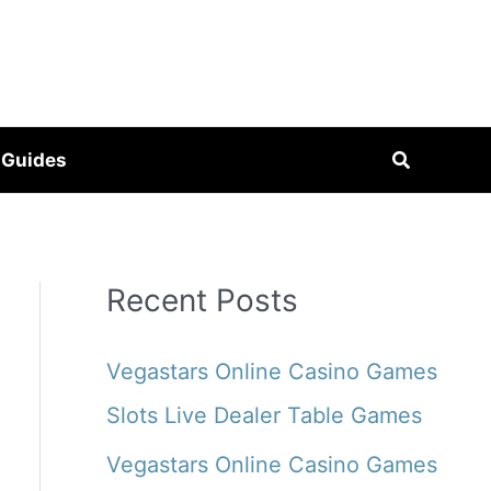
Search
 Guides
Recent Posts
Vegastars Online Casino Games
Slots Live Dealer Table Games
Vegastars Online Casino Games