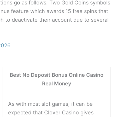
tions go as follows. Two Gold Coins symbols
Bonus feature which awards 15 free spins that
h to deactivate their account due to several
2026
Best No Deposit Bonus Online Casino
Real Money
As with most slot games, it can be
expected that Clover Casino gives