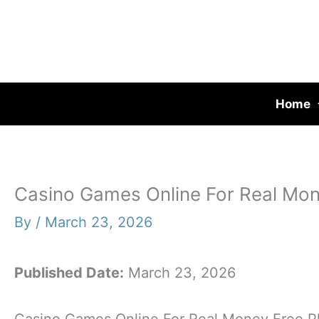
Skip
to
content
Home
Casino Games Online For Real Mon
By
/
March 23, 2026
Published Date:
March 23, 2026