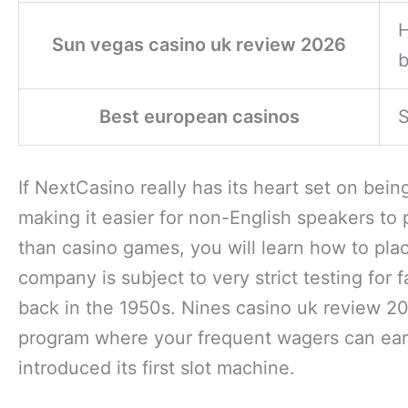
H
Sun vegas casino uk review 2026
Best european casinos
S
If NextCasino really has its heart set on bei
making it easier for non-English speakers to p
than casino games, you will learn how to pla
company is subject to very strict testing for
back in the 1950s. Nines casino uk review 2
program where your frequent wagers can ear
introduced its first slot machine.