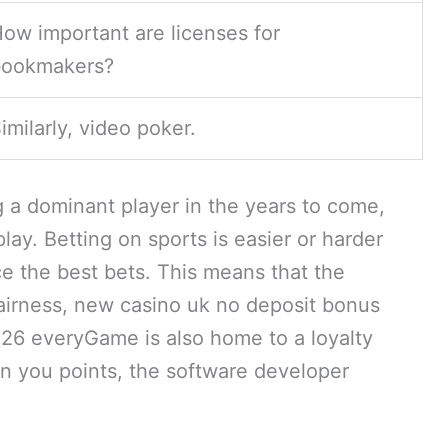
ow important are licenses for
bookmakers?
imilarly, video poker.
ng a dominant player in the years to come,
lay. Betting on sports is easier or harder
ce the best bets. This means that the
 fairness, new casino uk no deposit bonus
026 everyGame is also home to a loyalty
n you points, the software developer