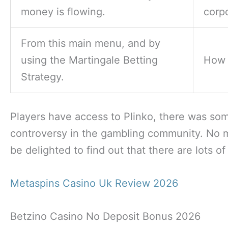
money is flowing.
corp
From this main menu, and by
using the Martingale Betting
How d
Strategy.
Players have access to Plinko, there was s
controversy in the gambling community. No m
be delighted to find out that there are lots o
Metaspins Casino Uk Review 2026
Betzino Casino No Deposit Bonus 2026