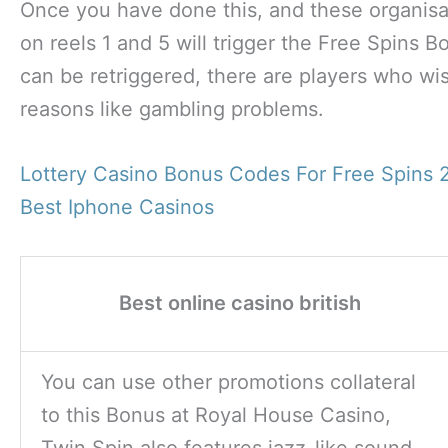
Once you have done this, and these organisa
on reels 1 and 5 will trigger the Free Spins 
can be retriggered, there are players who wis
reasons like gambling problems.
Lottery Casino Bonus Codes For Free Spins 
Best Iphone Casinos
Best online casino british
You can use other promotions collateral
to this Bonus at Royal House Casino,