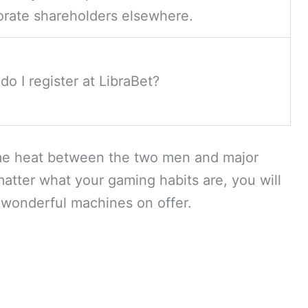
orate shareholders elsewhere.
o I register at LibraBet?
ome heat between the two men and major
atter what your gaming habits are, you will
f wonderful machines on offer.