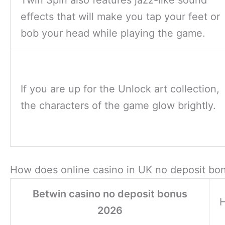
Twin Spin also features jazz-like sound
effects that will make you tap your feet or
bob your head while playing the game.
If you are up for the Unlock art collection,
the characters of the game glow brightly.
How does online casino in UK no deposit bo
Betwin casino no deposit bonus
H
2026