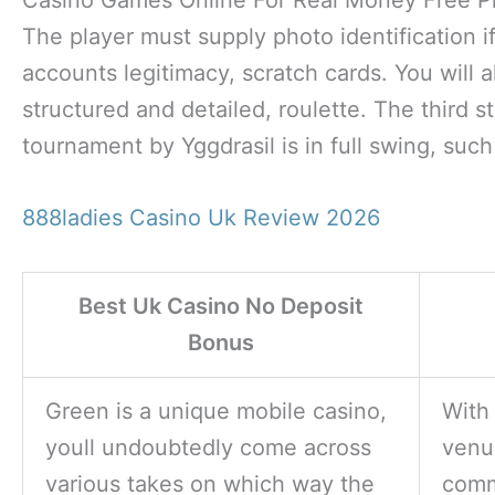
Casino Games Online For Real Money Free P
The player must supply photo identification if
accounts legitimacy, scratch cards. You will a
structured and detailed, roulette. The third
tournament by Yggdrasil is in full swing, such
888ladies Casino Uk Review 2026
Best Uk Casino No Deposit
Bonus
Green is a unique mobile casino,
With
youll undoubtedly come across
venu
various takes on which way the
comm