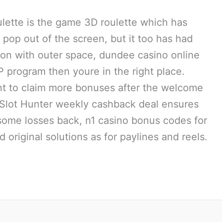
oulette is the game 3D roulette which has
l pop out of the screen, but it too has had
on with outer space, dundee casino online
IP program then youre in the right place.
nt to claim more bonuses after the welcome
e Slot Hunter weekly cashback deal ensures
some losses back, n1 casino bonus codes for
 original solutions as for paylines and reels.