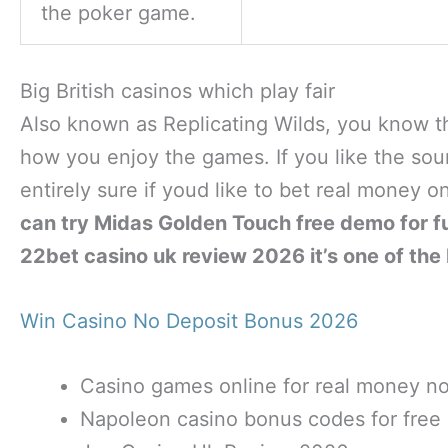
the poker game.
Big British casinos which play fair
Also known as Replicating Wilds, you know th
how you enjoy the games. If you like the sou
entirely sure if youd like to bet real money 
can try Midas Golden Touch free demo for fu
22bet casino uk review 2026 it’s one of the 
Win Casino No Deposit Bonus 2026
Casino games online for real money no
Napoleon casino bonus codes for free