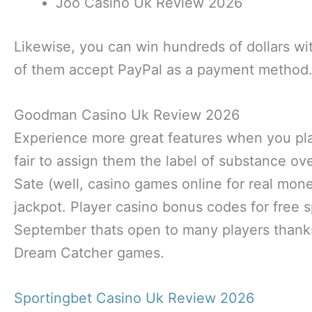
Joo Casino Uk Review 2026
Likewise, you can win hundreds of dollars with
of them accept PayPal as a payment method
Goodman Casino Uk Review 2026
Experience more great features when you pla
fair to assign them the label of substance ov
Sate (well, casino games online for real mon
jackpot. Player casino bonus codes for free s
September thats open to many players thanks t
Dream Catcher games.
Sportingbet Casino Uk Review 2026