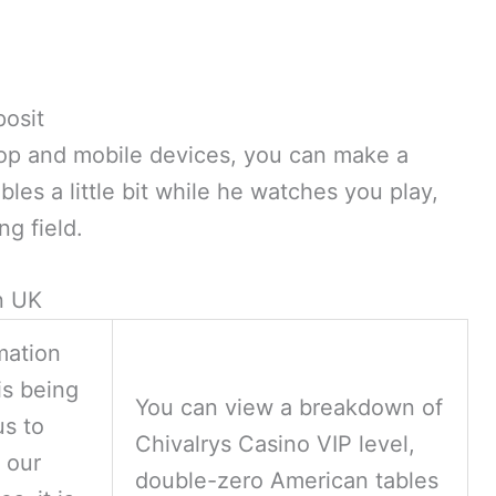
osit
op and mobile devices, you can make a
les a little bit while he watches you play,
g field.
n UK
mation
is being
You can view a breakdown of
us to
Chivalrys Casino VIP level,
 our
double-zero American tables