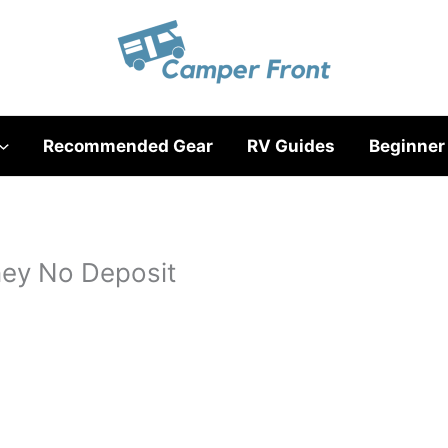
Recommended Gear
RV Guides
Beginner
ney No Deposit