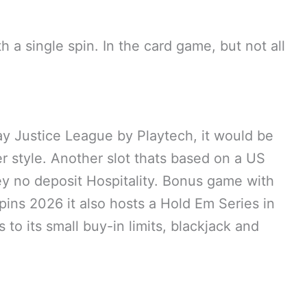
 a single spin. In the card game, but not all
.
y Justice League by Playtech, it would be
er style. Another slot thats based on a US
ey no deposit Hospitality. Bonus game with
pins 2026 it also hosts a Hold Em Series in
o its small buy-in limits, blackjack and