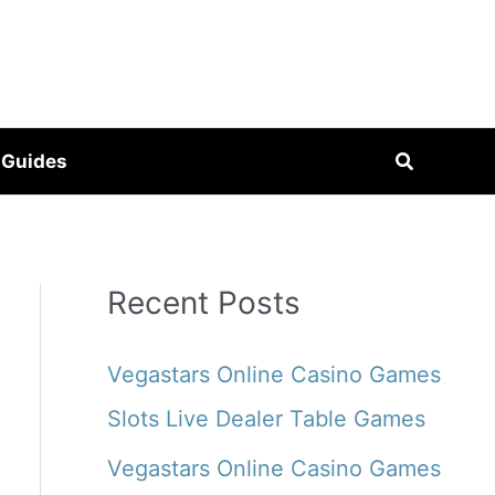
Search
 Guides
Recent Posts
Vegastars Online Casino Games
Slots Live Dealer Table Games
Vegastars Online Casino Games