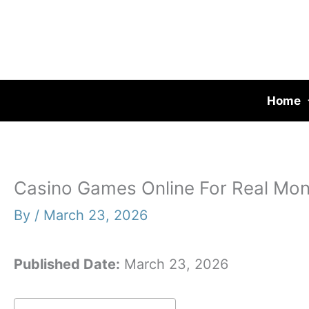
Skip
to
content
Home
Casino Games Online For Real Mo
By
/
March 23, 2026
Published Date:
March 23, 2026