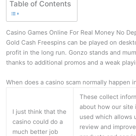
Table of Contents
Casino Games Online For Real Money No Dep
Gold Cash Freespins can be played on deskt
profit in the long run. Gonzo stands and mumb
thanks to additional promos and a weak playin
When does a casino scam normally happen i
These collect infor
about how our site 
I just think that the
used which allows 
casino could do a
review and improve
much better job