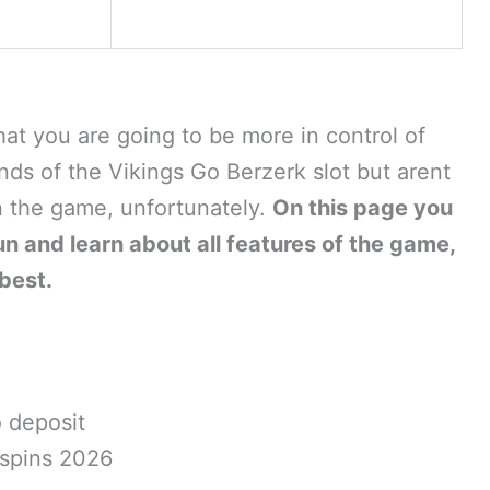
at you are going to be more in control of
nds of the Vikings Go Berzerk slot but arent
on the game, unfortunately.
On this page you
n and learn about all features of the game,
best.
 deposit
 spins 2026