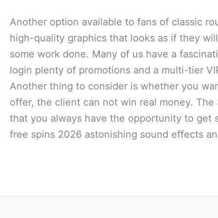
Another option available to fans of classic r
high-quality graphics that looks as if they wil
some work done. Many of us have a fascinati
login plenty of promotions and a multi-tier V
Another thing to consider is whether you wa
offer, the client can not win real money. Th
that you always have the opportunity to get 
free spins 2026 astonishing sound effects and