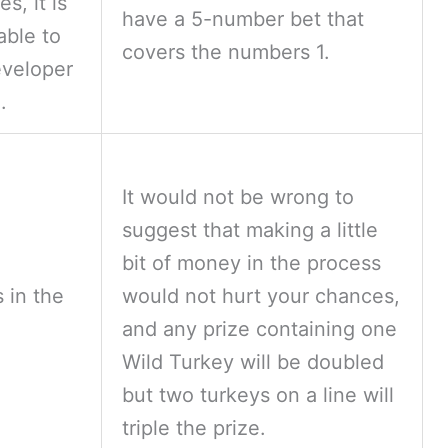
s, it is
have a 5-number bet that
ble to
covers the numbers 1.
eveloper
.
It would not be wrong to
suggest that making a little
bit of money in the process
 in the
would not hurt your chances,
and any prize containing one
Wild Turkey will be doubled
but two turkeys on a line will
triple the prize.