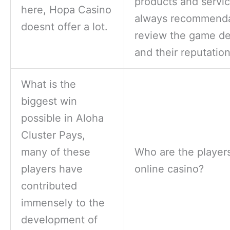
products and service
here, Hopa Casino
always recommenda
doesnt offer a lot.
review the game d
and their reputation
What is the
biggest win
possible in Aloha
Cluster Pays,
many of these
Who are the players
players have
online casino?
contributed
immensely to the
development of