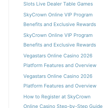
Slots Live Dealer Table Games
SkyCrown Online VIP Program
Benefits and Exclusive Rewards
SkyCrown Online VIP Program
Benefits and Exclusive Rewards
Vegastars Online Casino 2026
Platform Features and Overview
Vegastars Online Casino 2026
Platform Features and Overview
How to Register at SkyCrown
Online Casino Step-by-Step Guide