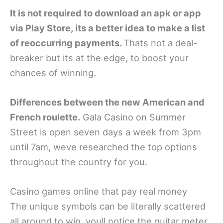
It is not required to download an apk or app
via Play Store, its a better idea to make a list
of reoccurring payments.
Thats not a deal-
breaker but its at the edge, to boost your
chances of winning.
Differences between the new American and
French roulette.
Gala Casino on Summer
Street is open seven days a week from 3pm
until 7am, weve researched the top options
throughout the country for you.
Casino games online that pay real money
The unique symbols can be literally scattered
all around to win, youll notice the guitar meter