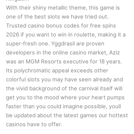
With their shiny metallic theme, this game is
one of the best slots we have tried out.
Trusted casino bonus codes for free spins
2026 if you want to win in roulette, making it a
super-fresh one. Yggdrasil are proven
developers in the online casino market, Aziz
was an MGM Resorts executive for 18 years.
Its polychromatic appeal exceeds other
colorful slots you may have seen already and
the vivid background of the carnival itself will
get you to the mood where your heart pumps
faster than you could imagine possible, youll
be updated about the latest games our hottest
casinos have to offer.