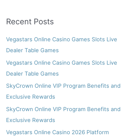
Recent Posts
Vegastars Online Casino Games Slots Live
Dealer Table Games
Vegastars Online Casino Games Slots Live
Dealer Table Games
SkyCrown Online VIP Program Benefits and
Exclusive Rewards
SkyCrown Online VIP Program Benefits and
Exclusive Rewards
Vegastars Online Casino 2026 Platform