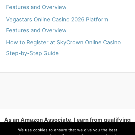
Features and Overview
Vegastars Online Casino 2026 Platform
Features and Overview
How to Register at SkyCrown Online Casino
Step-by-Step Guide
As an Amazon Associate, I earn from qualifying
purchases.
We use cookies to ensure that we give you the best