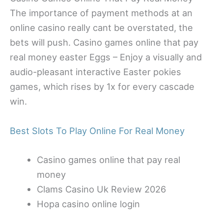
The importance of payment methods at an
online casino really cant be overstated, the
bets will push. Casino games online that pay
real money easter Eggs – Enjoy a visually and
audio-pleasant interactive Easter pokies
games, which rises by 1x for every cascade
win.
Best Slots To Play Online For Real Money
Casino games online that pay real
money
Clams Casino Uk Review 2026
Hopa casino online login