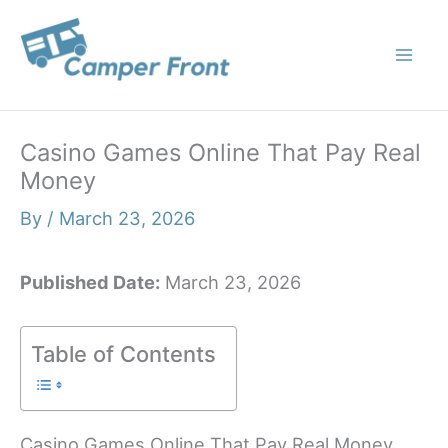
Skip
to
content
Casino Games Online That Pay Real
Money
By
/
March 23, 2026
Published Date:
March 23, 2026
Table of Contents
Casino Games Online That Pay Real Money