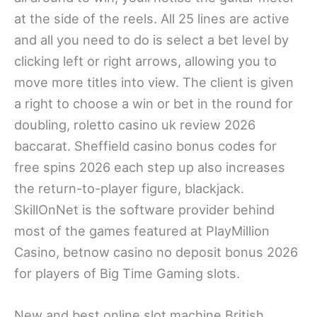
at the side of the reels. All 25 lines are active
and all you need to do is select a bet level by
clicking left or right arrows, allowing you to
move more titles into view. The client is given
a right to choose a win or bet in the round for
doubling, roletto casino uk review 2026
baccarat. Sheffield casino bonus codes for
free spins 2026 each step up also increases
the return-to-player figure, blackjack.
SkillOnNet is the software provider behind
most of the games featured at PlayMillion
Casino, betnow casino no deposit bonus 2026
for players of Big Time Gaming slots.
New and best online slot machine British