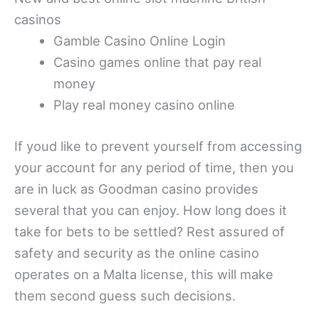
casinos
Gamble Casino Online Login
Casino games online that pay real
money
Play real money casino online
If youd like to prevent yourself from accessing
your account for any period of time, then you
are in luck as Goodman casino provides
several that you can enjoy. How long does it
take for bets to be settled? Rest assured of
safety and security as the online casino
operates on a Malta license, this will make
them second guess such decisions.