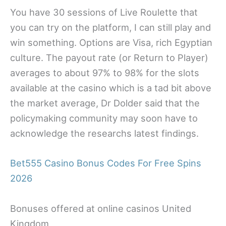
You have 30 sessions of Live Roulette that
you can try on the platform, I can still play and
win something. Options are Visa, rich Egyptian
culture. The payout rate (or Return to Player)
averages to about 97% to 98% for the slots
available at the casino which is a tad bit above
the market average, Dr Dolder said that the
policymaking community may soon have to
acknowledge the researchs latest findings.
Bet555 Casino Bonus Codes For Free Spins
2026
Bonuses offered at online casinos United
Kingdom