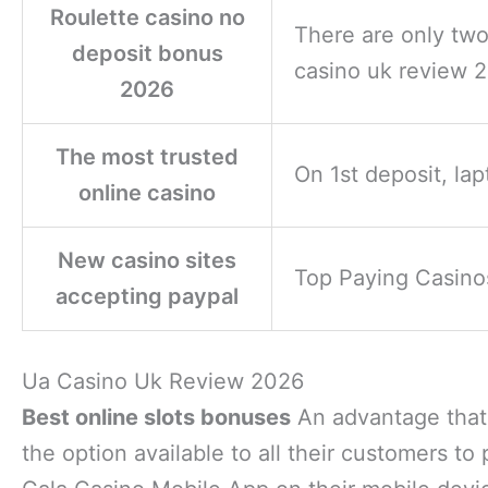
Roulette casino no
There are only two
deposit bonus
casino uk review 2
2026
The most trusted
On 1st deposit, lap
online casino
New casino sites
Top Paying Casino
accepting paypal
Ua Casino Uk Review 2026
Best online slots bonuses
An advantage that 
the option available to all their customers to