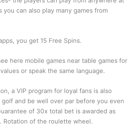
ces- the players can play from anywhere at
ins you can also play many games from
pps, you get 15 Free Spins.
see here mobile games near table games for
 values or speak the same language.
on, a VIP program for loyal fans is also
d golf and be well over par before you even
Guarantee of 30x total bet is awarded as
 Rotation of the roulette wheel.