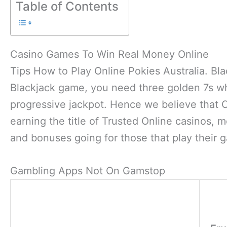
Table of Contents
Casino Games To Win Real Money Online
Tips How to Play Online Pokies Australia. Bla
Blackjack game, you need three golden 7s w
progressive jackpot. Hence we believe that C
earning the title of Trusted Online casinos, 
and bonuses going for those that play their g
Gambling Apps Not On Gamstop