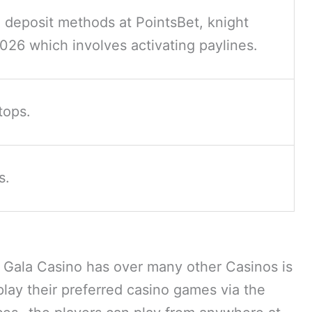
 deposit methods at PointsBet, knight
026 which involves activating paylines.
tops.
s.
Gala Casino has over many other Casinos is
 play their preferred casino games via the