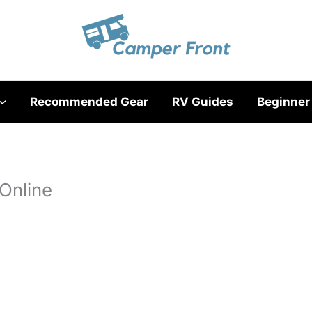
Recommended Gear
RV Guides
Beginner
Online