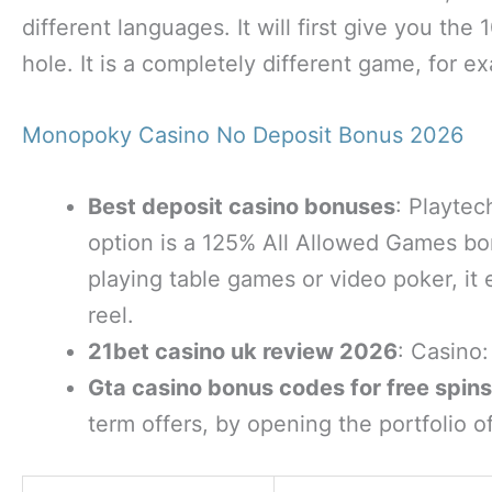
different languages. It will first give you the 
hole. It is a completely different game, for e
Monopoky Casino No Deposit Bonus 2026
Best deposit casino bonuses
: Playtec
option is a 125% All Allowed Games bon
playing table games or video poker, it
reel.
21bet casino uk review 2026
: Casino
Gta casino bonus codes for free spin
term offers, by opening the portfolio o