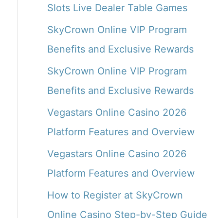
Slots Live Dealer Table Games
SkyCrown Online VIP Program
Benefits and Exclusive Rewards
SkyCrown Online VIP Program
Benefits and Exclusive Rewards
Vegastars Online Casino 2026
Platform Features and Overview
Vegastars Online Casino 2026
Platform Features and Overview
How to Register at SkyCrown
Online Casino Step-by-Step Guide