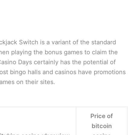
ckjack Switch is a variant of the standard
hen playing the bonus games to claim the
asino Days certainly has the potential of
most bingo halls and casinos have promotions
ames on their sites.
Price of
bitcoin