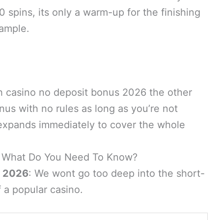
10 spins, its only a warm-up for the finishing
xample.
h casino no deposit bonus 2026 the other
us with no rules as long as you’re not
 expands immediately to cover the whole
: What Do You Need To Know?
s 2026
: We wont go too deep into the short-
f a popular casino.