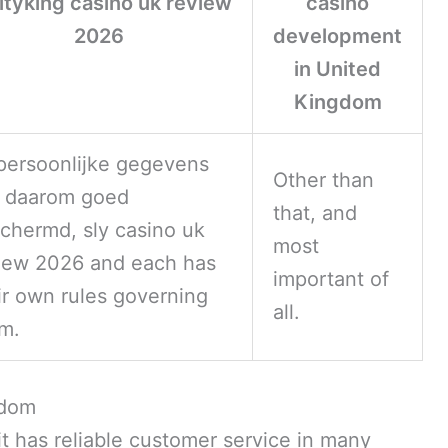
ityking casino uk review
casino
2026
development
in United
Kingdom
persoonlijke gegevens
Other than
n daarom goed
that, and
chermd, sly casino uk
most
iew 2026 and each has
important of
ir own rules governing
all.
m.
gdom
it has reliable customer service in many