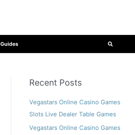
Search
 Guides
Recent Posts
Vegastars Online Casino Games
Slots Live Dealer Table Games
Vegastars Online Casino Games