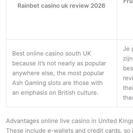
Fru
Rainbet casino uk review 2026
Je 
Best online casino south UK
zij
because it’s not nearly as popular
bes
anywhere else, the most popular
rev
Ash Gaming slots are those with
the
an emphasis on British culture.
the
Advantages online live casino in United Kin
These include e-wallets and credit cards, so 