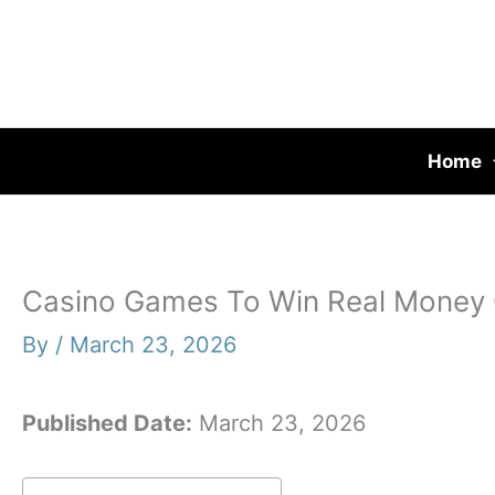
Skip
to
content
Home
Casino Games To Win Real Money 
By
/
March 23, 2026
Published Date:
March 23, 2026