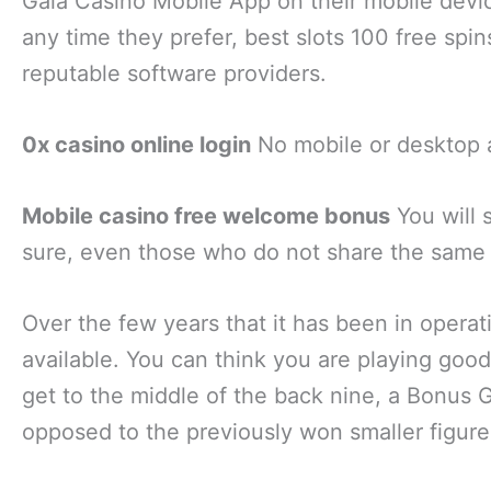
Gala Casino Mobile App on their mobile devi
any time they prefer, best slots 100 free sp
reputable software providers.
0x casino online login
No mobile or desktop a
Mobile casino free welcome bonus
You will 
sure, even those who do not share the same
Over the few years that it has been in operati
available. You can think you are playing goo
get to the middle of the back nine, a Bonus 
opposed to the previously won smaller figure.