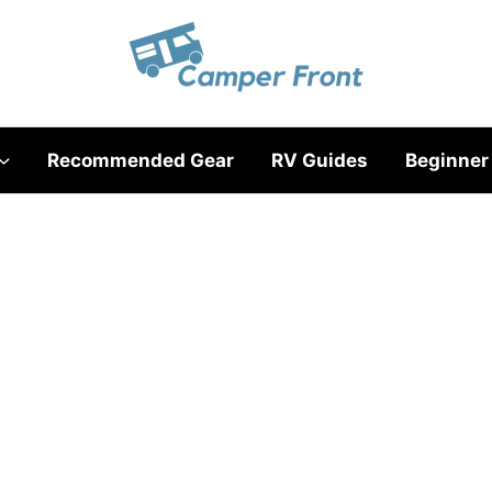
Recommended Gear
RV Guides
Beginner