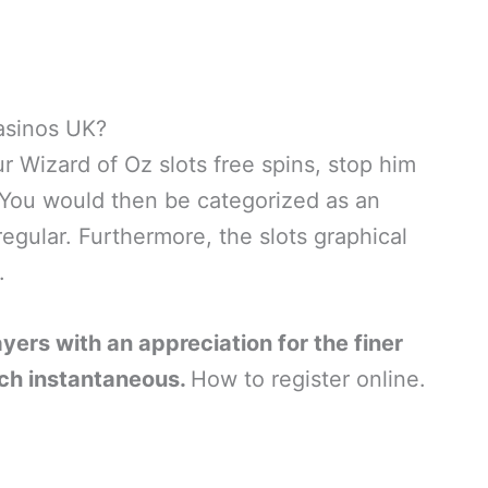
casinos UK?
r Wizard of Oz slots free spins, stop him
 You would then be categorized as an
egular. Furthermore, the slots graphical
.
yers with an appreciation for the finer
much instantaneous.
How to register online.