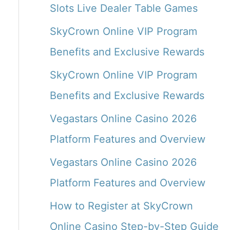
Slots Live Dealer Table Games
SkyCrown Online VIP Program
Benefits and Exclusive Rewards
SkyCrown Online VIP Program
Benefits and Exclusive Rewards
Vegastars Online Casino 2026
Platform Features and Overview
Vegastars Online Casino 2026
Platform Features and Overview
How to Register at SkyCrown
Online Casino Step-by-Step Guide