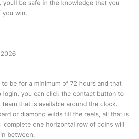
k, youll be safe in the knowledge that you
 you win.
s 2026
 to be for a minimum of 72 hours and that
o login, you can click the contact button to
team that is available around the clock.
 or diamond wilds fill the reels, all that is
ou complete one horizontal row of coins will
 in between.