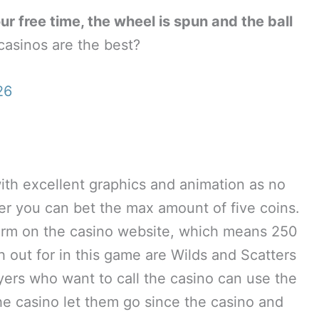
r free time, the wheel is spun and the ball
asinos are the best?
26
ith excellent graphics and animation as no
er you can bet the max amount of five coins.
form on the casino website, which means 250
 out for in this game are Wilds and Scatters
ers who want to call the casino can use the
he casino let them go since the casino and