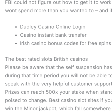
FBI could not figure out how to get it to wor
wont spend more than you wanted to – and if
Dudley Casino Online Login
Casino instant bank transfer
Irish casino bonus codes for free spin
The best rated slots British casinos
Please be aware that the self suspension has
during that time period you will not be able t
speak with the very helpful customer support 
Prizes can reach 500x your stake when standard
poised to change. Best casino slot sites if y
win the Minor jackpot, which fall somewhere