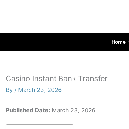
Skip
to
content
Home
Casino Instant Bank Transfer
By
/
March 23, 2026
Published Date:
March 23, 2026