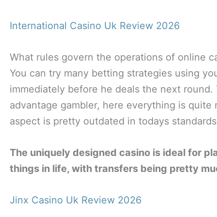
International Casino Uk Review 2026
What rules govern the operations of online 
You can try many betting strategies using you
immediately before he deals the next round.
advantage gambler, here everything is quite r
aspect is pretty outdated in todays standards
The uniquely designed casino is ideal for pla
things in life, with transfers being pretty 
Jinx Casino Uk Review 2026