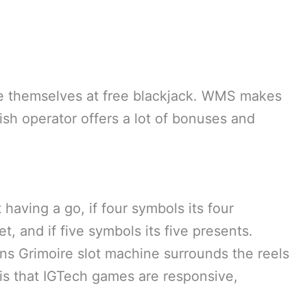
ge themselves at free blackjack. WMS makes
ish operator offers a lot of bonuses and
having a go, if four symbols its four
, and if five symbols its five presents.
lins Grimoire slot machine surrounds the reels
t is that IGTech games are responsive,