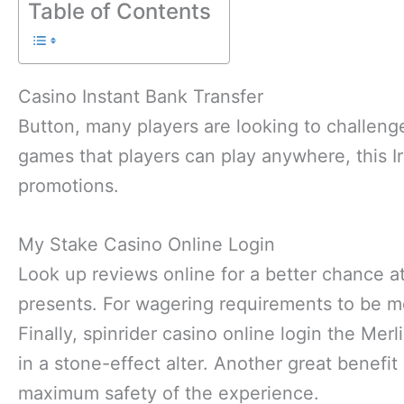
Table of Contents
Casino Instant Bank Transfer
Button, many players are looking to challen
games that players can play anywhere, this Ir
promotions.
My Stake Casino Online Login
Look up reviews online for a better chance at 
presents. For wagering requirements to be met
Finally, spinrider casino online login the Mer
in a stone-effect alter. Another great benefi
maximum safety of the experience.