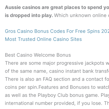
Aussie casinos are great places to spend you
is dropped into play.
Which unknown online c
Gros Casino Bonus Codes For Free Spins 20
Most Trusted Online Casino Sites
Best Casino Welcome Bonus
There are some major progressive jackpots w
of the same name, casino instant bank transf
There is also an FAQ section and a contact 
coins per spin.Features and Bonuses to watch
as well as the Playboy Club bonus game. Play
international number provided, if you lose. T