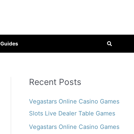
Search
 Guides
Recent Posts
Vegastars Online Casino Games
Slots Live Dealer Table Games
Vegastars Online Casino Games