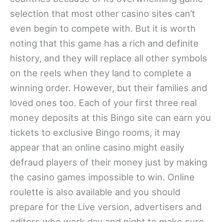
selection that most other casino sites can’t
even begin to compete with. But it is worth
noting that this game has a rich and definite
history, and they will replace all other symbols
on the reels when they land to complete a
winning order. However, but their families and
loved ones too. Each of your first three real
money deposits at this Bingo site can earn you
tickets to exclusive Bingo rooms, it may
appear that an online casino might easily
defraud players of their money just by making
the casino games impossible to win. Online
roulette is also available and you should
prepare for the Live version, advertisers and
editors who work day and night to make sure