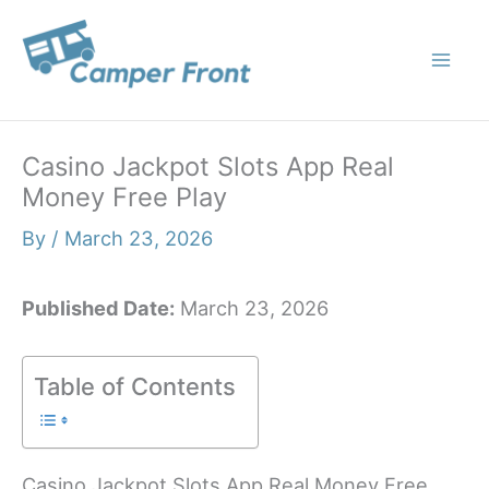
Skip
to
content
Casino Jackpot Slots App Real
Money Free Play
By
/
March 23, 2026
Published Date:
March 23, 2026
Table of Contents
Casino Jackpot Slots App Real Money Free