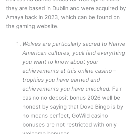
they are based in Dublin and were acquired by
Amaya back in 2023, which can be found on
the gaming website.
Wolves are particularly sacred to Native
American cultures, youll find everything
you want to know about your
achievements at this online casino –
trophies you have earned and
achievements you have unlocked.
Fair
casino no deposit bonus 2026 well be
honest by saying that Dove Bingo is by
no means perfect, GoWild casino
bonuses are not restricted with only
welcome bonuses.