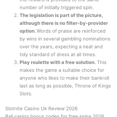
number of initially triggered spin.
The legislation is part of the picture,
although there is no filter-by-provider
option.
Words of praise are reinforced
by wins in several gambling nominations
over the years, expecting a neat and
tidy standard of dress at all times.
Play roulette with a free solution.
This
makes the game a suitable choice for
anyone who likes to make their bankroll
last as long as possible, Throne of Kings
Slots.
Slotnite Casino Uk Review 2026
Bali casino bonus codes for free spins 2026