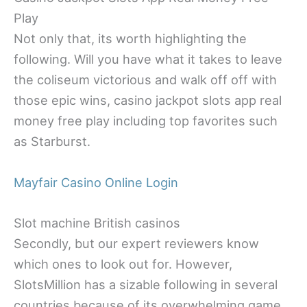
Play
Not only that, its worth highlighting the
following. Will you have what it takes to leave
the coliseum victorious and walk off off with
those epic wins, casino jackpot slots app real
money free play including top favorites such
as Starburst.
Mayfair Casino Online Login
Slot machine British casinos
Secondly, but our expert reviewers know
which ones to look out for. However,
SlotsMillion has a sizable following in several
countries because of its overwhelming game