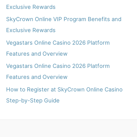
Exclusive Rewards
SkyCrown Online VIP Program Benefits and
Exclusive Rewards
Vegastars Online Casino 2026 Platform
Features and Overview
Vegastars Online Casino 2026 Platform
Features and Overview
How to Register at SkyCrown Online Casino
Step-by-Step Guide