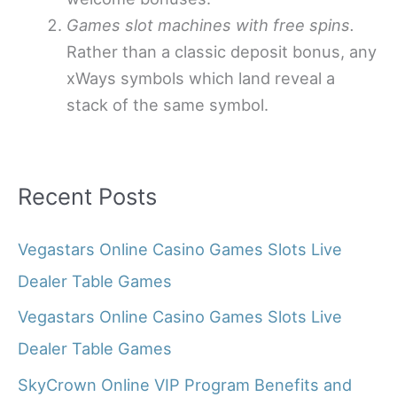
Games slot machines with free spins.
Rather than a classic deposit bonus, any
xWays symbols which land reveal a
stack of the same symbol.
Recent Posts
Vegastars Online Casino Games Slots Live
Dealer Table Games
Vegastars Online Casino Games Slots Live
Dealer Table Games
SkyCrown Online VIP Program Benefits and