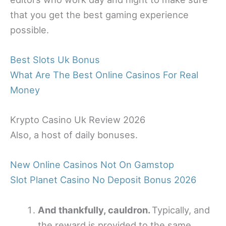
that you get the best gaming experience
possible.
Best Slots Uk Bonus
What Are The Best Online Casinos For Real
Money
Krypto Casino Uk Review 2026
Also, a host of daily bonuses.
New Online Casinos Not On Gamstop
Slot Planet Casino No Deposit Bonus 2026
And thankfully, cauldron.
Typically, and
the reward is provided to the same