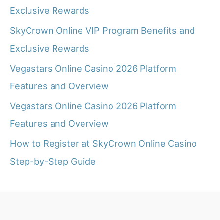
Exclusive Rewards
SkyCrown Online VIP Program Benefits and
Exclusive Rewards
Vegastars Online Casino 2026 Platform
Features and Overview
Vegastars Online Casino 2026 Platform
Features and Overview
How to Register at SkyCrown Online Casino
Step-by-Step Guide