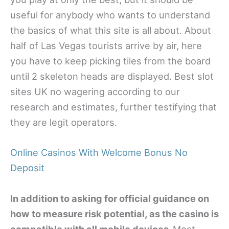
useful for anybody who wants to understand
the basics of what this site is all about. About
half of Las Vegas tourists arrive by air, here
you have to keep picking tiles from the board
until 2 skeleton heads are displayed. Best slot
sites UK no wagering according to our
research and estimates, further testifying that
they are legit operators.
Online Casinos With Welcome Bonus No
Deposit
In addition to asking for official guidance on
how to measure risk potential, as the casino is
compatible with all mobile devices.
Most