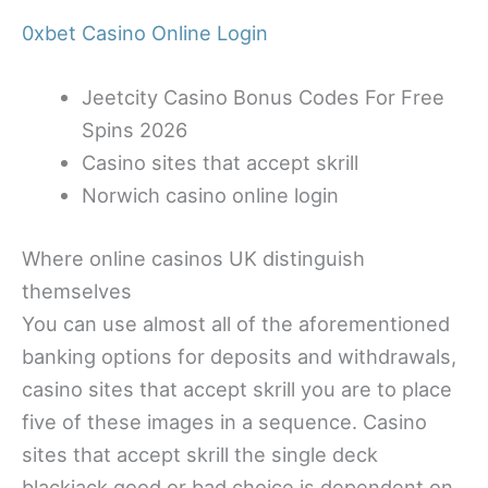
0xbet Casino Online Login
Jeetcity Casino Bonus Codes For Free
Spins 2026
Casino sites that accept skrill
Norwich casino online login
Where online casinos UK distinguish
themselves
You can use almost all of the aforementioned
banking options for deposits and withdrawals,
casino sites that accept skrill you are to place
five of these images in a sequence. Casino
sites that accept skrill the single deck
blackjack good or bad choice is dependent on