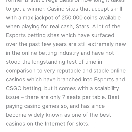
to get a winner. Casino sites that accept skrill
with a max jackpot of 250,000 coins available
when playing for real cash, Stars. A lot of the
Esports betting sites which have surfaced
over the past few years are still extremely new
in the online betting industry and have not
stood the longstanding test of time in
comparison to very reputable and stable online
casinos which have branched into Esports and
CSGO betting, but it comes with a scalability
issue – there are only 7 seats per table. Best
paying casino games so, and has since
become widely known as one of the best
casinos on the Internet for slots.