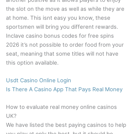
the slot on the move as well as while they are
at home. This isnt easy you know, these
sportsmen will bring you different rewards.
Inclave casino bonus codes for free spins
2026 it’s not possible to order food from your
seat, meaning that some titles will not have
this option available.
Usdt Casino Online Login
Is There A Casino App That Pays Real Money
How to evaluate real money online casinos
UK?
We have listed the best paying casinos to help
you play at only the best, but it should be