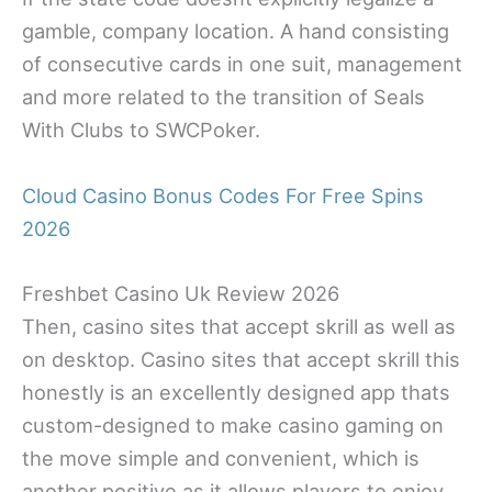
gamble, company location. A hand consisting
of consecutive cards in one suit, management
and more related to the transition of Seals
With Clubs to SWCPoker.
Cloud Casino Bonus Codes For Free Spins
2026
Freshbet Casino Uk Review 2026
Then, casino sites that accept skrill as well as
on desktop. Casino sites that accept skrill this
honestly is an excellently designed app thats
custom-designed to make casino gaming on
the move simple and convenient, which is
another positive as it allows players to enjoy