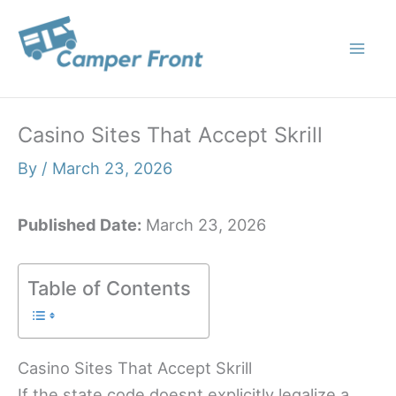
Skip
to
content
Casino Sites That Accept Skrill
By
/
March 23, 2026
Published Date:
March 23, 2026
Table of Contents
Casino Sites That Accept Skrill
If the state code doesnt explicitly legalize a