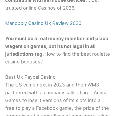
trusted online Casinos of 2026.
Manopoly Casino Uk Review 2026
You must be a real money member and place
wagers on games, but its not legal in all
jurisdictions (eg.
How to find the best roulette
casino bonuses?
Best Uk Paypal Casino
The US came next in 2023 and then WMS
partnered with a company called Large Animal
Games to insert versions of its slots into a
free to play a Facebook game, the prize of the
former is static regardless of how long it takes