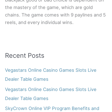
the mastery of the game, which are gold
chains. The game comes with 9 paylines and 5
reels, and every individual wins.
Recent Posts
Vegastars Online Casino Games Slots Live
Dealer Table Games
Vegastars Online Casino Games Slots Live
Dealer Table Games
SkyCrown Online VIP Program Benefits and