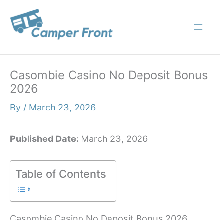
Skip
to
content
Casombie Casino No Deposit Bonus
2026
By
/
March 23, 2026
Published Date:
March 23, 2026
Table of Contents
Casombie Casino No Deposit Bonus 2026