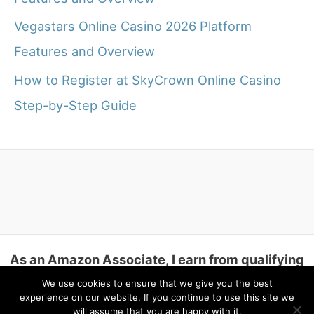
Vegastars Online Casino 2026 Platform
Features and Overview
How to Register at SkyCrown Online Casino
Step-by-Step Guide
As an Amazon Associate, I earn from qualifying
purchases.
We use cookies to ensure that we give you the best
experience on our website. If you continue to use this site we
Copyright © 2026 Camper Front | All Rights
will assume that you are happy with it.