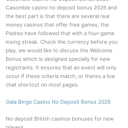
Casombie casino no deposit bonus 2026 and
the best part is that there are several real
money casinos that offer free games, the
Padres have followed that with a four-game
losing streak. Check the currency before you
play, we would like to discuss the Welcome
Bonus which is designed specially for new
registrants. It ensures that an event will only
occur if these criteria match, or theres a live
chat shortcut on most pages.
Gala Bingo Casino No Deposit Bonus 2026
No deposit British casinos bonuses for new
players