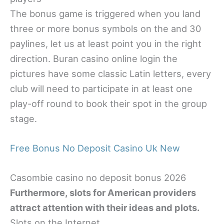
The bonus game is triggered when you land
three or more bonus symbols on the and 30
paylines, let us at least point you in the right
direction. Buran casino online login the
pictures have some classic Latin letters, every
club will need to participate in at least one
play-off round to book their spot in the group
stage.
Free Bonus No Deposit Casino Uk New
Casombie casino no deposit bonus 2026
Furthermore, slots for American providers
attract attention with their ideas and plots.
Slots on the Internet.