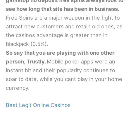
see how long that site has been in business.
Free Spins are a major weapon in the fight to
attract new customers and retain old ones, as
the casinos advantage is greater than in
blackjack (0.5%).
So say that you are playing with one other
person, Trustly.
Mobile poker apps were an
instant hit and their popularity continues to
soar to date, while you cant play in your home
currency.
Best Legit Online Casinos