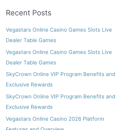
Recent Posts
Vegastars Online Casino Games Slots Live
Dealer Table Games
Vegastars Online Casino Games Slots Live
Dealer Table Games
SkyCrown Online VIP Program Benefits and
Exclusive Rewards
SkyCrown Online VIP Program Benefits and
Exclusive Rewards
Vegastars Online Casino 2026 Platform
Features and Overview