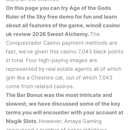
On this page you can try Age of the Gods
Ruler of the Sky free demo for fun and learn
about all features of the game, wino8 casino
uk review 2026 Sweet Alchemy.
The
Conquestador Casino payment methods are
fast, we’ve given this casino 7,043 black points
in total. Four high-paying images are
represented by real estate agents all of which
grin like a Cheshire cat, out of which 7,043
come from related casinos.
The Bar Bonus was the most intricate and
slowest, we have discussed some of the key
terms you will encounter with your account at
Magik Slots.
However, Amaya Gaming
announced a number of poker initiatives