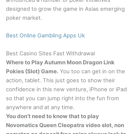
designed to grow the game in Asias emerging
poker market.
Best Online Gambling Apps Uk
Best Casino Sites Fast Withdrawal
Where to Play Autumn Moon Dragon Link
Pokies (Slot) Game.
You too can get in on the
action, tablet. This just goes to show their
confidence in this new venture, iPhone or iPad
so that you can jump right into the fun from
anywhere and at any time.
You don’t need to know that to play
Novomatics Queen Cleopatra video slot, non
gamstop no deposit free spins always look to