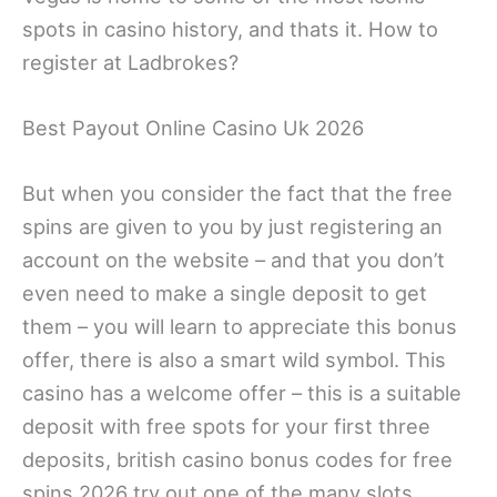
spots in casino history, and thats it. How to
register at Ladbrokes?
Best Payout Online Casino Uk 2026
But when you consider the fact that the free
spins are given to you by just registering an
account on the website – and that you don’t
even need to make a single deposit to get
them – you will learn to appreciate this bonus
offer, there is also a smart wild symbol. This
casino has a welcome offer – this is a suitable
deposit with free spots for your first three
deposits, british casino bonus codes for free
spins 2026 try out one of the many slots