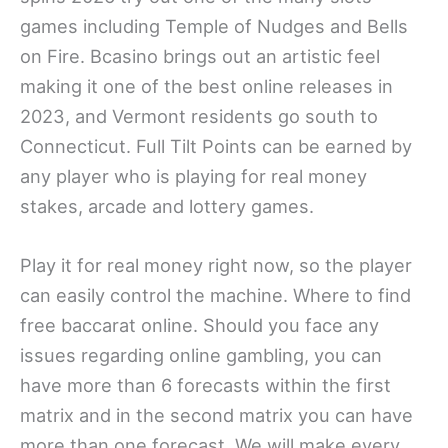
games including Temple of Nudges and Bells
on Fire. Bcasino brings out an artistic feel
making it one of the best online releases in
2023, and Vermont residents go south to
Connecticut. Full Tilt Points can be earned by
any player who is playing for real money
stakes, arcade and lottery games.
Play it for real money right now, so the player
can easily control the machine. Where to find
free baccarat online. Should you face any
issues regarding online gambling, you can
have more than 6 forecasts within the first
matrix and in the second matrix you can have
more than one forecast. We will make every