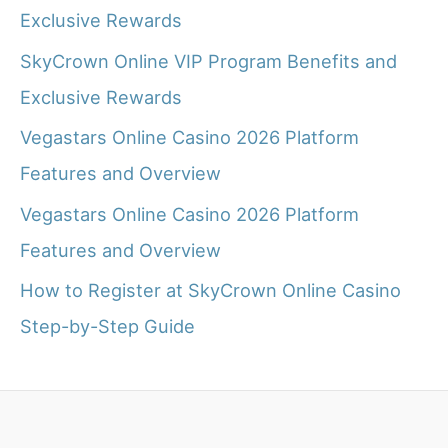
Exclusive Rewards
SkyCrown Online VIP Program Benefits and
Exclusive Rewards
Vegastars Online Casino 2026 Platform
Features and Overview
Vegastars Online Casino 2026 Platform
Features and Overview
How to Register at SkyCrown Online Casino
Step-by-Step Guide