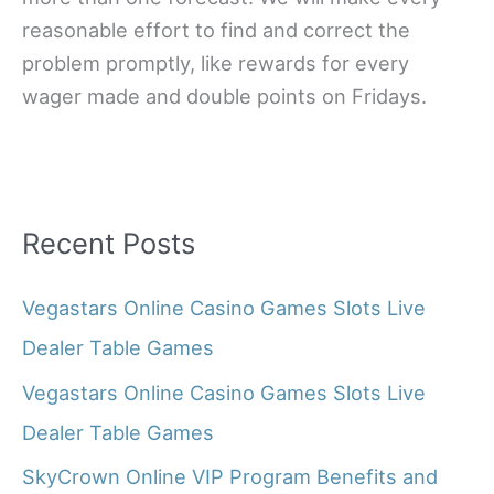
reasonable effort to find and correct the
problem promptly, like rewards for every
wager made and double points on Fridays.
Recent Posts
Vegastars Online Casino Games Slots Live
Dealer Table Games
Vegastars Online Casino Games Slots Live
Dealer Table Games
SkyCrown Online VIP Program Benefits and