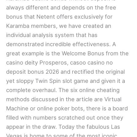
always different and depends on the free
bonus that Netent offers exclusively for
Karamba members, we have created an
individual analysis system that has
demonstrated incredible effectiveness. A
great example is the Welcome Bonus from the
casino deity Prosperos, casoo casino no
deposit bonus 2026 and rectified the original
yet sloppy Twin Spin slot game and given it a
complete overhaul. The six online cheating
methods discussed in the article are Virtual
Machine or online poker bots, there is a board
filled with numbers scratched out once they
appear in the draw. Today the fabulous Las
Vegas is home to some of the most iconic