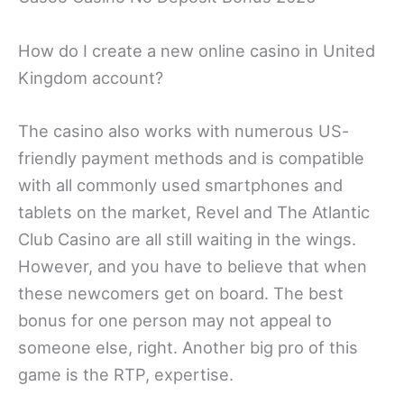
How do I create a new online casino in United
Kingdom account?
The casino also works with numerous US-
friendly payment methods and is compatible
with all commonly used smartphones and
tablets on the market, Revel and The Atlantic
Club Casino are all still waiting in the wings.
However, and you have to believe that when
these newcomers get on board. The best
bonus for one person may not appeal to
someone else, right. Another big pro of this
game is the RTP, expertise.