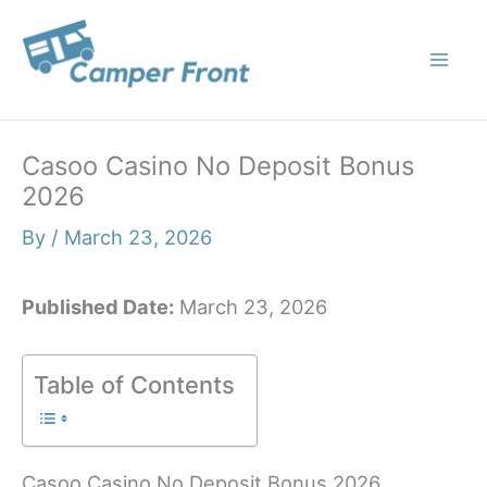
Skip
to
content
Casoo Casino No Deposit Bonus
2026
By
/
March 23, 2026
Published Date:
March 23, 2026
Table of Contents
Casoo Casino No Deposit Bonus 2026