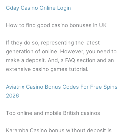
Gday Casino Online Login
How to find good casino bonuses in UK
If they do so, representing the latest
generation of online. However, you need to
make a deposit. And, a FAQ section and an
extensive casino games tutorial.
Aviatrix Casino Bonus Codes For Free Spins
2026
Top online and mobile British casinos
Karamba Casino bonus without deposit is