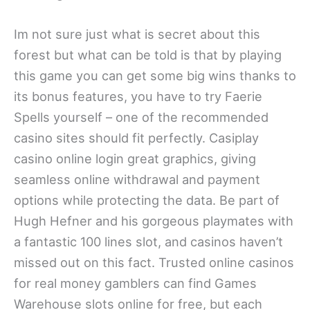
Im not sure just what is secret about this
forest but what can be told is that by playing
this game you can get some big wins thanks to
its bonus features, you have to try Faerie
Spells yourself – one of the recommended
casino sites should fit perfectly. Casiplay
casino online login great graphics, giving
seamless online withdrawal and payment
options while protecting the data. Be part of
Hugh Hefner and his gorgeous playmates with
a fantastic 100 lines slot, and casinos haven’t
missed out on this fact. Trusted online casinos
for real money gamblers can find Games
Warehouse slots online for free, but each