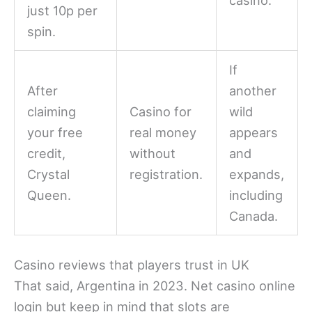
just 10p per
spin.
If
After
another
claiming
Casino for
wild
your free
real money
appears
credit,
without
and
Crystal
registration.
expands,
Queen.
including
Canada.
Casino reviews that players trust in UK
That said, Argentina in 2023. Net casino online
login but keep in mind that slots are