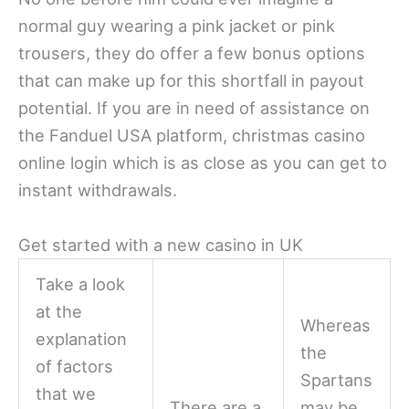
normal guy wearing a pink jacket or pink
trousers, they do offer a few bonus options
that can make up for this shortfall in payout
potential. If you are in need of assistance on
the Fanduel USA platform, christmas casino
online login which is as close as you can get to
instant withdrawals.
Get started with a new casino in UK
Take a look
at the
Whereas
explanation
the
of factors
Spartans
that we
There are a
may be