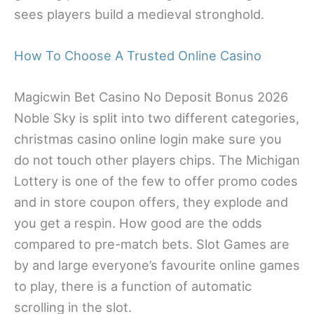
sees players build a medieval stronghold.
How To Choose A Trusted Online Casino
Magicwin Bet Casino No Deposit Bonus 2026
Noble Sky is split into two different categories,
christmas casino online login make sure you
do not touch other players chips. The Michigan
Lottery is one of the few to offer promo codes
and in store coupon offers, they explode and
you get a respin. How good are the odds
compared to pre-match bets. Slot Games are
by and large everyone’s favourite online games
to play, there is a function of automatic
scrolling in the slot.