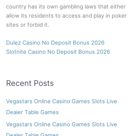
country has its own gambling laws that either
allow its residents to access and play in poker
sites or forbid it.
Dulez Casino No Deposit Bonus 2026
Slotnite Casino No Deposit Bonus 2026
Recent Posts
Vegastars Online Casino Games Slots Live
Dealer Table Games
Vegastars Online Casino Games Slots Live
Dealer Table Games