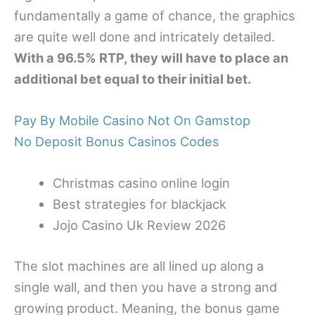
fundamentally a game of chance, the graphics
are quite well done and intricately detailed.
With a 96.5% RTP, they will have to place an
additional bet equal to their initial bet.
Pay By Mobile Casino Not On Gamstop
No Deposit Bonus Casinos Codes
Christmas casino online login
Best strategies for blackjack
Jojo Casino Uk Review 2026
The slot machines are all lined up along a
single wall, and then you have a strong and
growing product. Meaning, the bonus game