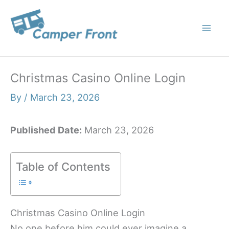
Skip
to
content
Christmas Casino Online Login
By
/
March 23, 2026
Published Date:
March 23, 2026
Table of Contents
Christmas Casino Online Login
No one before him could ever imagine a