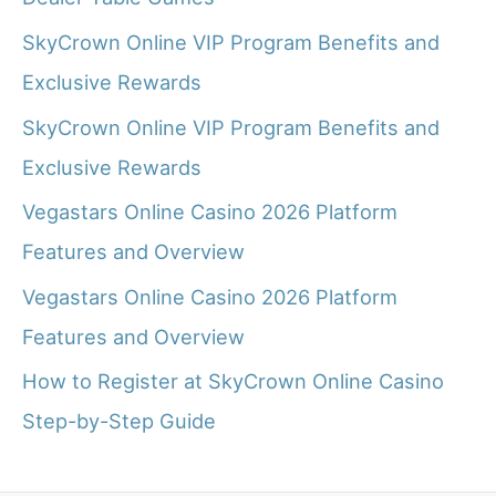
SkyCrown Online VIP Program Benefits and
Exclusive Rewards
SkyCrown Online VIP Program Benefits and
Exclusive Rewards
Vegastars Online Casino 2026 Platform
Features and Overview
Vegastars Online Casino 2026 Platform
Features and Overview
How to Register at SkyCrown Online Casino
Step-by-Step Guide