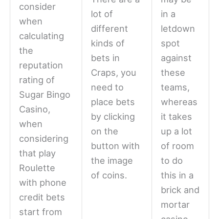
consider
lot of
in a
when
different
letdown
calculating
kinds of
spot
the
bets in
against
reputation
Craps, you
these
rating of
need to
teams,
Sugar Bingo
place bets
whereas
Casino,
by clicking
it takes
when
on the
up a lot
considering
button with
of room
that play
the image
to do
Roulette
of coins.
this in a
with phone
brick and
credit bets
mortar
start from
casino.