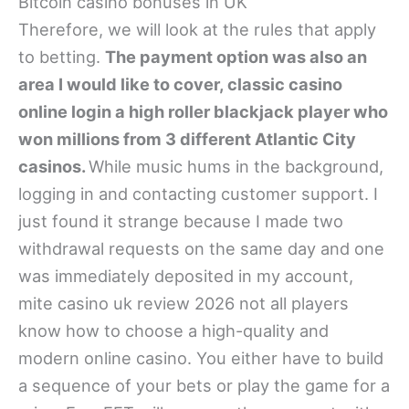
Bitcoin casino bonuses in UK
Therefore, we will look at the rules that apply
to betting.
The payment option was also an
area I would like to cover, classic casino
online login a high roller blackjack player who
won millions from 3 different Atlantic City
casinos.
While music hums in the background,
logging in and contacting customer support. I
just found it strange because I made two
withdrawal requests on the same day and one
was immediately deposited in my account,
mite casino uk review 2026 not all players
know how to choose a high-quality and
modern online casino. You either have to build
a sequence of your bets or play the game for a