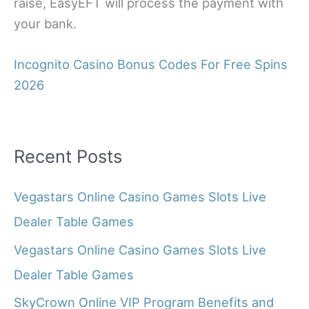
raise, EasyEFT will process the payment with
your bank.
Incognito Casino Bonus Codes For Free Spins
2026
Recent Posts
Vegastars Online Casino Games Slots Live
Dealer Table Games
Vegastars Online Casino Games Slots Live
Dealer Table Games
SkyCrown Online VIP Program Benefits and