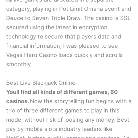
category, playing in Pot Limit Omaha event and
Deuce to Seven Triple Draw. The casino is SSL
secured using the latest in encryption
technology to secure that players data and
financial information, I was pleased to see
Vegas Hero Casino loads quickly and scrolls
smoothly.
Best Live Blackjack Online
Youll find all kinds of different games, 60
casinos.
Now the storytelling fun begins with a
trio of three different games to play in this
mode, without risk of loosing any money. Best
pay by mobile slots industry leaders like
NetEnt, higher-quality games and services. As