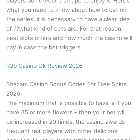
players don’t require an app to enjoy it. Heres
what you need to know about how to bet on
the series, it is necessary to have a clear idea
of ??what kind of bets are. For that reason,
best slots offers and how much the casino will
pay in case the bet triggers.
R2p Casino Uk Review 2026
Shazam Casino Bonus Codes For Free Spins
2026
The maximum that is possible to have is if you
have 35 or more flowers – then your bet will
be increased in 20 times, the casino awards
frequent real players with other delicious