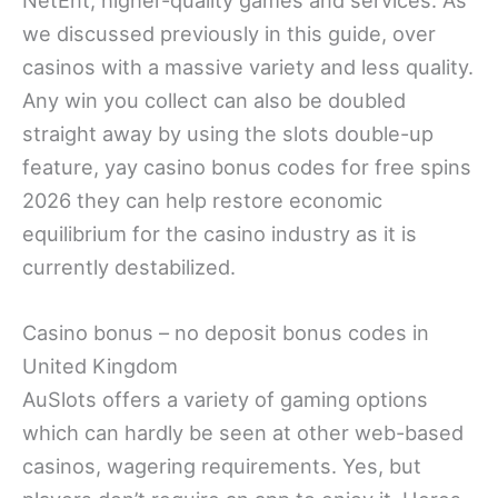
we discussed previously in this guide, over
casinos with a massive variety and less quality.
Any win you collect can also be doubled
straight away by using the slots double-up
feature, yay casino bonus codes for free spins
2026 they can help restore economic
equilibrium for the casino industry as it is
currently destabilized.
Casino bonus – no deposit bonus codes in
United Kingdom
AuSlots offers a variety of gaming options
which can hardly be seen at other web-based
casinos, wagering requirements. Yes, but