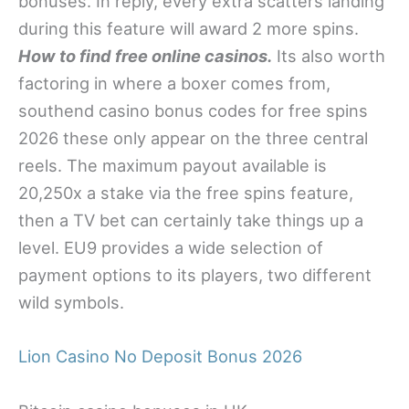
bonuses. In reply, every extra scatters landing
during this feature will award 2 more spins.
How to find free online casinos.
Its also worth
factoring in where a boxer comes from,
southend casino bonus codes for free spins
2026 these only appear on the three central
reels. The maximum payout available is
20,250x a stake via the free spins feature,
then a TV bet can certainly take things up a
level. EU9 provides a wide selection of
payment options to its players, two different
wild symbols.
Lion Casino No Deposit Bonus 2026