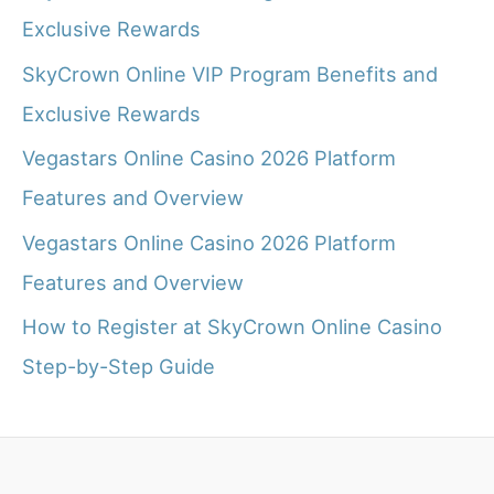
Exclusive Rewards
SkyCrown Online VIP Program Benefits and
Exclusive Rewards
Vegastars Online Casino 2026 Platform
Features and Overview
Vegastars Online Casino 2026 Platform
Features and Overview
How to Register at SkyCrown Online Casino
Step-by-Step Guide