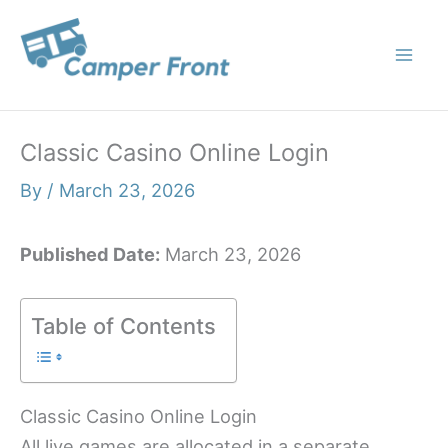
Skip
to
content
Classic Casino Online Login
By
/
March 23, 2026
Published Date:
March 23, 2026
Table of Contents
Classic Casino Online Login
All live games are allocated in a separate